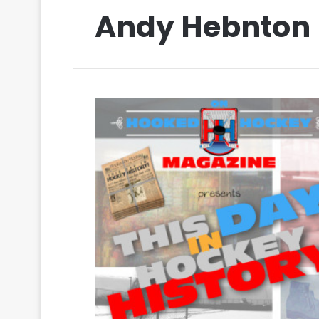
Andy Hebnton