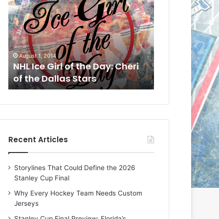
L
L
I
I
c
c
e
e
G
G
August 1, 2014
July 31, 2014
i
i
a
NHL Ice Girl of the Day: Cheri
NHL Ice Girl 
r
r
of the Dallas Stars
of the Dallas
l
l
o
o
f
f
t
t
h
h
e
e
Recent Articles
D
D
a
a
y
y
Storylines That Could Define the 2026
:
:
Stanley Cup Final
C
J
h
a
Why Every Hockey Team Needs Custom
e
d
Jerseys
r
e
Stanley Cup Final Preview: Florida’s