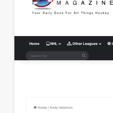
Home
NHL
Other Leagues
I
Search
for
Home
/
Andy Hebnton