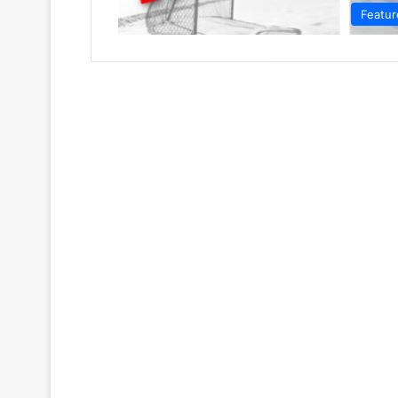
Featur