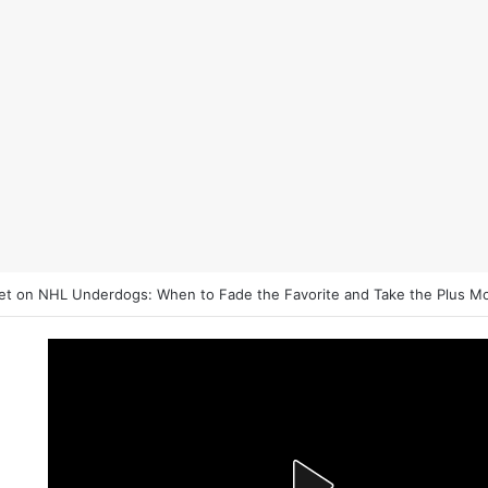
et on NHL Underdogs: When to Fade the Favorite and Take the Plus M