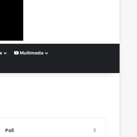
s
Multimedia
Poll