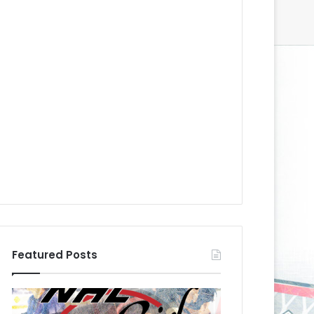
Featured Posts
N
N
H
H