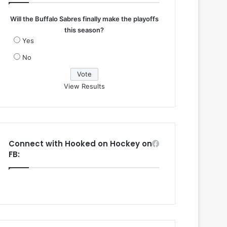
Will the Buffalo Sabres finally make the playoffs
this season?
Yes
No
View Results
Connect with Hooked on Hockey on
FB: