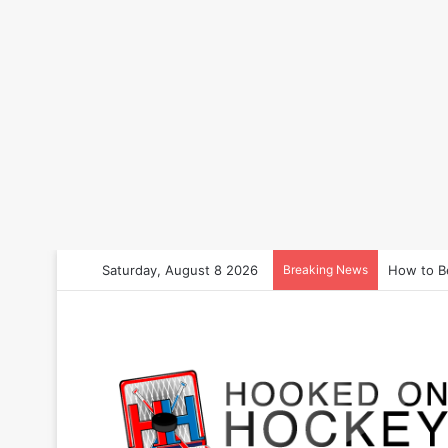
Saturday, August 8 2026
Breaking News
How to B