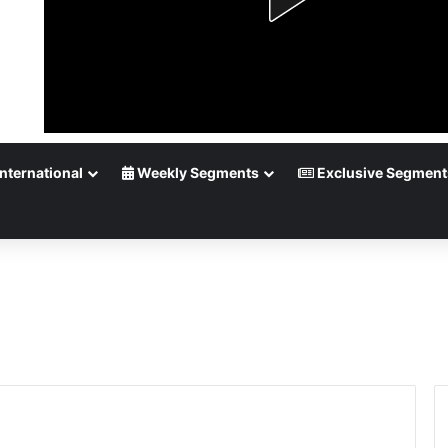
nternational
Weekly Segments
Exclusive Segment