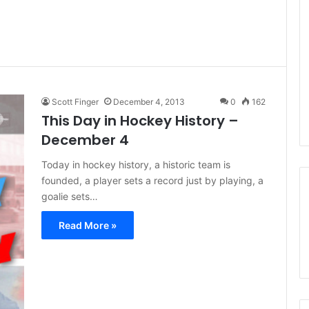
Scott Finger
December 4, 2013
0
162
This Day in Hockey History –
December 4
Today in hockey history, a historic team is
founded, a player sets a record just by playing, a
goalie sets…
Read More »