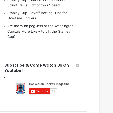
i
o
Structure vs. Edmonton’s Speed
o
f
f
t
Stanley Cup Playoff Betting: Tips for
t
h
Overtime Thrillers
h
e
Are the Winnipeg Jets or the Washington
e
D
Capitals More Likely to Lift the Stanley
D
a
Cup?
a
l
l
l
l
a
a
s
s
S
Subscribe & Come Watch Us On
S
t
Youtube!
t
a
a
r
r
s
s