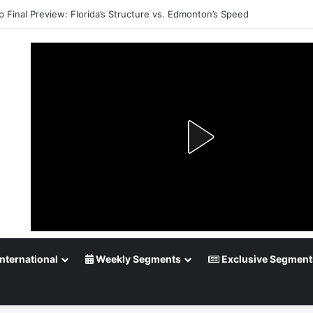
 Playoff Betting: Tips for Overtime Thrillers
nternational
Weekly Segments
Exclusive Segment