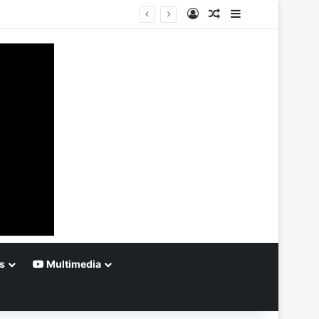
Log In
Random Article
Sidebar
s
Multimedia