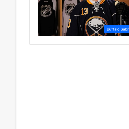
Buffalo Sab