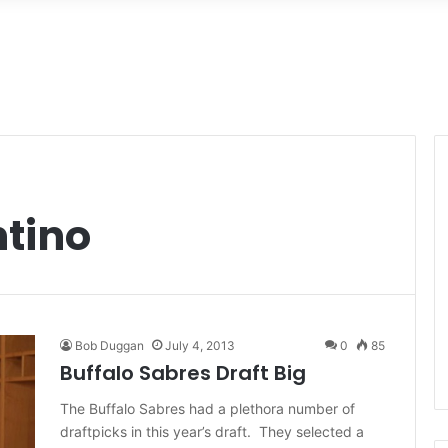
ntino
Bob Duggan
July 4, 2013
0
85
Buffalo Sabres Draft Big
The Buffalo Sabres had a plethora number of
draftpicks in this year’s draft. They selected a