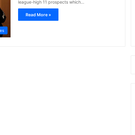
league-high 11 prospects which…
Read More »
res