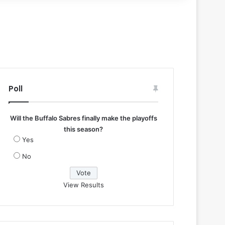
Poll
Will the Buffalo Sabres finally make the playoffs
this season?
Yes
No
View Results