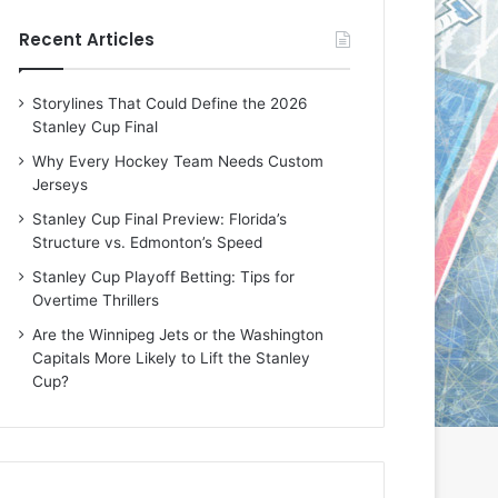
e
e
Recent Articles
D
D
a
a
y
y
Storylines That Could Define the 2026
:
:
Stanley Cup Final
M
K
e
a
Why Every Hockey Team Needs Custom
a
r
Jerseys
g
l
Stanley Cup Final Preview: Florida’s
a
y
Structure vs. Edmonton’s Speed
n
o
o
f
Stanley Cup Playoff Betting: Tips for
f
t
Overtime Thrillers
t
h
Are the Winnipeg Jets or the Washington
h
e
Capitals More Likely to Lift the Stanley
e
C
Cup?
L
o
o
l
s
u
A
m
n
b