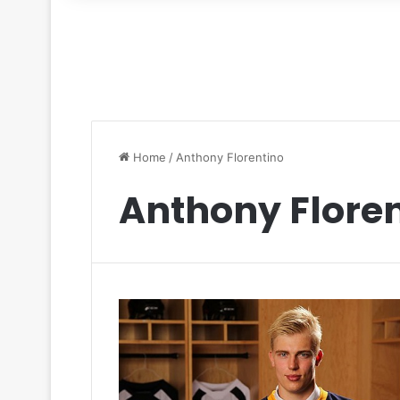
for
Home
/
Anthony Florentino
Anthony Flore