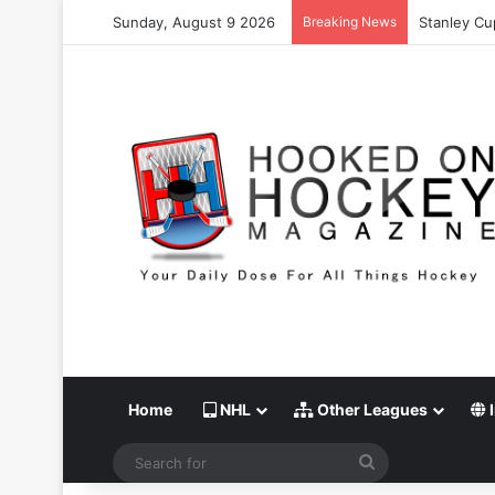
Sunday, August 9 2026
Breaking News
Stanley Cup
Home
NHL
Other Leagues
I
Search