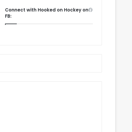
Connect with Hooked on Hockey on
FB: