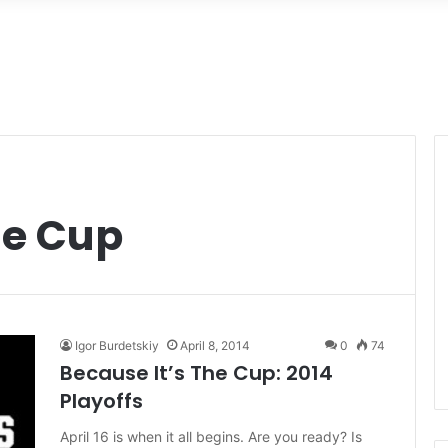
he Cup
Igor Burdetskiy
April 8, 2014
0
74
Because It’s The Cup: 2014
Playoffs
April 16 is when it all begins. Are you ready? Is