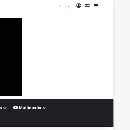
Log In
Random Article
Sidebar
s
Multimedia