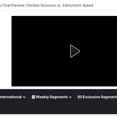
p Final Preview: Florida’s Structure vs. Edmonton’s Speed
nternational
Weekly Segments
Exclusive Segment