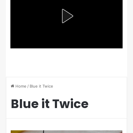
Home
/
Blue it Twice
Blue it Twice