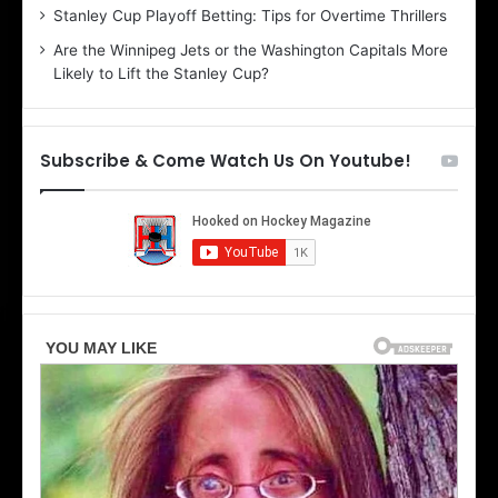
r
e
Stanley Cup Playoff Betting: Tips for Overtime Thrillers
i
o
Are the Winnipeg Jets or the Washington Capitals More
o
f
Likely to Lift the Stanley Cup?
f
t
t
h
h
e
e
D
Subscribe & Come Watch Us On Youtube!
D
a
a
l
l
l
l
a
a
s
s
S
S
t
t
a
a
r
r
s
s