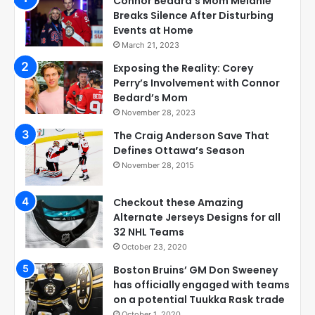
Connor Bedard’s Mom Melanie
Breaks Silence After Disturbing
Events at Home
March 21, 2023
Exposing the Reality: Corey
Perry’s Involvement with Connor
Bedard’s Mom
November 28, 2023
The Craig Anderson Save That
Defines Ottawa’s Season
November 28, 2015
Checkout these Amazing
Alternate Jerseys Designs for all
32 NHL Teams
October 23, 2020
Boston Bruins’ GM Don Sweeney
has officially engaged with teams
on a potential Tuukka Rask trade
October 1, 2020