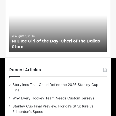
H
H
L
L
I
I
c
c
e
e
G
G
i
i
August 1, 2014
Ju
llas
NHL Ice Girl of the Day: Cheri of the Dallas
NHL
r
r
Stars
St
l
l
o
o
f
f
t
t
h
h
Recent Articles
e
e
D
D
Storylines That Could Define the 2026 Stanley Cup
a
a
Final
y
y
:
:
Why Every Hockey Team Needs Custom Jerseys
C
J
Stanley Cup Final Preview: Florida’s Structure vs.
h
a
Edmonton’s Speed
e
d