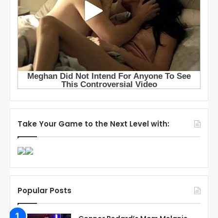
Take Your Game to the Next Level with:
Popular Posts