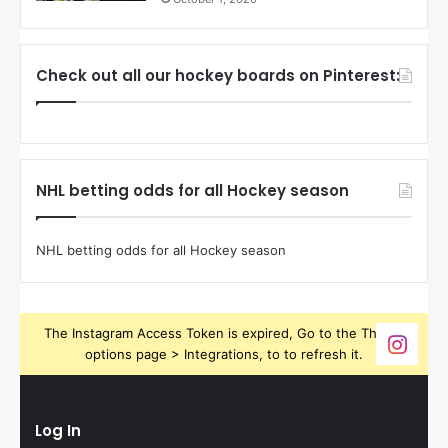
Check out all our hockey boards on Pinterest:
NHL betting odds for all Hockey season
NHL betting odds for all Hockey season
The Instagram Access Token is expired, Go to the Theme
options page > Integrations, to to refresh it.
Log In