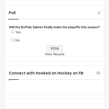
Poll
Will the Buffalo Sabres finally make the playoffs this season?
Yes
No
View Results
Connect with Hooked on Hockey on FB: