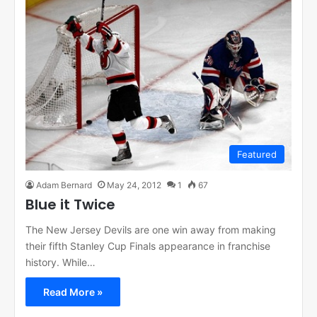
Featured
Adam Bernard
May 24, 2012
1
67
Blue it Twice
The New Jersey Devils are one win away from making
their fifth Stanley Cup Finals appearance in franchise
history. While…
Read More »