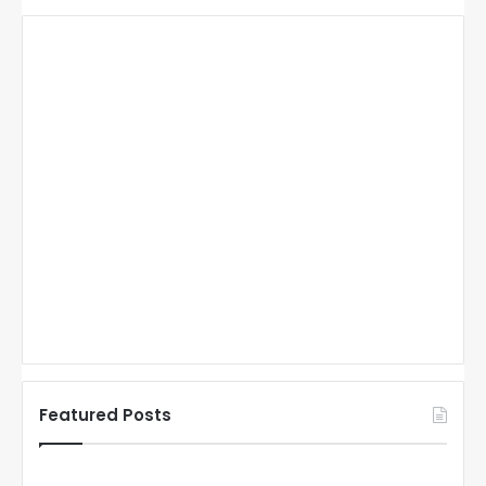
Featured Posts
N
N