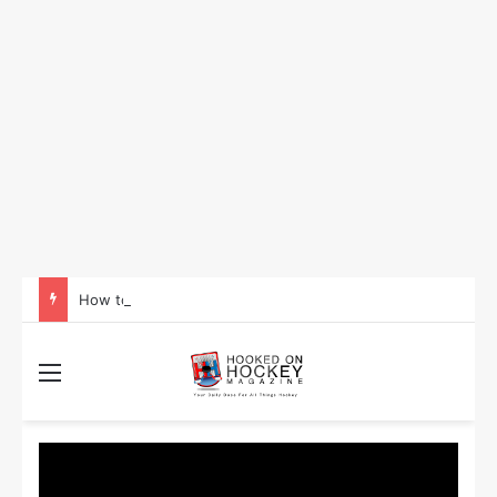
How to Take Advantage of NHL In-Game Betting and Live Odds
Menu