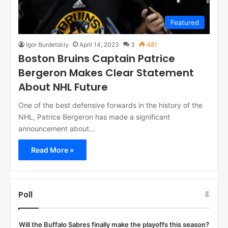
Featured
Igor Burdetskiy
April 14, 2023
3
481
Boston Bruins Captain Patrice
Bergeron Makes Clear Statement
About NHL Future
One of the best defensive forwards in the history of the
NHL, Patrice Bergeron has made a significant
announcement about…
Read More »
Poll
Will the Buffalo Sabres finally make the playoffs this season?