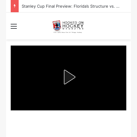
Stanley Cup Final Preview: Florida’s Structure vs. Edmonton’s Speed
Menu