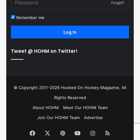
Forget?
Remember me
Log In
Tweet @ HOHM on Twitter!
© Copyright 2011-2026 Hooked On Hockey Magazine, All
Rights Reserved
About HOHM
Meet Our HOHM Team
Join Our HOHM Team
Advertise
Facebook
X
Pinterest
YouTube
Instagram
RSS