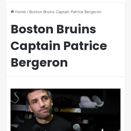
Home
/
Boston Bruins Captain Patrice Bergeron
Boston Bruins
Captain Patrice
Bergeron