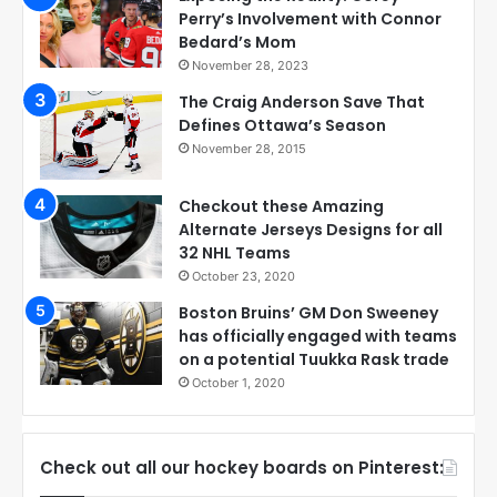
Perry’s Involvement with Connor
Bedard’s Mom
November 28, 2023
The Craig Anderson Save That
Defines Ottawa’s Season
November 28, 2015
Checkout these Amazing
Alternate Jerseys Designs for all
32 NHL Teams
October 23, 2020
Boston Bruins’ GM Don Sweeney
has officially engaged with teams
on a potential Tuukka Rask trade
October 1, 2020
Check out all our hockey boards on Pinterest: