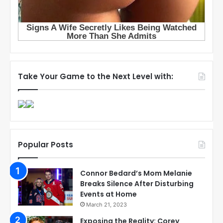
Take Your Game to the Next Level with:
Popular Posts
Connor Bedard’s Mom Melanie
Breaks Silence After Disturbing
Events at Home
March 21, 2023
Exposing the Reality: Corey