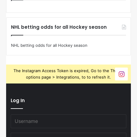
NHL betting odds for all Hockey season
NHL betting odds for all Hockey season
The Instagram Access Token is expired, Go to the Theme
options page > Integrations, to to refresh it.
Log In