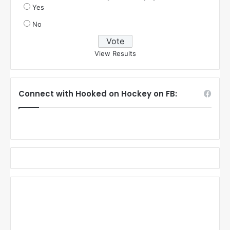
Yes
No
View Results
Connect with Hooked on Hockey on FB: