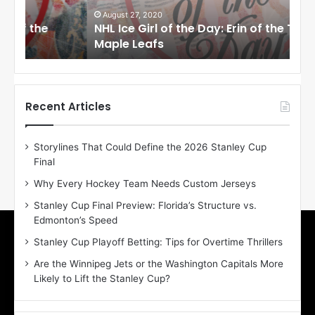
G
G
i
i
August 27, 2020
Au
NHL Ice Girl of the Day: Erin of the Toronto
NHL
r
r
Maple Leafs
An
l
l
o
o
f
f
t
t
h
h
Recent Articles
e
e
D
D
Storylines That Could Define the 2026 Stanley Cup
a
a
Final
y
y
:
:
Why Every Hockey Team Needs Custom Jerseys
E
M
Stanley Cup Final Preview: Florida’s Structure vs.
r
e
Edmonton’s Speed
i
a
n
g
Stanley Cup Playoff Betting: Tips for Overtime Thrillers
o
a
Are the Winnipeg Jets or the Washington Capitals More
f
n
Likely to Lift the Stanley Cup?
t
o
h
f
e
t