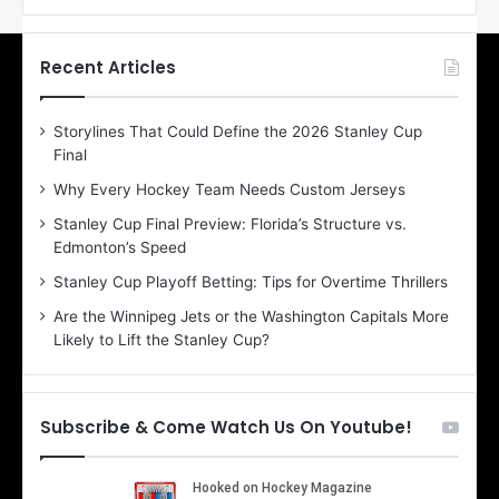
f
f
t
t
h
h
Recent Articles
e
e
D
D
Storylines That Could Define the 2026 Stanley Cup
a
a
Final
y
y
:
:
Why Every Hockey Team Needs Custom Jerseys
E
M
Stanley Cup Final Preview: Florida’s Structure vs.
r
e
Edmonton’s Speed
i
a
n
g
Stanley Cup Playoff Betting: Tips for Overtime Thrillers
o
a
Are the Winnipeg Jets or the Washington Capitals More
f
n
Likely to Lift the Stanley Cup?
t
o
h
f
e
t
T
h
Subscribe & Come Watch Us On Youtube!
o
e
r
L
o
o