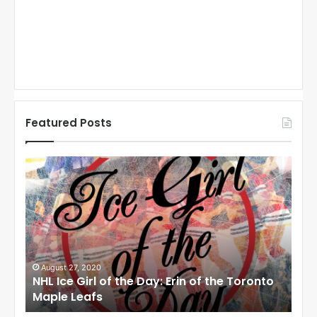
Featured Posts
N
N
H
H
L
L
I
I
c
c
e
e
G
G
i
i
August 27, 2020
Au
NHL Ice Girl of the Day: Erin of the Toronto
NHL
r
r
Maple Leafs
An
l
l
o
o