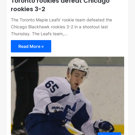
Toronto rookies defeat Chicago
rookies 3-2
The Toronto Maple Leafs’ rookie team defeated the
Chicago Blackhawk rookies 3-2 in a shootout last
Thursday. The Leafs team,…
Read More »