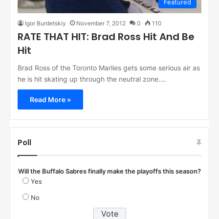
Featured
Igor Burdetskiy
November 7, 2012
0
110
RATE THAT HIT: Brad Ross Hit And Be
Hit
Brad Ross of the Toronto Marlies gets some serious air as
he is hit skating up through the neutral zone.…
Read More »
Poll
Will the Buffalo Sabres finally make the playoffs this season?
Yes
No