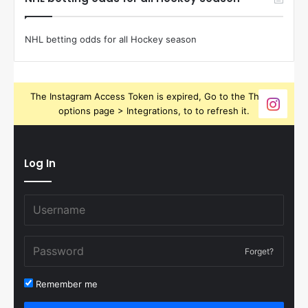
NHL betting odds for all Hockey season
The Instagram Access Token is expired, Go to the Theme
options page > Integrations, to to refresh it.
Log In
Forget?
Remember me