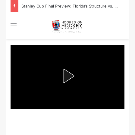
Stanley Cup Final Preview: Florida’s Structure vs. Edmonton’s Speed
Menu