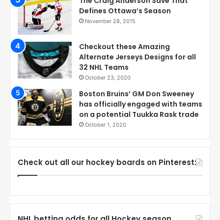
The Craig Anderson Save That
Defines Ottawa’s Season
November 28, 2015
Checkout these Amazing
Alternate Jerseys Designs for all
32 NHL Teams
October 23, 2020
Boston Bruins’ GM Don Sweeney
has officially engaged with teams
on a potential Tuukka Rask trade
October 1, 2020
Check out all our hockey boards on Pinterest:
NHL betting odds for all Hockey season