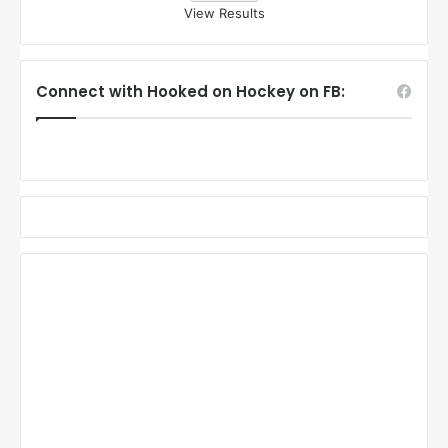
View Results
Connect with Hooked on Hockey on FB: