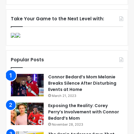
Take Your Game to the Next Level with:
Popular Posts
Connor Bedard’s Mom Melanie
Breaks Silence After Disturbing
Events at Home
March 21, 2023
Exposing the Reality: Corey
Perry’s Involvement with Connor
Bedard’s Mom
November 28, 2023