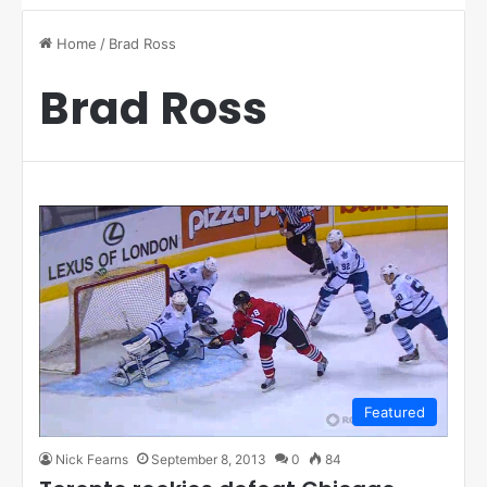
Home
/
Brad Ross
Brad Ross
Featured
Nick Fearns
September 8, 2013
0
84