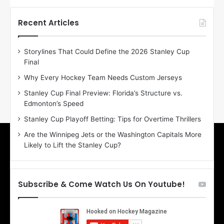
t
t
h
h
Recent Articles
e
e
D
D
Storylines That Could Define the 2026 Stanley Cup
a
a
Final
y
y
:
:
Why Every Hockey Team Needs Custom Jerseys
E
M
Stanley Cup Final Preview: Florida’s Structure vs.
r
e
Edmonton’s Speed
i
a
n
g
Stanley Cup Playoff Betting: Tips for Overtime Thrillers
o
a
Are the Winnipeg Jets or the Washington Capitals More
f
n
Likely to Lift the Stanley Cup?
t
o
h
f
e
t
T
h
Subscribe & Come Watch Us On Youtube!
o
e
r
L
o
o
n
s