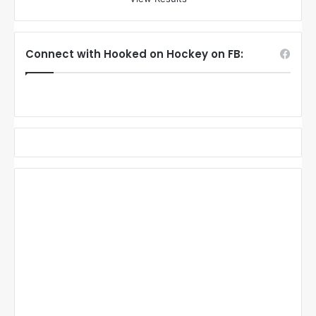
Connect with Hooked on Hockey on FB: