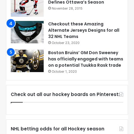
Defines Ottawa’s Season
November 28, 2015
Checkout these Amazing
Alternate Jerseys Designs for all
32 NHL Teams
October 23, 2020
Boston Bruins’ GM Don Sweeney
has officially engaged with teams
on a potential Tuukka Rask trade
October 1, 2020
Check out all our hockey boards on Pinterest:
NHL betting odds for all Hockey season