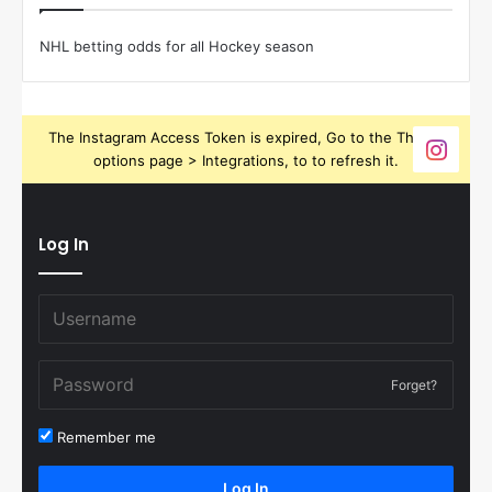
NHL betting odds for all Hockey season
The Instagram Access Token is expired, Go to the Theme
options page > Integrations, to to refresh it.
Log In
Forget?
Remember me
Log In