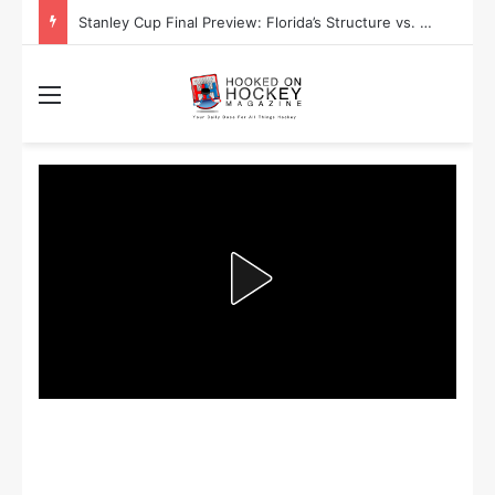
Stanley Cup Playoff Betting: Tips for Overtime Thrillers
Menu