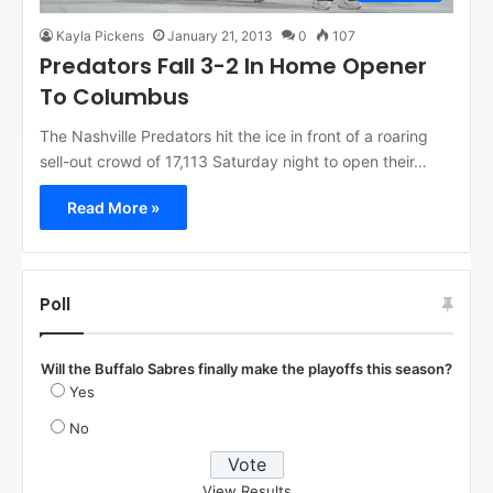
Kayla Pickens
January 21, 2013
0
107
Predators Fall 3-2 In Home Opener
To Columbus
The Nashville Predators hit the ice in front of a roaring
sell-out crowd of 17,113 Saturday night to open their…
Read More »
Poll
Will the Buffalo Sabres finally make the playoffs this season?
Yes
No
View Results