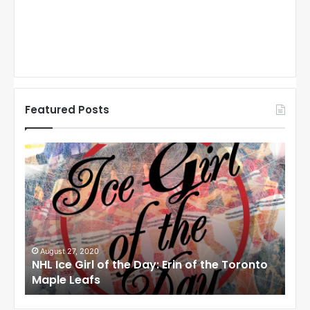
Featured Posts
N
N
H
H
L
L
I
I
c
c
e
e
G
G
i
i
August 27, 2020
Au
NHL Ice Girl of the Day: Erin of the Toronto
NHL
r
r
Maple Leafs
An
l
l
o
o
f
f