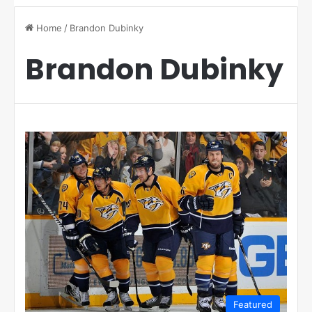
Home
/
Brandon Dubinky
Brandon Dubinky
Featured