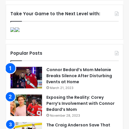
Take Your Game to the Next Level with:
Popular Posts
Connor Bedard’s Mom Melanie
Breaks Silence After Disturbing
Events at Home
March 21, 2023
Exposing the Reality: Corey
Perry’s Involvement with Connor
Bedard’s Mom
November 28, 2023
The Craig Anderson Save That