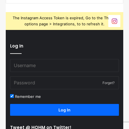
The Instagram Access Token is expired, Go to the Theme
options page > Integrations, to to refresh it.
Log In
Forget?
Remember me
Log In
Tweet @ HOHM on Twitter!