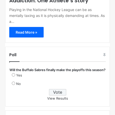
Addiction: One Athlete’s Story
Playing in the National Hockey League can be as
mentally taxing as it is physically demanding at times. As
a…
Read More »
Poll
Will the Buffalo Sabres finally make the playoffs this season?
Yes
No
View Results