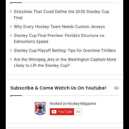
D
D
Storylines That Could Define the 2026 Stanley Cup
a
a
Final
y
y
:
:
Why Every Hockey Team Needs Custom Jerseys
B
C
Stanley Cup Final Preview: Florida’s Structure vs.
e
h
Edmonton’s Speed
l
e
i
r
Stanley Cup Playoff Betting: Tips for Overtime Thrillers
n
i
Are the Winnipeg Jets or the Washington Capitals More
d
o
Likely to Lift the Stanley Cup?
a
f
o
t
f
h
t
e
Subscribe & Come Watch Us On Youtube!
h
D
e
a
D
l
a
l
l
a
l
s
a
S