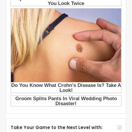
Take Your Game to the Next Level with: