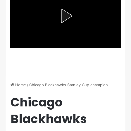
Home
/
Chicago Blackhawks Stanley Cup champion
Chicago
Blackhawks