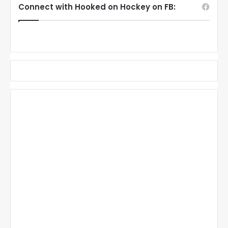
Connect with Hooked on Hockey on FB: