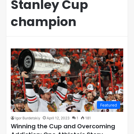
Stanley Cup
champion
Featured
Igor Burdetskiy
April 12, 2023
1
181
Winning the Cup and Overcoming