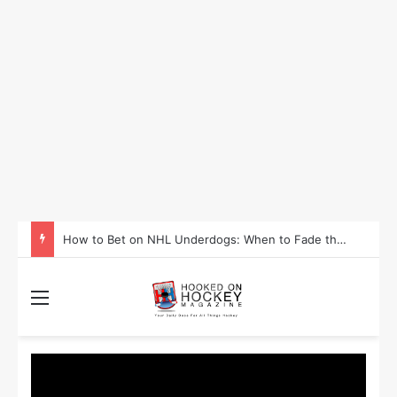
How to Take Advantage of NHL In-Game Betting and Live Odds
Menu