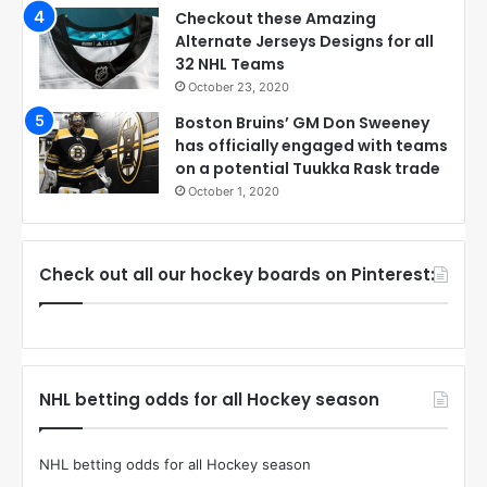
Checkout these Amazing
Alternate Jerseys Designs for all
32 NHL Teams
October 23, 2020
Boston Bruins’ GM Don Sweeney
has officially engaged with teams
on a potential Tuukka Rask trade
October 1, 2020
Check out all our hockey boards on Pinterest:
NHL betting odds for all Hockey season
NHL betting odds for all Hockey season