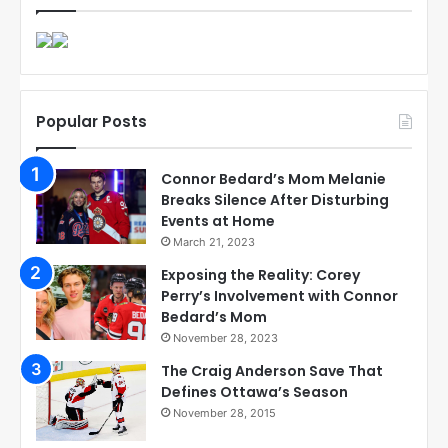
Popular Posts
Connor Bedard’s Mom Melanie
Breaks Silence After Disturbing
Events at Home
March 21, 2023
Exposing the Reality: Corey
Perry’s Involvement with Connor
Bedard’s Mom
November 28, 2023
The Craig Anderson Save That
Defines Ottawa’s Season
November 28, 2015