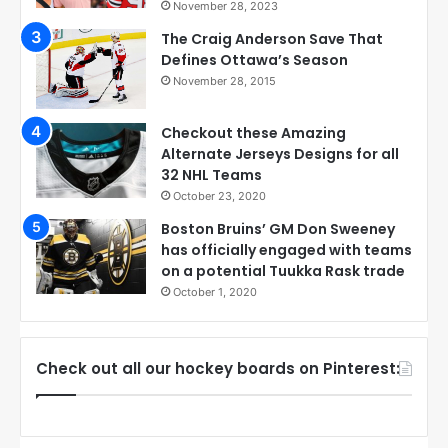
November 28, 2023
The Craig Anderson Save That
Defines Ottawa’s Season
November 28, 2015
Checkout these Amazing
Alternate Jerseys Designs for all
32 NHL Teams
October 23, 2020
Boston Bruins’ GM Don Sweeney
has officially engaged with teams
on a potential Tuukka Rask trade
October 1, 2020
Check out all our hockey boards on Pinterest: