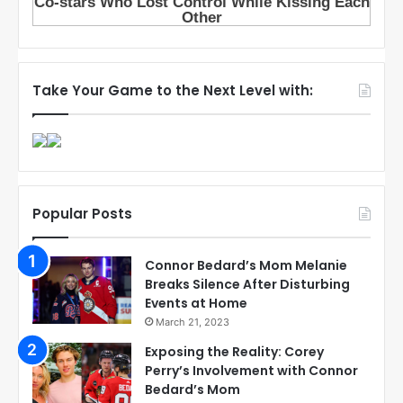
Take Your Game to the Next Level with:
Popular Posts
Connor Bedard’s Mom Melanie
Breaks Silence After Disturbing
Events at Home
March 21, 2023
Exposing the Reality: Corey
Perry’s Involvement with Connor
Bedard’s Mom