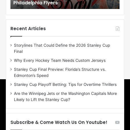
Maple Leafs
An
l
l
o
o
f
f
t
t
h
h
Recent Articles
e
e
D
D
Storylines That Could Define the 2026 Stanley Cup
a
a
Final
y
y
:
:
Why Every Hockey Team Needs Custom Jerseys
E
M
Stanley Cup Final Preview: Florida’s Structure vs.
r
e
Edmonton’s Speed
i
a
n
g
Stanley Cup Playoff Betting: Tips for Overtime Thrillers
o
a
Are the Winnipeg Jets or the Washington Capitals More
f
n
Likely to Lift the Stanley Cup?
t
o
h
f
e
t
T
h
Subscribe & Come Watch Us On Youtube!
o
e