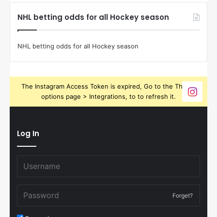
NHL betting odds for all Hockey season
NHL betting odds for all Hockey season
The Instagram Access Token is expired, Go to the Theme
options page > Integrations, to to refresh it.
Log In
Forget?