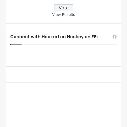
View Results
Connect with Hooked on Hockey on FB: