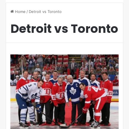
Home
/
Detroit vs Toronto
Detroit vs Toronto