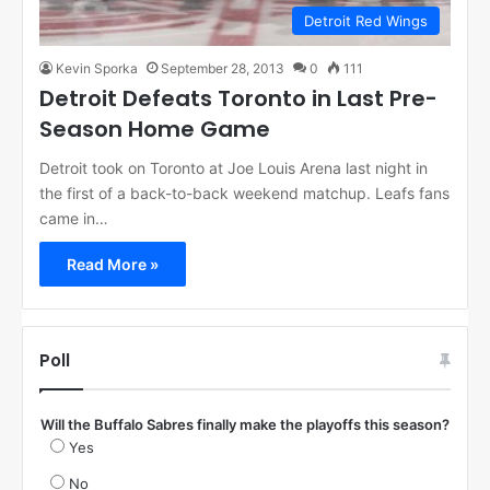
Detroit Red Wings
Kevin Sporka
September 28, 2013
0
111
Detroit Defeats Toronto in Last Pre-
Season Home Game
Detroit took on Toronto at Joe Louis Arena last night in
the first of a back-to-back weekend matchup. Leafs fans
came in…
Read More »
Poll
Will the Buffalo Sabres finally make the playoffs this season?
Yes
No