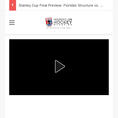
Stanley Cup Final Preview: Florida’s Structure vs. Edmonton’s Speed
Menu