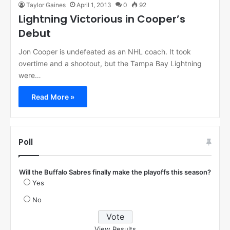
Taylor Gaines
April 1, 2013
0
92
Lightning Victorious in Cooper’s
Debut
Jon Cooper is undefeated as an NHL coach. It took
overtime and a shootout, but the Tampa Bay Lightning
were…
Read More »
Poll
Will the Buffalo Sabres finally make the playoffs this season?
Yes
No
View Results