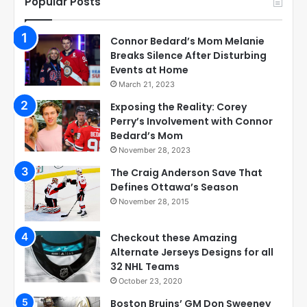
Popular Posts
Connor Bedard’s Mom Melanie
Breaks Silence After Disturbing
Events at Home
March 21, 2023
Exposing the Reality: Corey
Perry’s Involvement with Connor
Bedard’s Mom
November 28, 2023
The Craig Anderson Save That
Defines Ottawa’s Season
November 28, 2015
Checkout these Amazing
Alternate Jerseys Designs for all
32 NHL Teams
October 23, 2020
Boston Bruins’ GM Don Sweeney