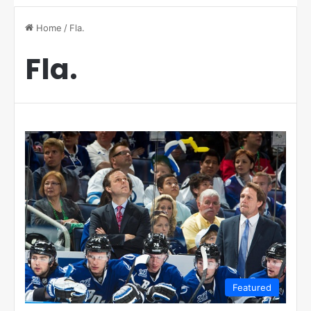
Home
/
Fla.
Fla.
Featured