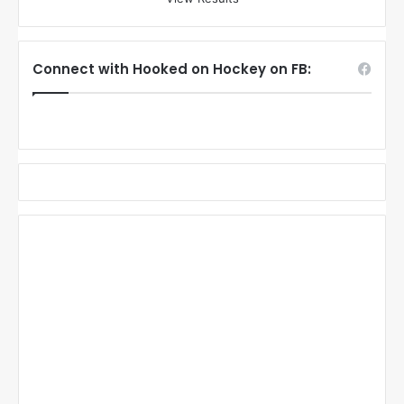
Connect with Hooked on Hockey on FB: