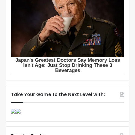
Take Your Game to the Next Level with: