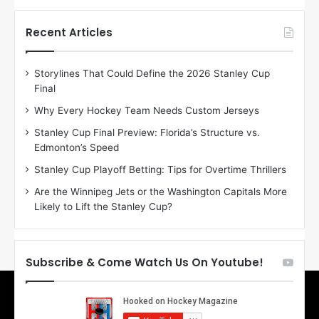
t
t
h
h
Recent Articles
e
e
D
D
Storylines That Could Define the 2026 Stanley Cup
a
a
Final
y
y
:
:
Why Every Hockey Team Needs Custom Jerseys
E
M
Stanley Cup Final Preview: Florida’s Structure vs.
r
e
Edmonton’s Speed
i
a
n
g
Stanley Cup Playoff Betting: Tips for Overtime Thrillers
o
a
Are the Winnipeg Jets or the Washington Capitals More
f
n
Likely to Lift the Stanley Cup?
t
o
h
f
e
t
T
h
Subscribe & Come Watch Us On Youtube!
o
e
r
L
o
o
n
s