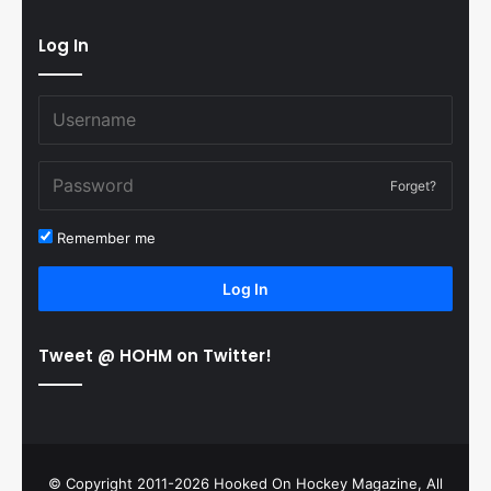
Log In
Forget?
Remember me
Log In
Tweet @ HOHM on Twitter!
© Copyright 2011-2026 Hooked On Hockey Magazine, All