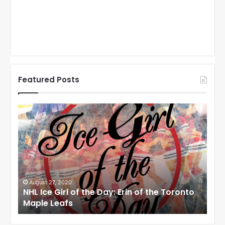
Featured Posts
N
N
H
H
L
L
I
I
c
c
e
e
G
G
i
i
August 27, 2020
Au
NHL Ice Girl of the Day: Erin of the Toronto
NHL
r
r
Maple Leafs
An
l
l
o
o
f
f