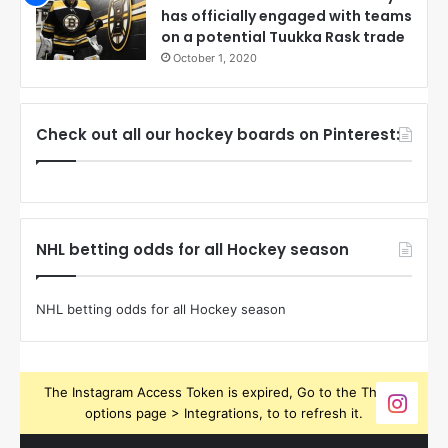
has officially engaged with teams
on a potential Tuukka Rask trade
October 1, 2020
Check out all our hockey boards on Pinterest:
NHL betting odds for all Hockey season
NHL betting odds for all Hockey season
The Instagram Access Token is expired, Go to the Theme
options page > Integrations, to to refresh it.