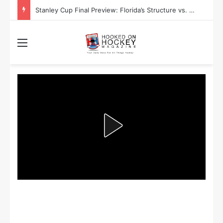
Stanley Cup Final Preview: Florida’s Structure vs. Edmonton’s Speed
Menu