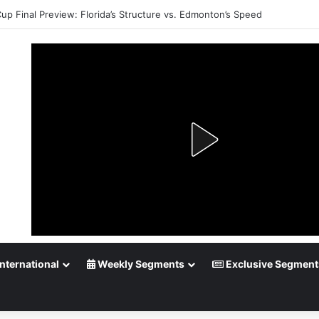
Cup Final Preview: Florida’s Structure vs. Edmonton’s Speed
nternational
Weekly Segments
Exclusive Segment