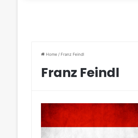
for
Home
/
Franz Feindl
Franz Feindl