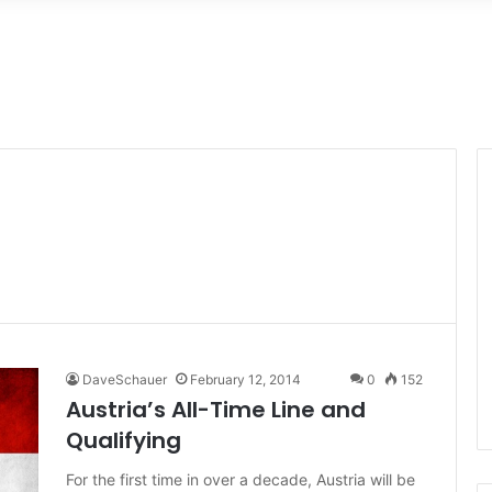
DaveSchauer
February 12, 2014
0
152
Austria’s All-Time Line and
Qualifying
For the first time in over a decade, Austria will be