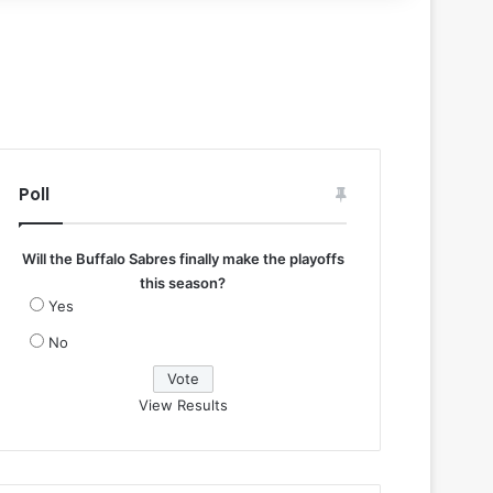
Poll
Will the Buffalo Sabres finally make the playoffs
this season?
Yes
No
View Results