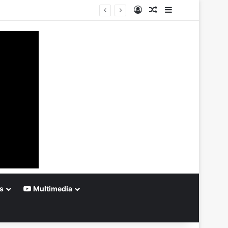
Log In
Random Article
Sidebar
s
Multimedia