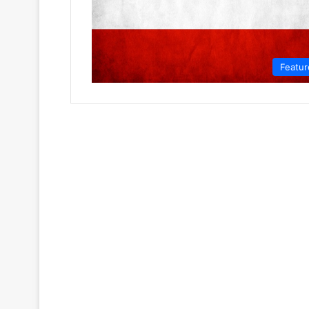
Featur