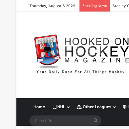
Thursday, August 6 2026
Breaking News
Stanley 
Home
NHL
Other Leagues
I
Search