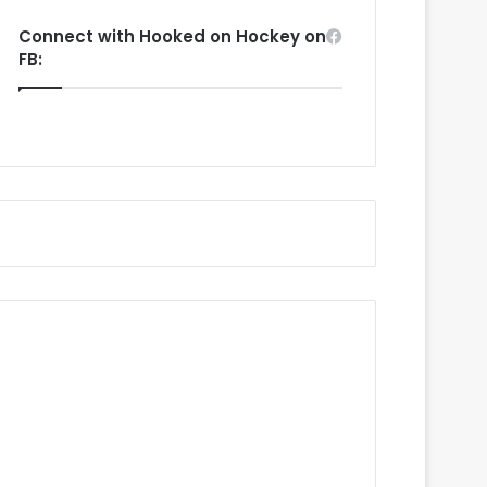
Connect with Hooked on Hockey on
FB: