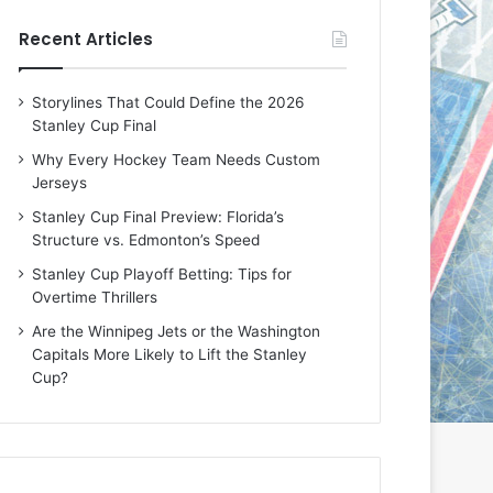
e
e
Recent Articles
D
D
a
a
y
y
Storylines That Could Define the 2026
:
:
Stanley Cup Final
E
M
r
e
Why Every Hockey Team Needs Custom
i
a
Jerseys
n
g
Stanley Cup Final Preview: Florida’s
o
a
Structure vs. Edmonton’s Speed
f
n
t
o
Stanley Cup Playoff Betting: Tips for
h
f
Overtime Thrillers
e
t
Are the Winnipeg Jets or the Washington
T
h
Capitals More Likely to Lift the Stanley
o
e
Cup?
r
L
o
o
n
s
t
A
o
n