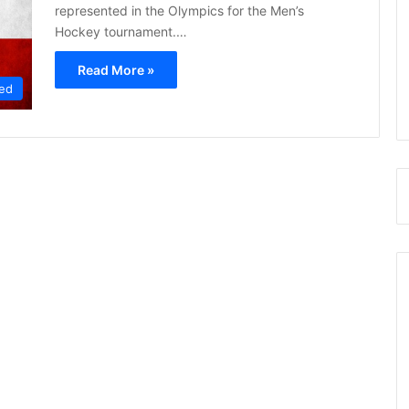
represented in the Olympics for the Men’s
Hockey tournament.…
Read More »
ed