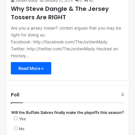
Jordan Mady
January 21, 2015
0
60
Why Steve Dangle & The Jersey
Tossers Are RIGHT
Are you a jersey tosser? Jordan argues that you may be
right for doing so.
Facebook: http://facebook.com/TheJordanMady
Twitter: http://twitter.com/TheJordanMady Hocked on
Hockey…
Read More »
Poll
Will the Buffalo Sabres finally make the playoffs this season?
Yes
No