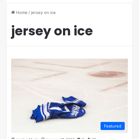
Home
/
jersey on ice
jersey on ice
Featured