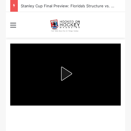
Stanley Cup Final Preview: Florida’s Structure vs. Edmonton’s Speed
Menu