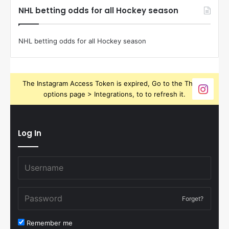
NHL betting odds for all Hockey season
NHL betting odds for all Hockey season
The Instagram Access Token is expired, Go to the Theme
options page > Integrations, to to refresh it.
Log In
Forget?
Remember me