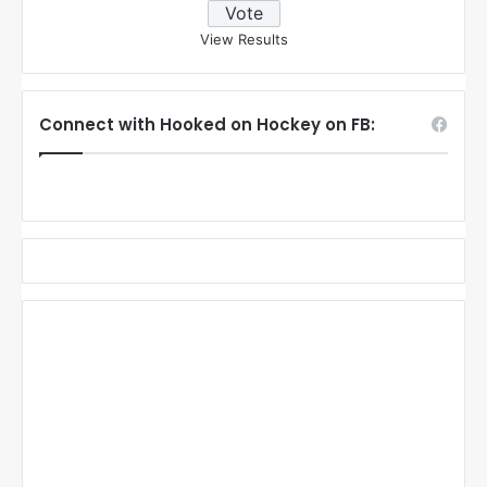
View Results
Connect with Hooked on Hockey on FB: