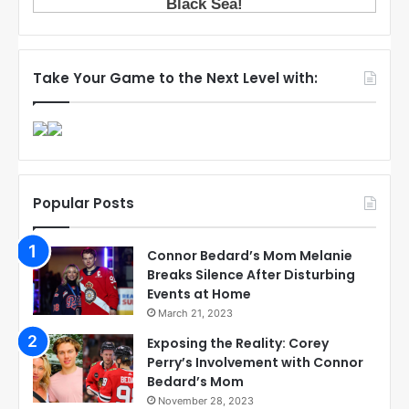
Take Your Game to the Next Level with:
Popular Posts
Connor Bedard’s Mom Melanie
Breaks Silence After Disturbing
Events at Home
March 21, 2023
Exposing the Reality: Corey
Perry’s Involvement with Connor
Bedard’s Mom
November 28, 2023