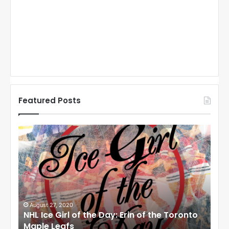
Featured Posts
N
N
H
H
L
L
I
I
c
c
e
e
G
G
i
i
August 27, 2020
Au
NHL Ice Girl of the Day: Erin of the Toronto
NHL
r
r
Maple Leafs
An
l
l