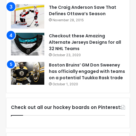
The Craig Anderson Save That
Defines Ottawa’s Season
November 28, 2015
Checkout these Amazing
Alternate Jerseys Designs for all
32 NHL Teams
October 23, 2020
Boston Bruins’ GM Don Sweeney
has officially engaged with teams
on a potential Tuukka Rask trade
October 1, 2020
Check out all our hockey boards on Pinterest: