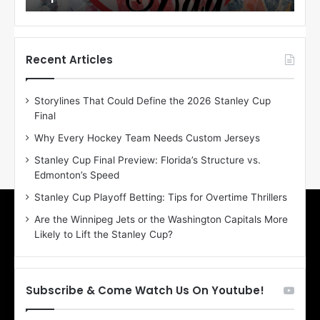
o
o
f
f
t
t
h
h
Recent Articles
e
e
D
D
Storylines That Could Define the 2026 Stanley Cup
a
a
Final
y
y
:
:
Why Every Hockey Team Needs Custom Jerseys
E
M
Stanley Cup Final Preview: Florida’s Structure vs.
r
e
Edmonton’s Speed
i
a
n
g
Stanley Cup Playoff Betting: Tips for Overtime Thrillers
o
a
Are the Winnipeg Jets or the Washington Capitals More
f
n
Likely to Lift the Stanley Cup?
t
o
h
f
e
t
T
h
Subscribe & Come Watch Us On Youtube!
o
e
r
L