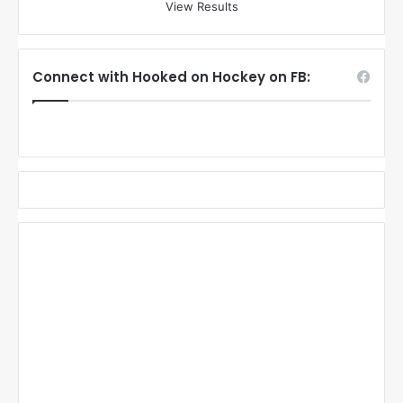
View Results
Connect with Hooked on Hockey on FB: