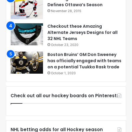
Defines Ottawa’s Season
November 28, 2015
Checkout these Amazing
Alternate Jerseys Designs for all
32 NHL Teams
October 23, 2020
Boston Bruins’ GM Don Sweeney
has officially engaged with teams
on a potential Tuukka Rask trade
October 1, 2020
Check out all our hockey boards on Pinterest:
NHL betting odds for all Hockey season