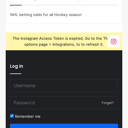
NHL betting odds for all Hockey season
The Instagram Access Token is expired, Go to the Theme
options page > Integrations, to to refresh it.
Log In
Forget?
Remember me