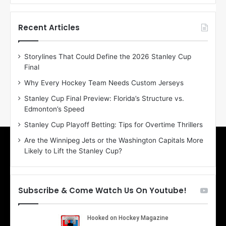
f
f
t
t
h
h
Recent Articles
e
e
D
D
Storylines That Could Define the 2026 Stanley Cup
a
a
Final
y
y
:
:
Why Every Hockey Team Needs Custom Jerseys
E
M
Stanley Cup Final Preview: Florida’s Structure vs.
r
e
Edmonton’s Speed
i
a
n
g
Stanley Cup Playoff Betting: Tips for Overtime Thrillers
o
a
Are the Winnipeg Jets or the Washington Capitals More
f
n
Likely to Lift the Stanley Cup?
t
o
h
f
e
t
T
h
Subscribe & Come Watch Us On Youtube!
o
e
r
L
o
o