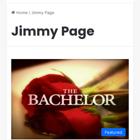
Home
/
Jimmy Page
Jimmy Page
Featured