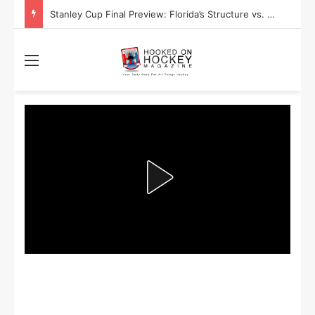
Stanley Cup Final Preview: Florida’s Structure vs. Edmonton’s Speed
Menu