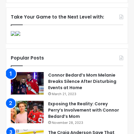
Take Your Game to the Next Level with:
Popular Posts
Connor Bedard’s Mom Melanie
Breaks Silence After Disturbing
Events at Home
March 21, 2023
Exposing the Reality: Corey
Perry’s Involvement with Connor
Bedard’s Mom
November 28, 2023
The Craig Anderson Save That