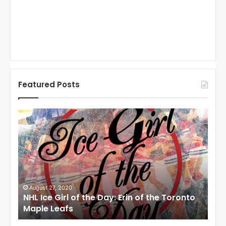
Featured Posts
N
N
H
H
L
L
I
I
c
c
e
e
G
G
i
i
August 27, 2020
Au
NHL Ice Girl of the Day: Erin of the Toronto
NHL
r
r
Maple Leafs
An
l
l
o
o