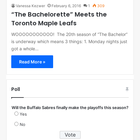
Vanessa Kezwer
February 6, 2016
1
309
“The Bachelorette” Meets the
Toronto Maple Leafs
WOOOOOOOOOOO! The 20th season of “The Bachelor”
is underway which means 3 things: 1. Monday nights just
got a whole…
Read More »
Poll
Will the Buffalo Sabres finally make the playoffs this season?
Yes
No