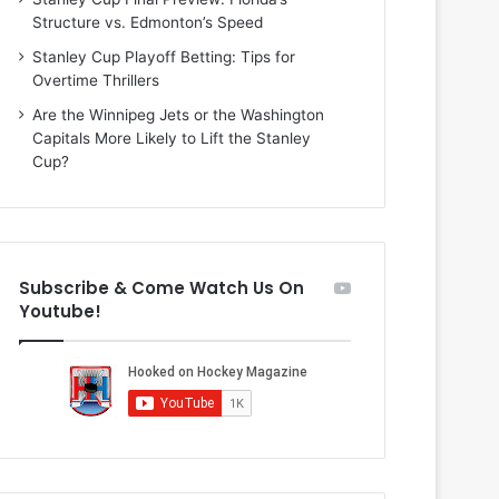
n
i
Structure vs. Edmonton’s Speed
d
o
a
f
Stanley Cup Playoff Betting: Tips for
o
t
Overtime Thrillers
f
h
Are the Winnipeg Jets or the Washington
t
e
Capitals More Likely to Lift the Stanley
h
D
Cup?
e
a
D
l
a
l
l
a
l
s
Subscribe & Come Watch Us On
a
S
Youtube!
s
t
S
a
t
r
a
s
r
s