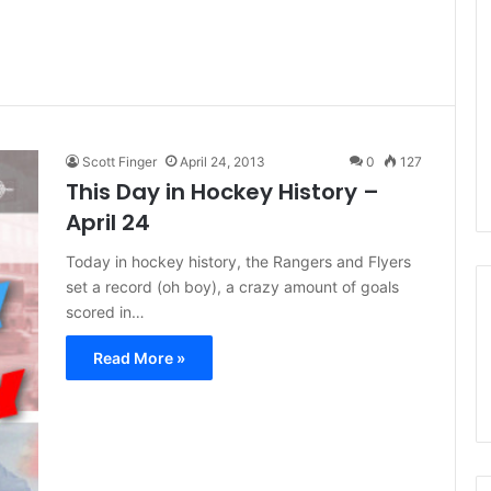
Scott Finger
April 24, 2013
0
127
This Day in Hockey History –
April 24
Today in hockey history, the Rangers and Flyers
set a record (oh boy), a crazy amount of goals
scored in…
Read More »