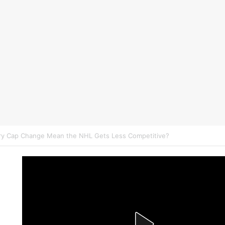
on NHL Underdogs: When to Fade the Favorite and Take the Plus Mon