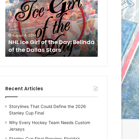
L
L
I
I
c
c
e
e
G
G
August 4, 2014
August 1, 2014
i
i
a
NHL Ice Girl of the Day: Belinda
NHL Ice Girl o
r
r
of the Dallas Stars
of the Dallas
l
l
o
o
f
f
t
t
h
h
e
e
Recent Articles
D
D
a
a
y
y
Storylines That Could Define the 2026
:
:
Stanley Cup Final
B
C
e
h
Why Every Hockey Team Needs Custom
l
e
Jerseys
i
r
Stanley Cup Final Preview: Florida’s