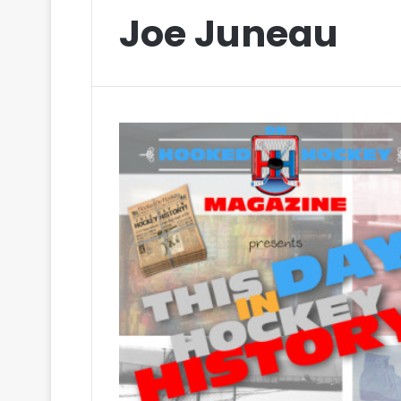
Joe Juneau