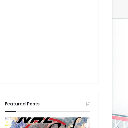
Featured Posts
N
N
H
H