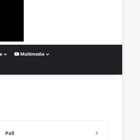
s
Multimedia
Poll