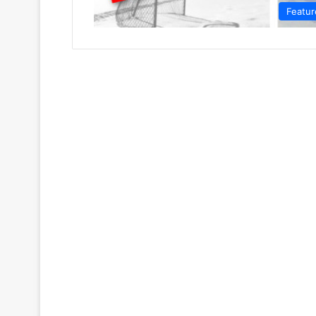
Featur