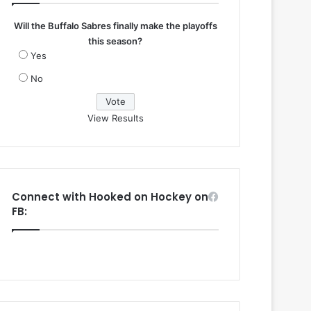
Will the Buffalo Sabres finally make the playoffs
this season?
Yes
No
View Results
Connect with Hooked on Hockey on
FB: