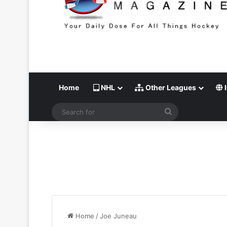
Home
NHL
Other Leagues
I
Search
for
Home
/
Joe Juneau