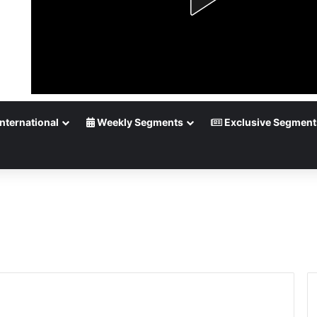
nternational
Weekly Segments
Exclusive Segment