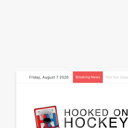
Friday, August 7 2026
Breaking News
How to Bet 