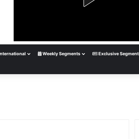
nternational
Weekly Segments
Exclusive Segment