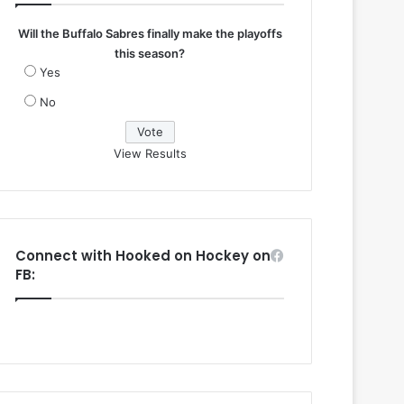
Will the Buffalo Sabres finally make the playoffs
this season?
Yes
No
View Results
Connect with Hooked on Hockey on
FB: