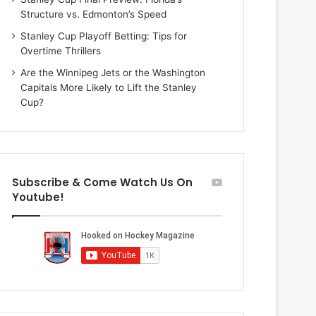
i
o
Structure vs. Edmonton’s Speed
o
f
f
t
Stanley Cup Playoff Betting: Tips for
t
h
Overtime Thrillers
h
e
Are the Winnipeg Jets or the Washington
e
D
Capitals More Likely to Lift the Stanley
D
a
Cup?
a
l
l
l
l
a
a
s
s
S
Subscribe & Come Watch Us On
S
t
Youtube!
t
a
a
r
r
s
s