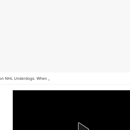
on NHL Underdogs: When to Fade the Favorite and Take the Plus Mon