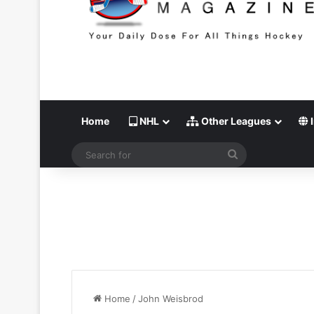
Home
NHL
Other Leagues
I
Search
for
Home
/
John Weisbrod