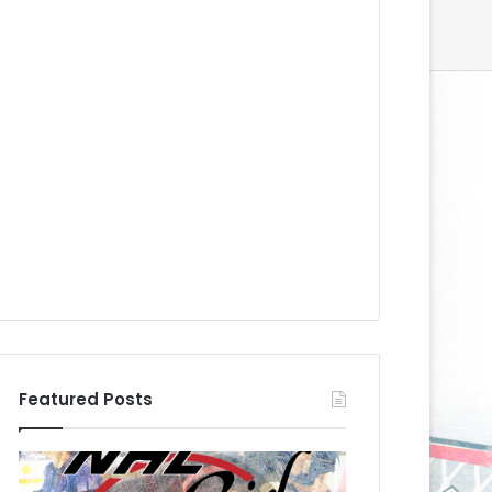
Featured Posts
N
N
H
H