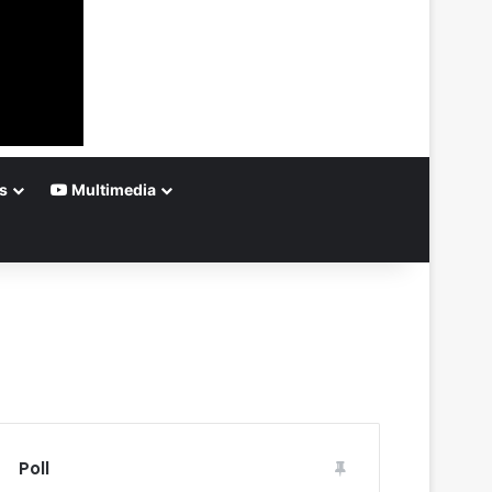
s
Multimedia
Poll