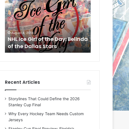
L
L
I
I
c
c
e
e
G
G
August 1, 2014
July 31, 2014
i
i
a
NHL Ice Girl of the Day: Cheri
NHL Ice Girl 
r
r
of the Dallas Stars
of the Dallas
l
l
o
o
f
f
t
t
h
h
e
e
Recent Articles
D
D
a
a
y
y
Storylines That Could Define the 2026
:
:
Stanley Cup Final
C
J
h
a
Why Every Hockey Team Needs Custom
e
d
Jerseys
r
e
Stanley Cup Final Preview: Florida’s