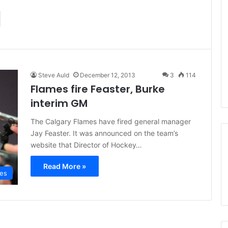
d
Steve Auld
December 12, 2013
3
114
Flames fire Feaster, Burke
interim GM
The Calgary Flames have fired general manager
Jay Feaster. It was announced on the team’s
website that Director of Hockey…
Read More »
mes