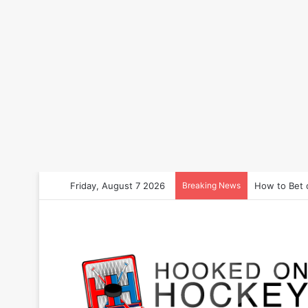
Friday, August 7 2026
Breaking News
How to Bet 