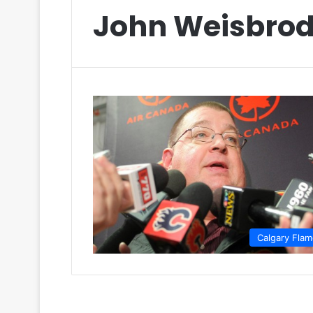
John Weisbro
Calgary Fla