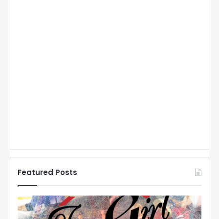
Featured Posts
N
N
H
H