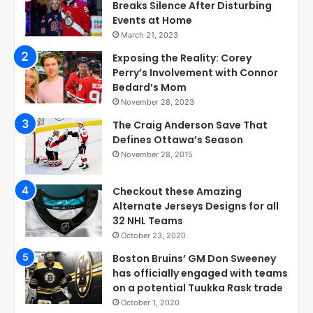
Breaks Silence After Disturbing
Events at Home
March 21, 2023
Exposing the Reality: Corey
Perry’s Involvement with Connor
Bedard’s Mom
November 28, 2023
The Craig Anderson Save That
Defines Ottawa’s Season
November 28, 2015
Checkout these Amazing
Alternate Jerseys Designs for all
32 NHL Teams
October 23, 2020
Boston Bruins’ GM Don Sweeney
has officially engaged with teams
on a potential Tuukka Rask trade
October 1, 2020