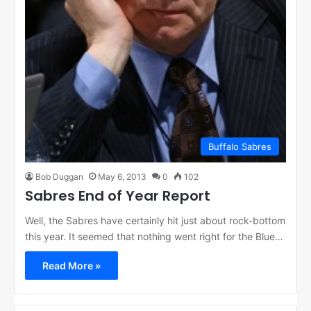
Buffalo Sabres
Bob Duggan
May 6, 2013
0
102
Sabres End of Year Report
Well, the Sabres have certainly hit just about rock-bottom
this year. It seemed that nothing went right for the Blue…
Read More »