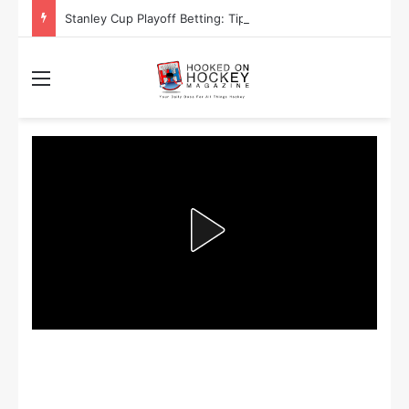
Stanley Cup Playoff Betting: Tips for Overtime Thrillers
Menu