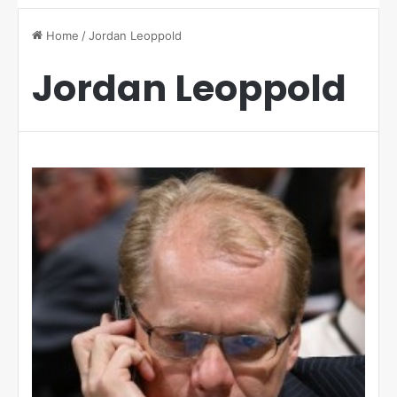
Home
/
Jordan Leoppold
Jordan Leoppold