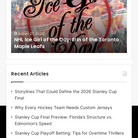
L
L
I
I
c
c
e
e
G
G
i
i
August 27, 2020
Augus
NHL Ice Girl of the Day: Erin of the Toronto
NHL I
r
r
Maple Leafs
Angel
l
l
o
o
f
f
t
t
h
h
Recent Articles
e
e
D
D
Storylines That Could Define the 2026 Stanley Cup
a
a
Final
y
y
:
:
Why Every Hockey Team Needs Custom Jerseys
E
M
Stanley Cup Final Preview: Florida’s Structure vs.
r
e
Edmonton’s Speed
i
a
n
g
Stanley Cup Playoff Betting: Tips for Overtime Thrillers
o
a