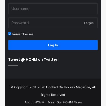
Forget?
Remember me
Log In
Tweet @ HOHM on Twitter!
© Copyright 2011-2026 Hooked On Hockey Magazine, All
Rights Reserved
About HOHM
Meet Our HOHM Team