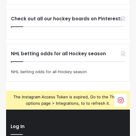
Check out all our hockey boards on Pinterest:
NHL betting odds for all Hockey season
NHL betting odds for all Hockey season
The Instagram Access Token is expired, Go to the Theme
options page > Integrations, to to refresh it.
Log In