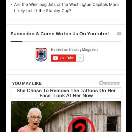
Are the Winnipeg Jets or the Washington Capitals More
f
n
Likely to Lift the Stanley Cup?
t
o
h
f
e
t
T
h
Subscribe & Come Watch Us On Youtube!
o
e
r
L
o
o
n
s
t
A
o
n
M
g
a
e
p
l
l
e
e
s
L
K
e
i
a
n
f
g
s
s