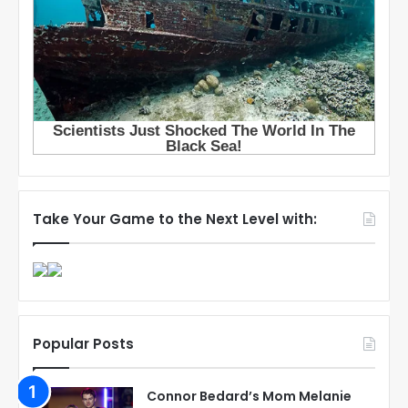
Take Your Game to the Next Level with:
Popular Posts
Connor Bedard’s Mom Melanie