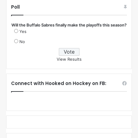
Poll
Will the Buffalo Sabres finally make the playoffs this season?
Yes
No
View Results
Connect with Hooked on Hockey on FB: