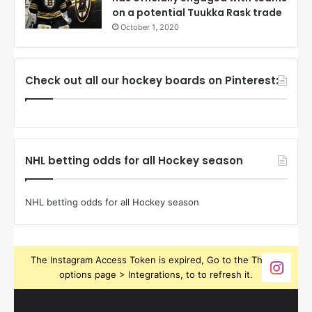
on a potential Tuukka Rask trade
October 1, 2020
Check out all our hockey boards on Pinterest:
NHL betting odds for all Hockey season
NHL betting odds for all Hockey season
The Instagram Access Token is expired, Go to the Theme
options page > Integrations, to to refresh it.