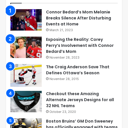
Connor Bedard’s Mom Melanie
Breaks Silence After Disturbing
Events at Home
March 21, 2023
Exposing the Reality: Corey
Perry’s Involvement with Connor
Bedard’s Mom
November 28, 2023
The Craig Anderson Save That
Defines Ottawa’s Season
November 28, 2015
Checkout these Amazing
Alternate Jerseys Designs for all
32 NHL Teams
October 23, 2020
Boston Bruins’ GM Don Sweeney
has officially engaged with teams