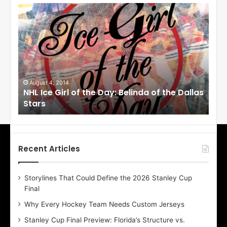
N
N
H
H
L
L
I
I
c
c
e
e
G
G
i
i
August 4, 2014
Au
NHL Ice Girl of the Day: Belinda of the Dallas
NHL
r
r
Stars
St
l
l
o
o
f
f
t
t
h
h
Recent Articles
e
e
D
D
Storylines That Could Define the 2026 Stanley Cup
a
a
Final
y
y
:
:
Why Every Hockey Team Needs Custom Jerseys
B
C
Stanley Cup Final Preview: Florida’s Structure vs.
e
h