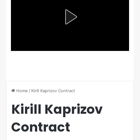
Home
/
Kirill Kaprizov Contract
Kirill Kaprizov
Contract