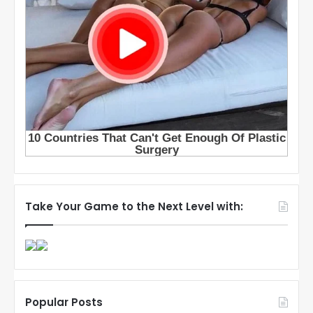
Take Your Game to the Next Level with:
Popular Posts