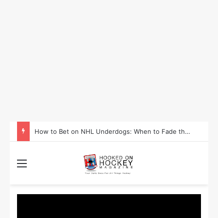
How to Bet on NHL Underdogs: When to Fade the Favorite and Take the Plus Money
Menu