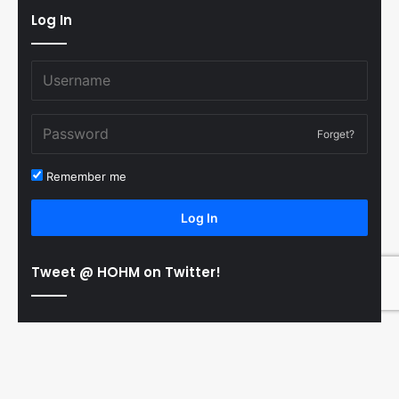
Log In
Forget?
Remember me
Log In
Tweet @ HOHM on Twitter!
© Copyright 2011-2026 Hooked On Hockey Magazine, All
B