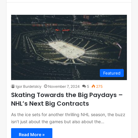
Featured
Igor Burdetskiy
November 7, 2024
5
275
Skating Towards the Big Paydays –
NHL’s Next Big Contracts
As the ice sets for another thrilling NHL season, the buzz
isn’t just about the games but also about the…
Read More »