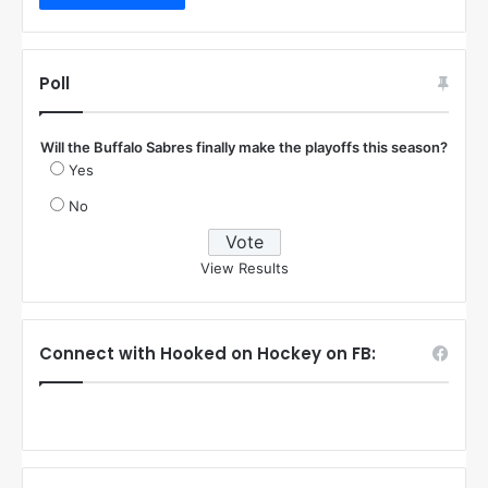
Poll
Will the Buffalo Sabres finally make the playoffs this season?
Yes
No
View Results
Connect with Hooked on Hockey on FB: