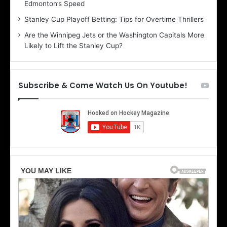
Edmonton’s Speed
l
e
i
r
Stanley Cup Playoff Betting: Tips for Overtime Thrillers
n
i
Are the Winnipeg Jets or the Washington Capitals More
d
o
Likely to Lift the Stanley Cup?
a
f
o
t
f
h
t
e
Subscribe & Come Watch Us On Youtube!
h
D
e
a
D
l
a
l
l
a
l
s
a
S
s
t
S
a
t
r
a
s
r
s