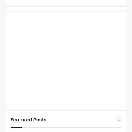
Featured Posts