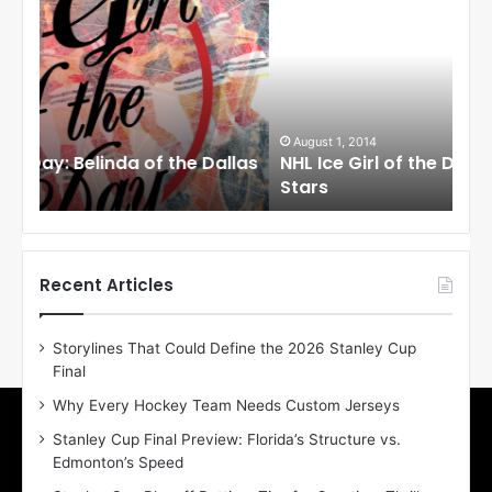
H
H
L
L
I
I
c
c
e
e
G
G
i
i
August 1, 2014
Ju
llas
NHL Ice Girl of the Day: Cheri of the Dallas
NHL
r
r
Stars
St
l
l
o
o
f
f
t
t
h
h
Recent Articles
e
e
D
D
Storylines That Could Define the 2026 Stanley Cup
a
a
Final
y
y
:
:
Why Every Hockey Team Needs Custom Jerseys
C
J
Stanley Cup Final Preview: Florida’s Structure vs.
h
a
Edmonton’s Speed
e
d
r
e