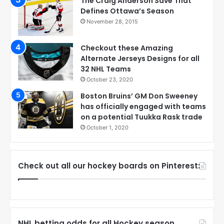
The Craig Anderson Save That
Defines Ottawa’s Season
November 28, 2015
Checkout these Amazing
Alternate Jerseys Designs for all
32 NHL Teams
October 23, 2020
Boston Bruins’ GM Don Sweeney
has officially engaged with teams
on a potential Tuukka Rask trade
October 1, 2020
Check out all our hockey boards on Pinterest:
NHL betting odds for all Hockey season