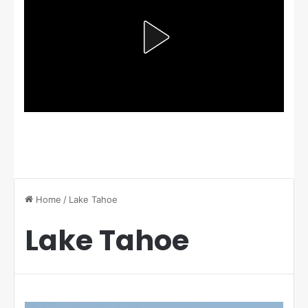
Home
/
Lake Tahoe
Lake Tahoe