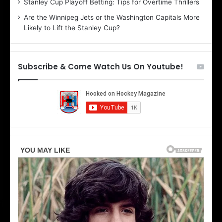
Stanley Cup Playoff Betting: Tips for Overtime Thrillers
i
o
Are the Winnipeg Jets or the Washington Capitals More
o
f
Likely to Lift the Stanley Cup?
f
t
t
h
h
e
e
D
Subscribe & Come Watch Us On Youtube!
D
a
a
l
l
l
l
a
a
s
s
S
S
t
t
a
a
r
r
s
s