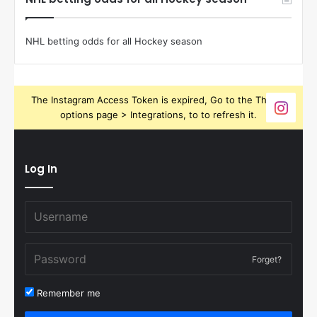
NHL betting odds for all Hockey season
The Instagram Access Token is expired, Go to the Theme
options page > Integrations, to to refresh it.
Log In
Forget?
Remember me