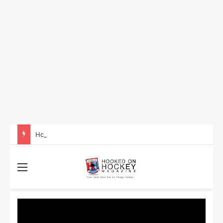
How to Take Advantage of NHL In-Game Betting and Live Odds
Menu