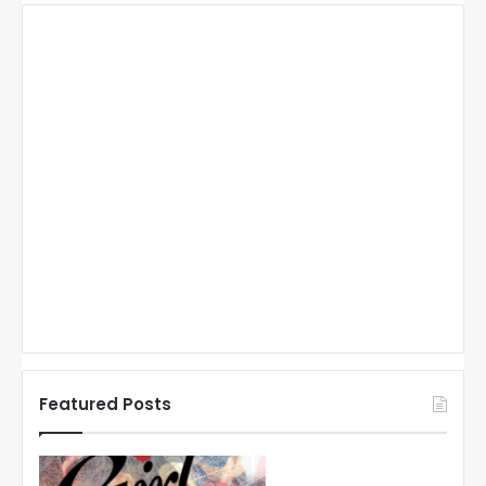
Featured Posts
N
N