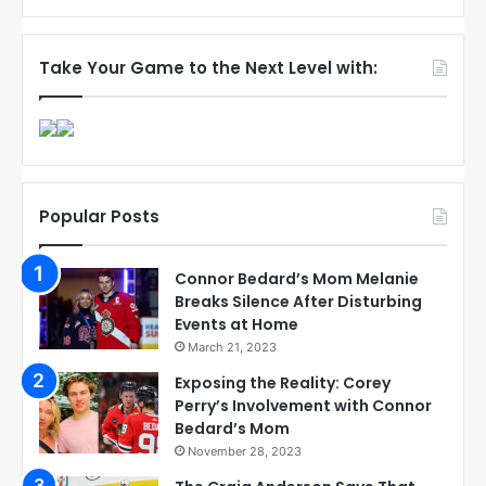
Take Your Game to the Next Level with:
Popular Posts
Connor Bedard’s Mom Melanie
Breaks Silence After Disturbing
Events at Home
March 21, 2023
Exposing the Reality: Corey
Perry’s Involvement with Connor
Bedard’s Mom
November 28, 2023