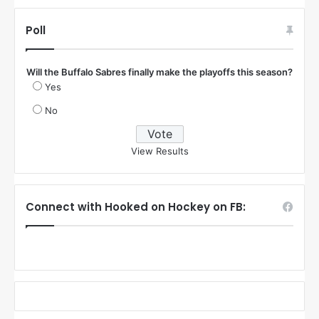
Poll
Will the Buffalo Sabres finally make the playoffs this season?
Yes
No
View Results
Connect with Hooked on Hockey on FB: