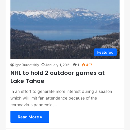
Featured
Igor Burdetskiy
January 1, 2021
1
427
NHL to hold 2 outdoor games at
Lake Tahoe
In an effort to generate more interest during a season
which will limit fan attendance because of the
coronavirus pandemic,…
Read More »