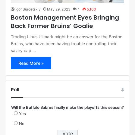
Igor Burdetskiy
May 29, 2023
4
5,100
Boston Management Eyes Bringing
Back Former Bruins’ Goalie
Trading Linus Ullmark might be an answer for the Boston
Bruins, who have been having trouble controlling their
salary cap.…
Read More »
Poll
Will the Buffalo Sabres finally make the playoffs this season?
Yes
No