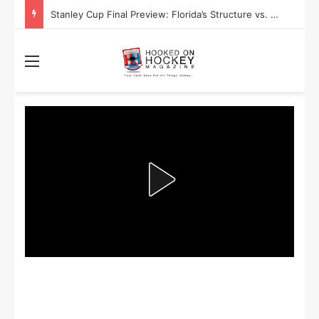
Stanley Cup Final Preview: Florida’s Structure vs. Edmonton’s Speed
Menu