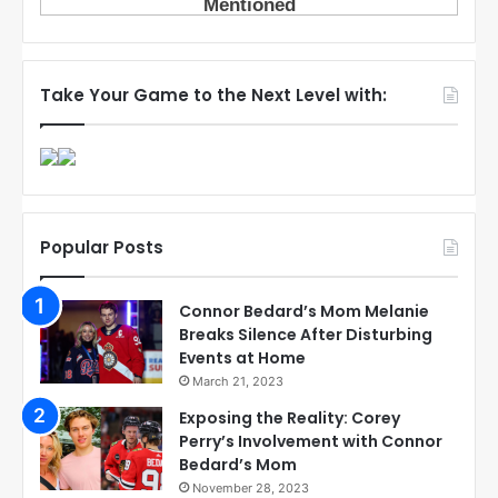
Take Your Game to the Next Level with:
Popular Posts
Connor Bedard’s Mom Melanie
Breaks Silence After Disturbing
Events at Home
March 21, 2023
Exposing the Reality: Corey
Perry’s Involvement with Connor
Bedard’s Mom
November 28, 2023