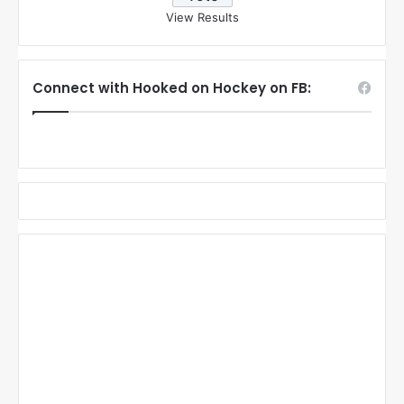
View Results
Connect with Hooked on Hockey on FB: