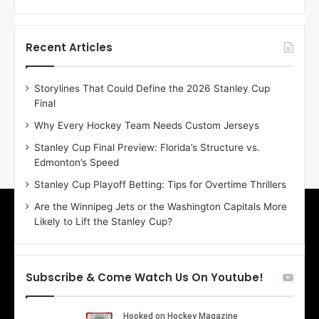
f
f
t
t
h
h
Recent Articles
e
e
D
D
Storylines That Could Define the 2026 Stanley Cup
a
a
Final
y
y
:
:
Why Every Hockey Team Needs Custom Jerseys
E
M
Stanley Cup Final Preview: Florida’s Structure vs.
r
e
Edmonton’s Speed
i
a
n
g
Stanley Cup Playoff Betting: Tips for Overtime Thrillers
o
a
Are the Winnipeg Jets or the Washington Capitals More
f
n
Likely to Lift the Stanley Cup?
t
o
h
f
e
t
T
h
Subscribe & Come Watch Us On Youtube!
o
e
r
L
o
o