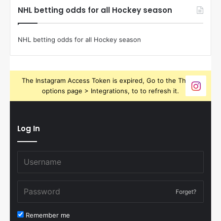
NHL betting odds for all Hockey season
NHL betting odds for all Hockey season
The Instagram Access Token is expired, Go to the Theme
options page > Integrations, to to refresh it.
Log In
Forget?
Remember me