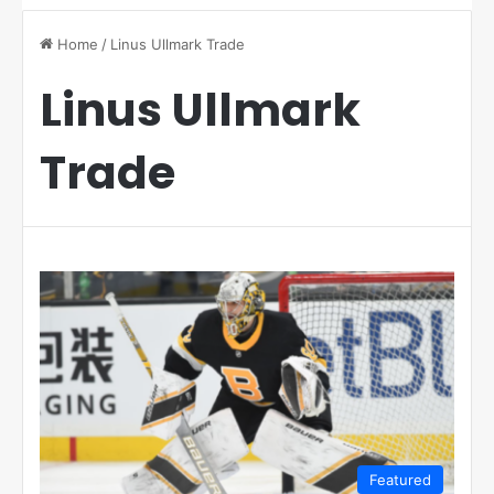
Home
/
Linus Ullmark Trade
Linus Ullmark
Trade
Featured