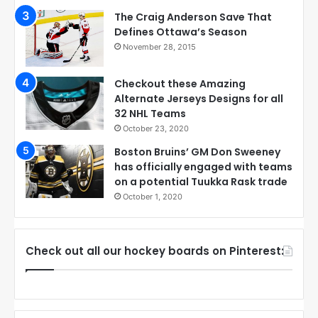
The Craig Anderson Save That
Defines Ottawa’s Season
November 28, 2015
Checkout these Amazing
Alternate Jerseys Designs for all
32 NHL Teams
October 23, 2020
Boston Bruins’ GM Don Sweeney
has officially engaged with teams
on a potential Tuukka Rask trade
October 1, 2020
Check out all our hockey boards on Pinterest: