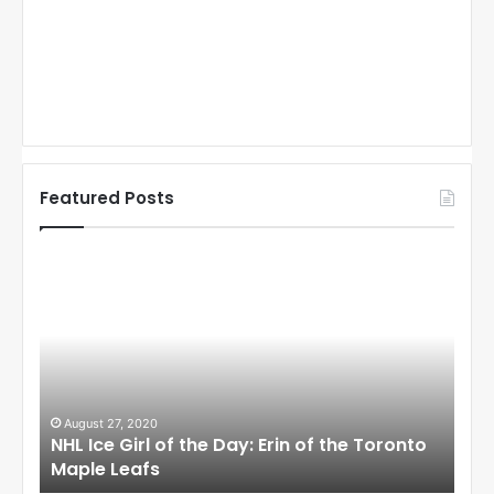
Featured Posts
N
N
H
H
L
L
I
I
c
c
e
e
G
G
i
i
August 27, 2020
Au
NHL Ice Girl of the Day: Erin of the Toronto
NHL
r
r
Maple Leafs
An
l
l
o
o