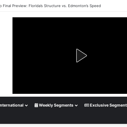
p Final Preview: Florida’s Structure vs. Edmonton’s Speed
nternational
Weekly Segments
Exclusive Segment