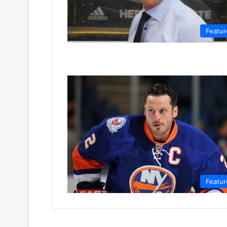
Featur
Featur