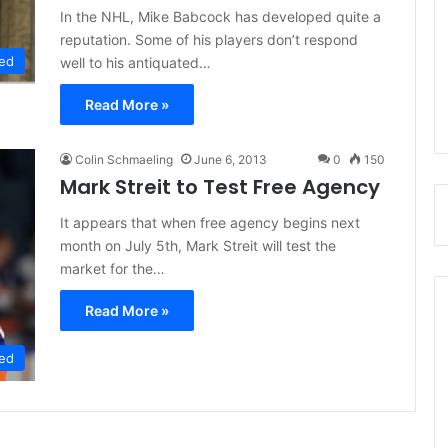
In the NHL, Mike Babcock has developed quite a
reputation. Some of his players don’t respond
ed
well to his antiquated…
Read More »
Colin Schmaeling
June 6, 2013
0
150
Mark Streit to Test Free Agency
It appears that when free agency begins next
month on July 5th, Mark Streit will test the
market for the…
Read More »
ed