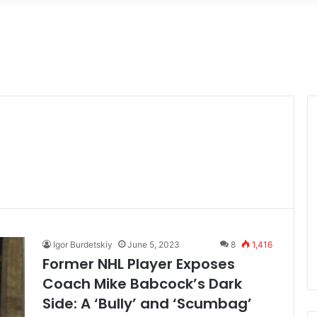
Igor Burdetskiy
June 5, 2023
8
1,416
Former NHL Player Exposes
Coach Mike Babcock’s Dark
Side: A ‘Bully’ and ‘Scumbag’