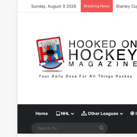
Sunday, August 9 2026
Breaking News
Stanley Cu
Home
NHL
Other Leagues
I
Search