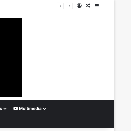
Log In
Random Article
Sidebar
s
Multimedia