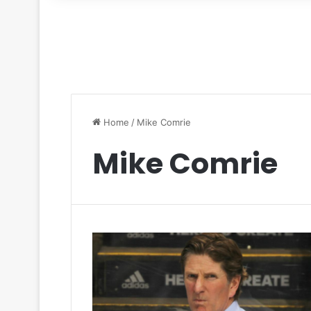
for
Home
/
Mike Comrie
Mike Comrie