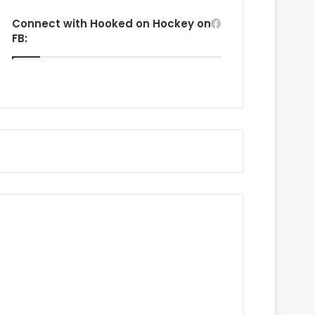
Connect with Hooked on Hockey on
FB: