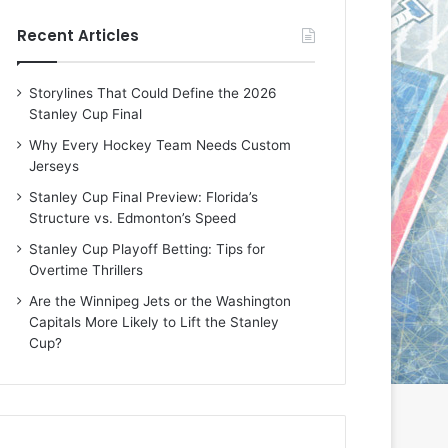
e
e
Recent Articles
D
D
a
a
y
y
Storylines That Could Define the 2026
:
:
Stanley Cup Final
E
M
r
e
Why Every Hockey Team Needs Custom
i
a
Jerseys
n
g
Stanley Cup Final Preview: Florida’s
o
a
Structure vs. Edmonton’s Speed
f
n
t
o
Stanley Cup Playoff Betting: Tips for
h
f
Overtime Thrillers
e
t
Are the Winnipeg Jets or the Washington
T
h
Capitals More Likely to Lift the Stanley
o
e
Cup?
r
L
o
o
n
s
t
A
o
n