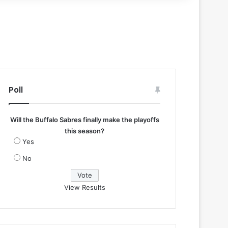
Poll
Will the Buffalo Sabres finally make the playoffs
this season?
Yes
No
View Results