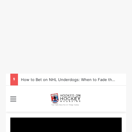
How to Bet on NHL Underdogs: When to Fade the Favorite and Take the Plus Money
Menu