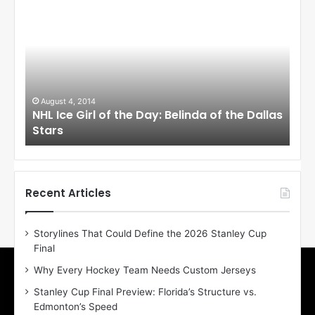
H
H
L
L
I
I
c
c
e
e
G
G
i
i
August 4, 2014
Au
NHL Ice Girl of the Day: Belinda of the Dallas
NHL
r
r
Stars
St
l
l
o
o
f
f
t
t
h
h
Recent Articles
e
e
D
D
Storylines That Could Define the 2026 Stanley Cup
a
a
Final
y
y
:
:
Why Every Hockey Team Needs Custom Jerseys
B
C
Stanley Cup Final Preview: Florida’s Structure vs.
e
h
Edmonton’s Speed
l
e