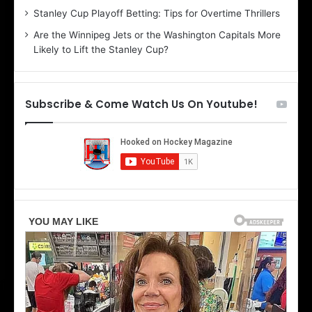
i
r
Stanley Cup Playoff Betting: Tips for Overtime Thrillers
n
i
Are the Winnipeg Jets or the Washington Capitals More
d
o
Likely to Lift the Stanley Cup?
a
f
o
t
f
h
t
e
Subscribe & Come Watch Us On Youtube!
h
D
e
a
D
l
a
l
l
a
l
s
a
S
s
t
S
a
t
r
a
s
r
s