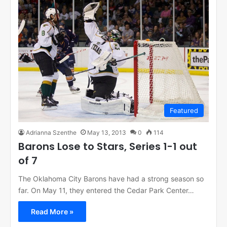
Featured
Adrianna Szenthe
May 13, 2013
0
114
Barons Lose to Stars, Series 1-1 out
of 7
The Oklahoma City Barons have had a strong season so
far. On May 11, they entered the Cedar Park Center…
Read More »