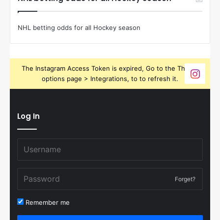
NHL betting odds for all Hockey season
The Instagram Access Token is expired, Go to the Theme
options page > Integrations, to to refresh it.
Log In
Forget?
Remember me