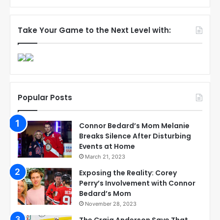
Take Your Game to the Next Level with:
Popular Posts
Connor Bedard’s Mom Melanie
Breaks Silence After Disturbing
Events at Home
March 21, 2023
Exposing the Reality: Corey
Perry’s Involvement with Connor
Bedard’s Mom
November 28, 2023
The Craig Anderson Save That