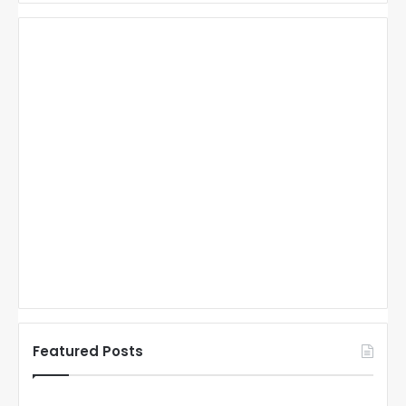
Featured Posts
N
N