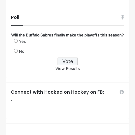
Poll
Will the Buffalo Sabres finally make the playoffs this season?
Yes
No
View Results
Connect with Hooked on Hockey on FB: