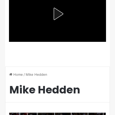
Home
/
Mike Hedden
Mike Hedden