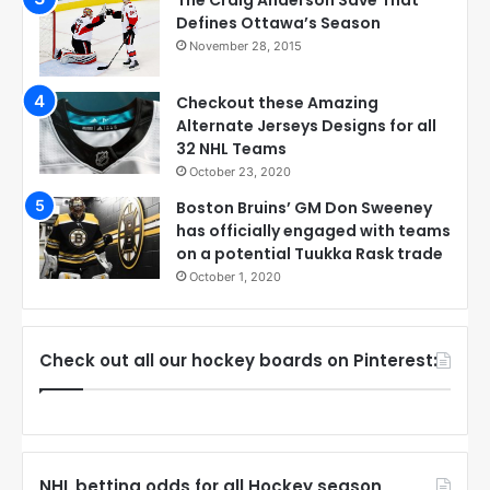
Defines Ottawa’s Season
November 28, 2015
Checkout these Amazing
Alternate Jerseys Designs for all
32 NHL Teams
October 23, 2020
Boston Bruins’ GM Don Sweeney
has officially engaged with teams
on a potential Tuukka Rask trade
October 1, 2020
Check out all our hockey boards on Pinterest:
NHL betting odds for all Hockey season