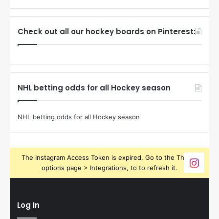
Check out all our hockey boards on Pinterest:
NHL betting odds for all Hockey season
NHL betting odds for all Hockey season
The Instagram Access Token is expired, Go to the Theme
options page > Integrations, to to refresh it.
Log In