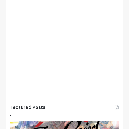
Featured Posts
N
N