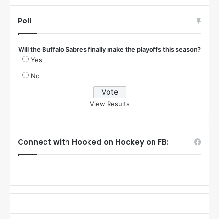
Poll
Will the Buffalo Sabres finally make the playoffs this season?
Yes
No
View Results
Connect with Hooked on Hockey on FB: