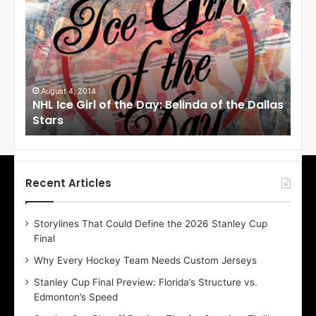
H
H
L
L
I
I
c
c
e
e
G
G
i
i
August 4, 2014
Au
NHL Ice Girl of the Day: Belinda of the Dallas
NHL
r
r
Stars
St
l
l
o
o
f
f
t
t
h
h
Recent Articles
e
e
D
D
Storylines That Could Define the 2026 Stanley Cup
a
a
Final
y
y
:
:
Why Every Hockey Team Needs Custom Jerseys
B
C
Stanley Cup Final Preview: Florida’s Structure vs.
e
h
Edmonton’s Speed
l
e
i
r