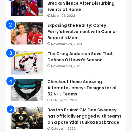
Breaks Silence After Disturbing
Events at Home
March 21, 2023
Exposing the Reality: Corey
Perry’s Involvement with Connor
Bedard’s Mom
November 28, 2023
The Craig Anderson Save That
Defines Ottawa’s Season
November 28, 2015
Checkout these Amazing
Alternate Jerseys Designs for all
32 NHL Teams
October 23, 2020
Boston Bruins’ GM Don Sweeney
has officially engaged with teams
on a potential Tuukka Rask trade
October 1, 2020