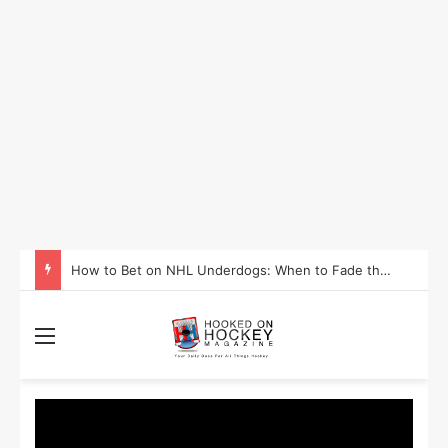
How to Bet on NHL Underdogs: When to Fade the Favorite and Take the Plus Money
Menu