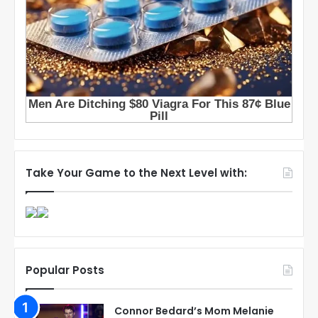
Take Your Game to the Next Level with:
Popular Posts
Connor Bedard’s Mom Melanie