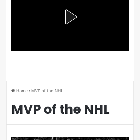
Home
/
MVP of the NHL
MVP of the NHL