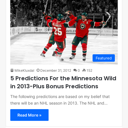
Featured
MikeKluxdal
December 31, 2012
0
152
5 Predictions For the Minnesota Wild
in 2013-Plus Bonus Predictions
The following predictions are based on my belief that
there will be an NHL season in 2013. The NHL and…
Read More »