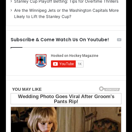
Stanley Cup Playoff Betting: Tips for Overtime Thrillers
n
i
Are the Winnipeg Jets or the Washington Capitals More
d
o
Likely to Lift the Stanley Cup?
a
f
o
t
f
h
t
e
Subscribe & Come Watch Us On Youtube!
h
D
e
a
D
l
a
l
l
a
l
s
a
S
s
t
S
a
t
r
a
s
r
s