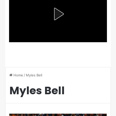
Home
/
Myles Bell
Myles Bell