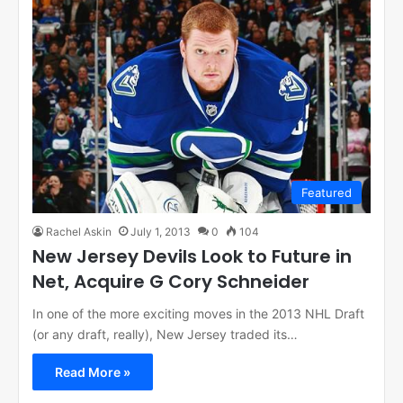
Featured
Rachel Askin
July 1, 2013
0
104
New Jersey Devils Look to Future in
Net, Acquire G Cory Schneider
In one of the more exciting moves in the 2013 NHL Draft
(or any draft, really), New Jersey traded its…
Read More »