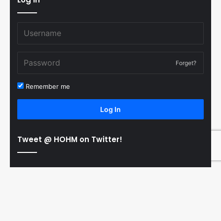
Forget?
Remember me
Log In
Tweet @ HOHM on Twitter!
© Copyright 2011-2026 Hooked On Hockey Magazine, All
B
Rights Reserved