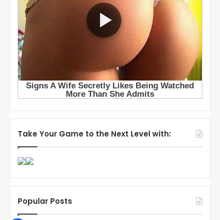
Take Your Game to the Next Level with:
Popular Posts