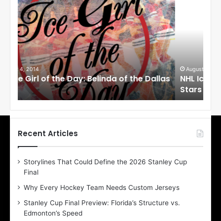
H
H
L
L
I
I
c
c
e
e
G
G
i
i
August 1, 2014
Ju
llas
NHL Ice Girl of the Day: Cheri of the Dallas
NHL
r
r
Stars
St
l
l
o
o
f
f
t
t
h
h
Recent Articles
e
e
D
D
Storylines That Could Define the 2026 Stanley Cup
a
a
Final
y
y
:
:
Why Every Hockey Team Needs Custom Jerseys
C
J
Stanley Cup Final Preview: Florida’s Structure vs.
h
a
Edmonton’s Speed
e
d