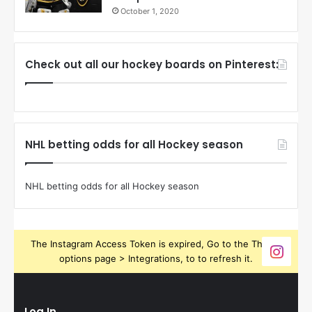
October 1, 2020
Check out all our hockey boards on Pinterest:
NHL betting odds for all Hockey season
NHL betting odds for all Hockey season
The Instagram Access Token is expired, Go to the Theme
options page > Integrations, to to refresh it.
Log In