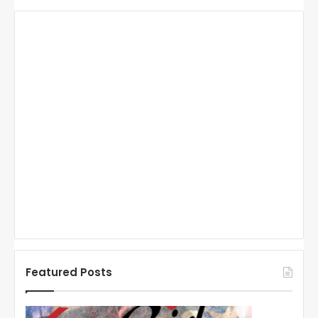
Featured Posts
N
N