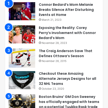
Connor Bedard’s Mom Melanie
Breaks Silence After Disturbing
Events at Home
March 21, 2023
Exposing the Reality: Corey
Perry’s Involvement with Connor
Bedard’s Mom
November 28, 2023
The Craig Anderson Save That
Defines Ottawa’s Season
November 28, 2015
Checkout these Amazing
Alternate Jerseys Designs for all
32 NHL Teams
October 23, 2020
Boston Bruins’ GM Don Sweeney
has officially engaged with teams
on a potential Tuukka Rask trade