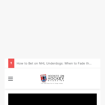
How to Take Advantage of NHL In-Game Betting and Live Odds
Menu