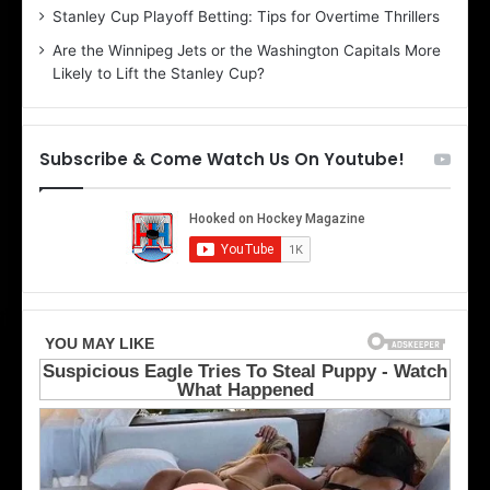
r
e
Stanley Cup Playoff Betting: Tips for Overtime Thrillers
i
o
Are the Winnipeg Jets or the Washington Capitals More
o
f
Likely to Lift the Stanley Cup?
f
t
t
h
h
e
e
D
Subscribe & Come Watch Us On Youtube!
D
a
a
l
l
l
l
a
a
s
s
S
S
t
t
a
a
r
r
s
s