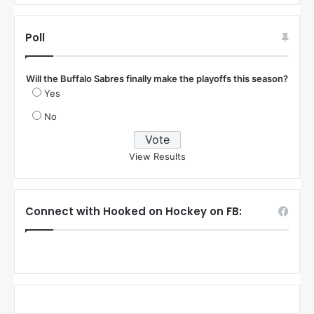
Poll
Will the Buffalo Sabres finally make the playoffs this season?
Yes
No
View Results
Connect with Hooked on Hockey on FB: