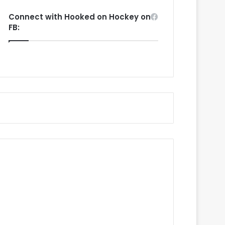
Connect with Hooked on Hockey on
FB: