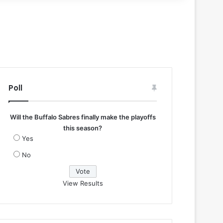
Poll
Will the Buffalo Sabres finally make the playoffs
this season?
Yes
No
View Results