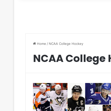
for
Home
/
NCAA College Hockey
NCAA College