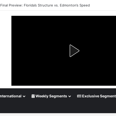
Final Preview: Florida’s Structure vs. Edmonton’s Speed
nternational
Weekly Segments
Exclusive Segment