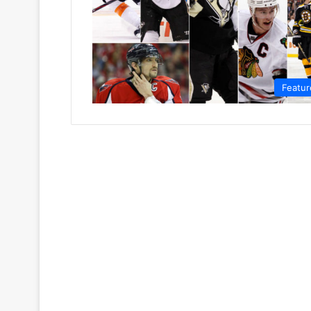
Featur