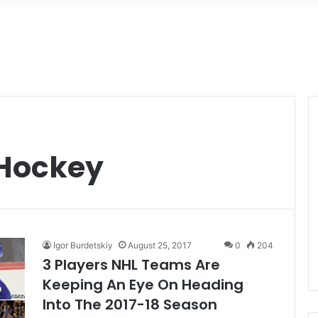
 Hockey
Igor Burdetskiy
August 25, 2017
0
204
3 Players NHL Teams Are
Keeping An Eye On Heading
Into The 2017-18 Season