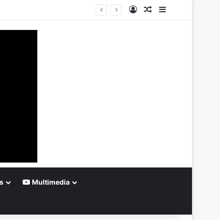
Log In
Random Article
Sidebar
s
Multimedia