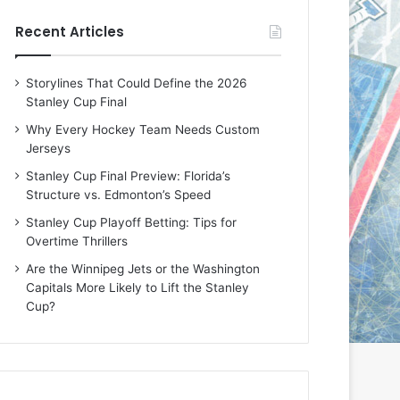
e
e
Recent Articles
D
D
a
a
y
y
Storylines That Could Define the 2026
:
:
Stanley Cup Final
E
M
r
e
Why Every Hockey Team Needs Custom
i
a
Jerseys
n
g
Stanley Cup Final Preview: Florida’s
o
a
Structure vs. Edmonton’s Speed
f
n
t
o
Stanley Cup Playoff Betting: Tips for
h
f
Overtime Thrillers
e
t
Are the Winnipeg Jets or the Washington
T
h
Capitals More Likely to Lift the Stanley
o
e
Cup?
r
L
o
o
n
s
t
A
o
n