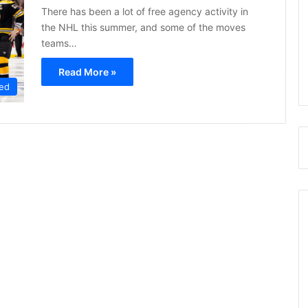
There has been a lot of free agency activity in
the NHL this summer, and some of the moves
teams…
Read More »
ed