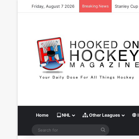
Friday, August 7 2026
Breaking News
Stanley Cup 
Home
NHL
Other Leagues
I
Search