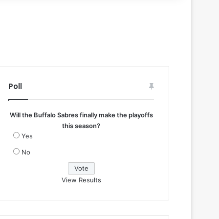
Poll
Will the Buffalo Sabres finally make the playoffs
this season?
Yes
No
View Results