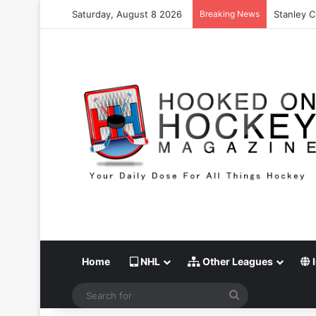
Saturday, August 8 2026
Breaking News
Stanley C
Home
NHL
Other Leagues
I
Search