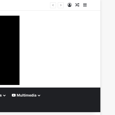
Log In
Random Article
Sidebar
s
Multimedia