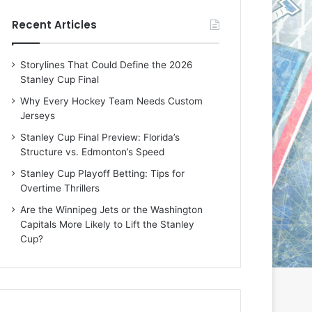
e
e
Recent Articles
D
D
a
a
y
y
Storylines That Could Define the 2026
:
:
Stanley Cup Final
E
M
r
e
Why Every Hockey Team Needs Custom
i
a
Jerseys
n
g
Stanley Cup Final Preview: Florida’s
o
a
Structure vs. Edmonton’s Speed
f
n
t
o
Stanley Cup Playoff Betting: Tips for
h
f
Overtime Thrillers
e
t
Are the Winnipeg Jets or the Washington
T
h
Capitals More Likely to Lift the Stanley
o
e
Cup?
r
L
o
o
n
s
t
A
o
n