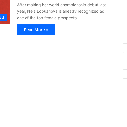
After making her world championship debut last
year, Nela Lopuanová is already recognized as
ed
one of the top female prospects…
Read More »