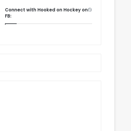
Connect with Hooked on Hockey on
FB: