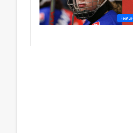
Featur