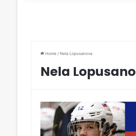
for
Home
/
Nela Lopusanova
Nela Lopusan