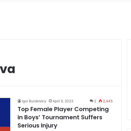
ova
Igor Burdetskiy
April 9, 2023
2
2,445
Top Female Player Competing
in Boys’ Tournament Suffers
Serious Injury