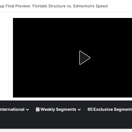
up Final Preview: Florida’s Structure vs. Edmonton’s Speed
nternational
Weekly Segments
Exclusive Segment