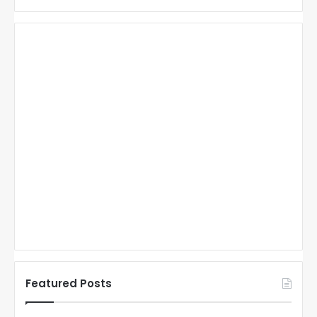
Featured Posts