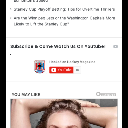
Edmonton’s Speed
e
d
r
e
Stanley Cup Playoff Betting: Tips for Overtime Thrillers
i
o
Are the Winnipeg Jets or the Washington Capitals More
o
f
Likely to Lift the Stanley Cup?
f
t
t
h
h
e
e
D
Subscribe & Come Watch Us On Youtube!
D
a
a
l
l
l
l
a
a
s
s
S
S
t
t
a
a
r
r
s
s