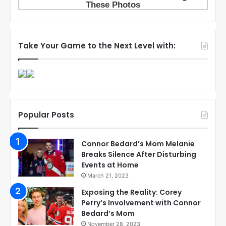
Take Your Game to the Next Level with:
Popular Posts
Connor Bedard’s Mom Melanie
Breaks Silence After Disturbing
Events at Home
March 21, 2023
Exposing the Reality: Corey
Perry’s Involvement with Connor
Bedard’s Mom
November 28, 2023