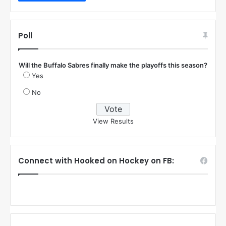
Poll
Will the Buffalo Sabres finally make the playoffs this season?
Yes
No
View Results
Connect with Hooked on Hockey on FB: