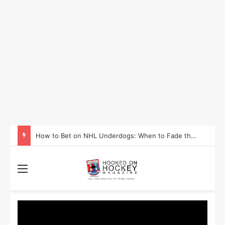
How to Take Advantage of NHL In-Game Betting and Live Odds
Menu