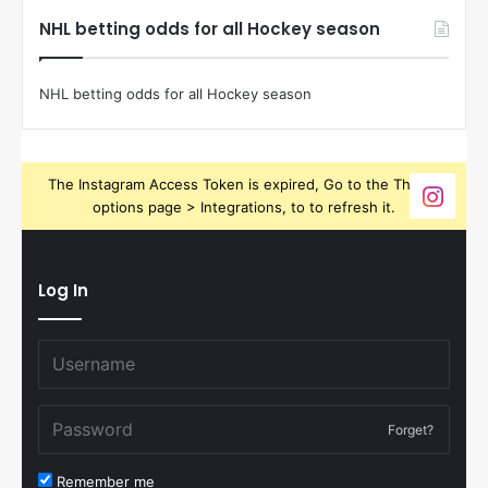
NHL betting odds for all Hockey season
NHL betting odds for all Hockey season
The Instagram Access Token is expired, Go to the Theme
options page > Integrations, to to refresh it.
Log In
Forget?
Remember me