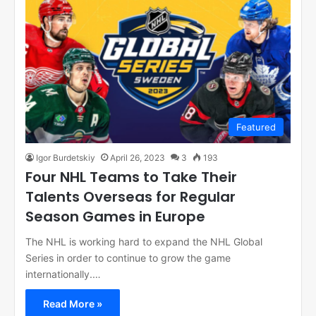
Featured
Igor Burdetskiy
April 26, 2023
3
193
Four NHL Teams to Take Their
Talents Overseas for Regular
Season Games in Europe
The NHL is working hard to expand the NHL Global
Series in order to continue to grow the game
internationally.…
Read More »