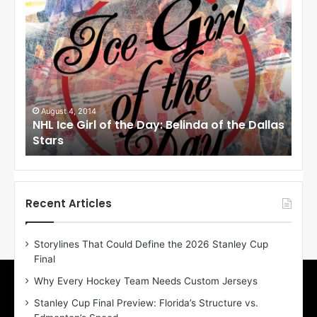
N
N
H
H
L
L
I
I
c
c
e
e
G
G
i
i
August 1, 2014
Ju
llas
NHL Ice Girl of the Day: Cheri of the Dallas
NHL
r
r
Stars
St
l
l
o
o
f
f
t
t
h
h
Recent Articles
e
e
D
D
Storylines That Could Define the 2026 Stanley Cup
a
a
Final
y
y
:
:
Why Every Hockey Team Needs Custom Jerseys
C
J
Stanley Cup Final Preview: Florida’s Structure vs.
h
a