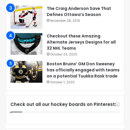
The Craig Anderson Save That
Defines Ottawa’s Season
November 28, 2015
Checkout these Amazing
Alternate Jerseys Designs for all
32 NHL Teams
October 23, 2020
Boston Bruins’ GM Don Sweeney
has officially engaged with teams
on a potential Tuukka Rask trade
October 1, 2020
Check out all our hockey boards on Pinterest: