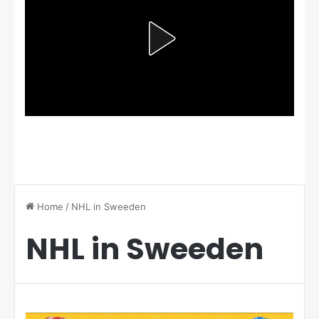
Home
/
NHL in Sweeden
NHL in Sweeden