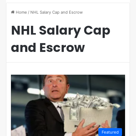
Home
/
NHL Salary Cap and Escrow
NHL Salary Cap
and Escrow
Featured