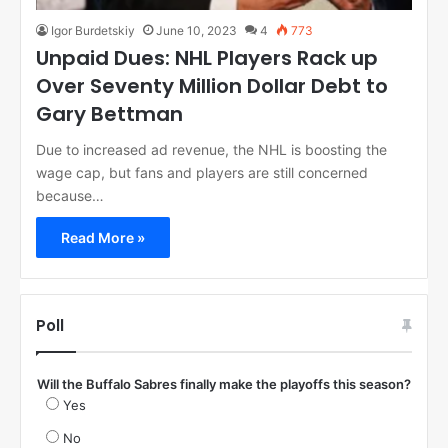
Igor Burdetskiy
June 10, 2023
4
773
Unpaid Dues: NHL Players Rack up
Over Seventy Million Dollar Debt to
Gary Bettman
Due to increased ad revenue, the NHL is boosting the
wage cap, but fans and players are still concerned
because…
Read More »
Poll
Will the Buffalo Sabres finally make the playoffs this season?
Yes
No