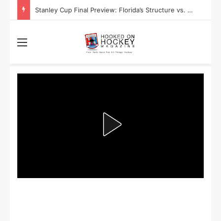
Stanley Cup Final Preview: Florida’s Structure vs. Edmonton’s Speed
Menu