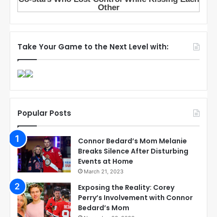
Take Your Game to the Next Level with:
Popular Posts
Connor Bedard’s Mom Melanie
Breaks Silence After Disturbing
Events at Home
March 21, 2023
Exposing the Reality: Corey
Perry’s Involvement with Connor
Bedard’s Mom