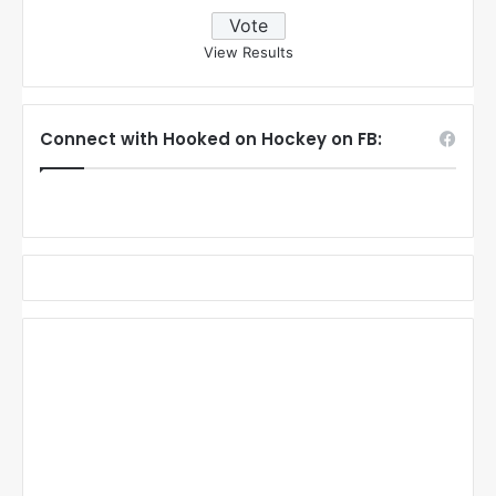
View Results
Connect with Hooked on Hockey on FB: