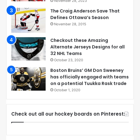
November 28, 2023
The Craig Anderson Save That
Defines Ottawa’s Season
November 28, 2015
Checkout these Amazing
Alternate Jerseys Designs for all
32 NHL Teams
October 23, 2020
Boston Bruins’ GM Don Sweeney
has officially engaged with teams
on a potential Tuukka Rask trade
October 1, 2020
Check out all our hockey boards on Pinterest: