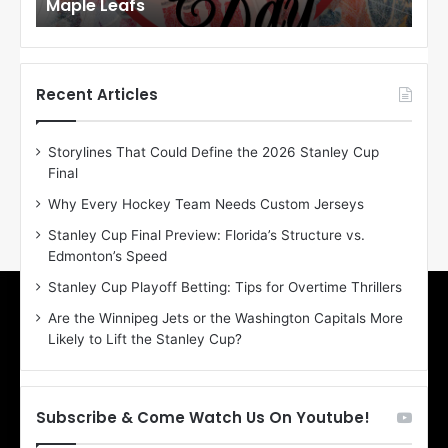
Maple Leafs
An
l
l
o
o
f
f
t
t
h
h
Recent Articles
e
e
D
D
Storylines That Could Define the 2026 Stanley Cup
a
a
Final
y
y
:
:
Why Every Hockey Team Needs Custom Jerseys
E
M
Stanley Cup Final Preview: Florida’s Structure vs.
r
e
Edmonton’s Speed
i
a
n
g
Stanley Cup Playoff Betting: Tips for Overtime Thrillers
o
a
Are the Winnipeg Jets or the Washington Capitals More
f
n
Likely to Lift the Stanley Cup?
t
o
h
f
e
t
T
h
Subscribe & Come Watch Us On Youtube!
o
e
r
L