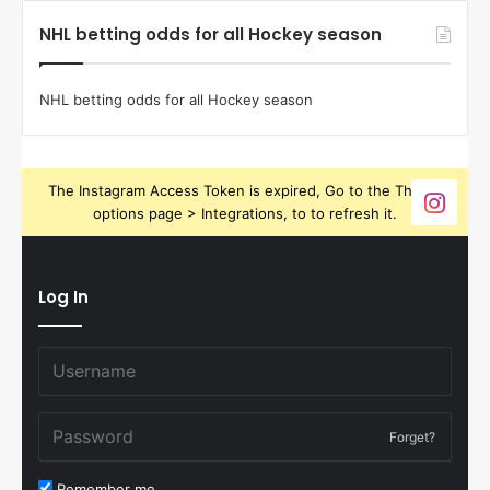
NHL betting odds for all Hockey season
NHL betting odds for all Hockey season
The Instagram Access Token is expired, Go to the Theme
options page > Integrations, to to refresh it.
Log In
Forget?
Remember me