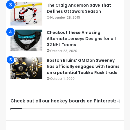
The Craig Anderson Save That
Defines Ottawa’s Season
November 28, 2015
Checkout these Amazing
Alternate Jerseys Designs for all
32 NHL Teams
October 23, 2020
Boston Bruins’ GM Don Sweeney
has officially engaged with teams
on a potential Tuukka Rask trade
October 1, 2020
Check out all our hockey boards on Pinterest: