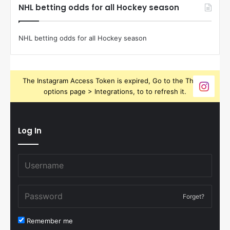
NHL betting odds for all Hockey season
NHL betting odds for all Hockey season
The Instagram Access Token is expired, Go to the Theme
options page > Integrations, to to refresh it.
Log In
Forget?
Remember me