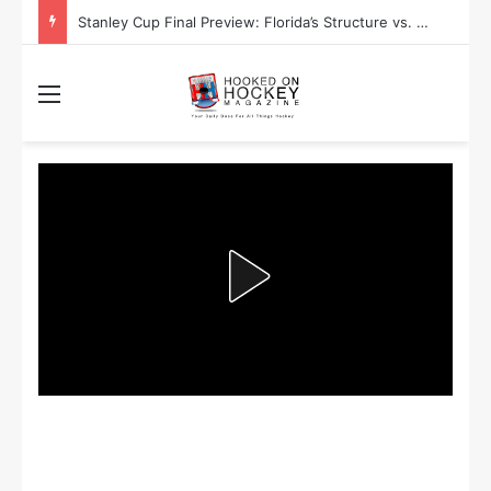
Stanley Cup Final Preview: Florida’s Structure vs. Edmonton’s Speed
Menu