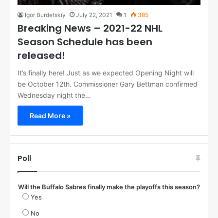
Igor Burdetskiy
July 22, 2021
1
385
Breaking News – 2021-22 NHL
Season Schedule has been
released!
It’s finally here! Just as we expected Opening Night will
be October 12th. Commissioner Gary Bettman confirmed
Wednesday night the…
Read More »
Poll
Will the Buffalo Sabres finally make the playoffs this season?
Yes
No