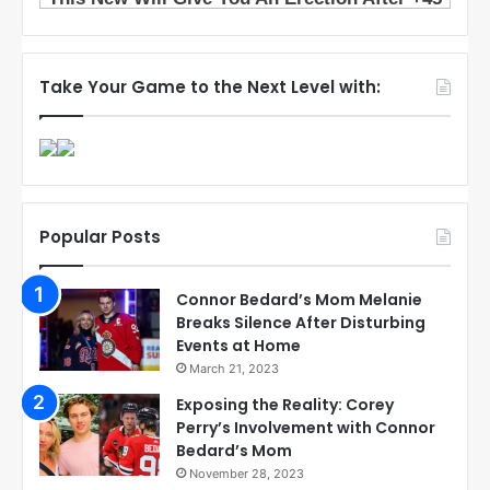
Take Your Game to the Next Level with:
Popular Posts
Connor Bedard’s Mom Melanie
Breaks Silence After Disturbing
Events at Home
March 21, 2023
Exposing the Reality: Corey
Perry’s Involvement with Connor
Bedard’s Mom
November 28, 2023