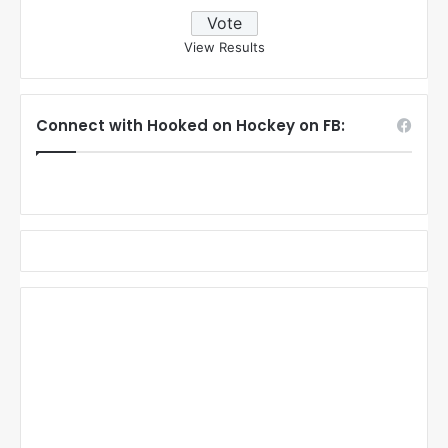
View Results
Connect with Hooked on Hockey on FB: