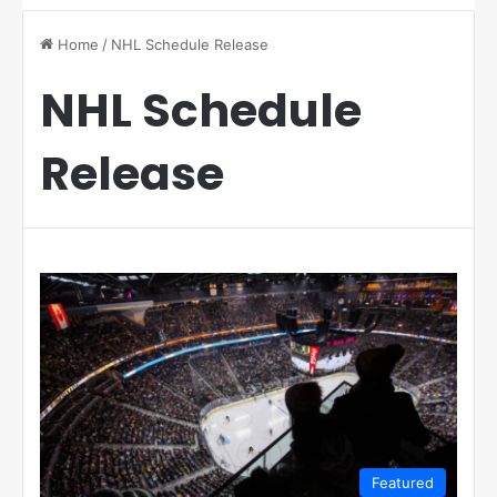
Home
/
NHL Schedule Release
NHL Schedule
Release
Featured