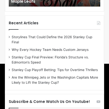
Maple Leafs
An
l
l
o
o
f
f
t
t
h
h
Recent Articles
e
e
D
D
Storylines That Could Define the 2026 Stanley Cup
a
a
Final
y
y
:
:
Why Every Hockey Team Needs Custom Jerseys
E
M
Stanley Cup Final Preview: Florida’s Structure vs.
r
e
Edmonton’s Speed
i
a
n
g
Stanley Cup Playoff Betting: Tips for Overtime Thrillers
o
a
Are the Winnipeg Jets or the Washington Capitals More
f
n
Likely to Lift the Stanley Cup?
t
o
h
f
e
t
T
h
Subscribe & Come Watch Us On Youtube!
o
e
r
L