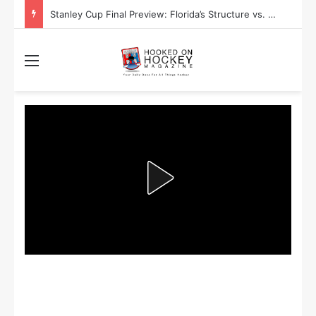
Stanley Cup Final Preview: Florida’s Structure vs. Edmonton’s Speed
Menu