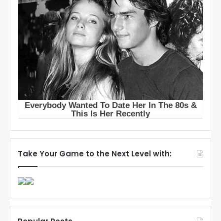
Take Your Game to the Next Level with: