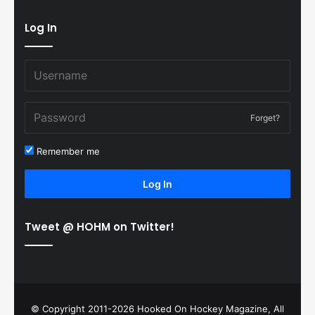
Log In
Forget?
Remember me
Log In
Tweet @ HOHM on Twitter!
© Copyright 2011-2026 Hooked On Hockey Magazine, All