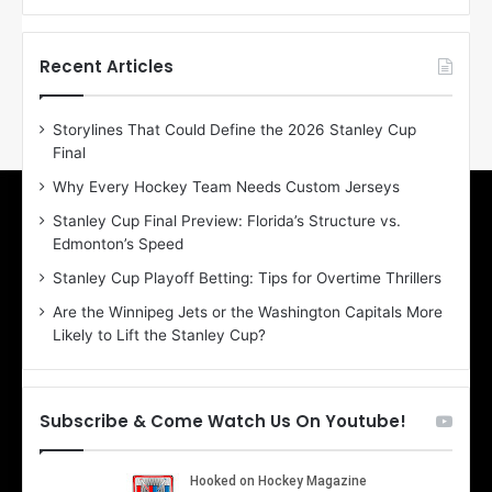
f
f
t
t
h
h
Recent Articles
e
e
D
D
Storylines That Could Define the 2026 Stanley Cup
a
a
Final
y
y
:
:
Why Every Hockey Team Needs Custom Jerseys
E
M
Stanley Cup Final Preview: Florida’s Structure vs.
r
e
Edmonton’s Speed
i
a
n
g
Stanley Cup Playoff Betting: Tips for Overtime Thrillers
o
a
Are the Winnipeg Jets or the Washington Capitals More
f
n
Likely to Lift the Stanley Cup?
t
o
h
f
e
t
T
h
Subscribe & Come Watch Us On Youtube!
o
e
r
L
o
o