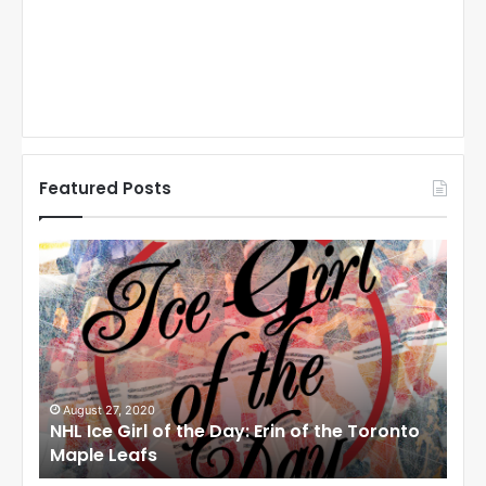
Featured Posts
N
N
H
H
L
L
I
I
c
c
e
e
G
G
i
i
August 27, 2020
Au
NHL Ice Girl of the Day: Erin of the Toronto
NHL
r
r
Maple Leafs
An
l
l
o
o