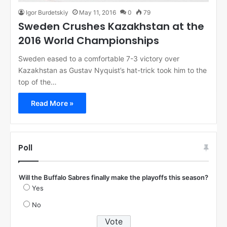
Igor Burdetskiy
May 11, 2016
0
79
Sweden Crushes Kazakhstan at the
2016 World Championships
Sweden eased to a comfortable 7-3 victory over
Kazakhstan as Gustav Nyquist’s hat-trick took him to the
top of the…
Read More »
Poll
Will the Buffalo Sabres finally make the playoffs this season?
Yes
No