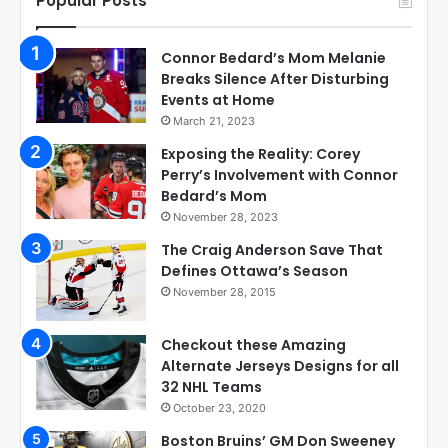
Popular Posts
Connor Bedard’s Mom Melanie
Breaks Silence After Disturbing
Events at Home
March 21, 2023
Exposing the Reality: Corey
Perry’s Involvement with Connor
Bedard’s Mom
November 28, 2023
The Craig Anderson Save That
Defines Ottawa’s Season
November 28, 2015
Checkout these Amazing
Alternate Jerseys Designs for all
32 NHL Teams
October 23, 2020
Boston Bruins’ GM Don Sweeney