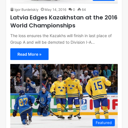
Igor Burdetskiy
May 14, 2016
0
64
Latvia Edges Kazakhstan at the 2016
World Championships
The loss ensures the Kazakhs will finish in last place of
Group A and will be demoted to Division I-A…
Read More »
Featured