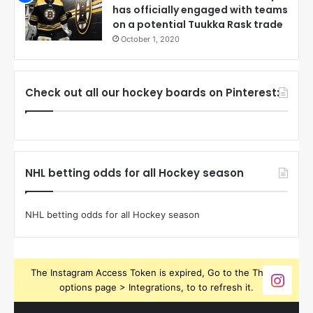
has officially engaged with teams
on a potential Tuukka Rask trade
October 1, 2020
Check out all our hockey boards on Pinterest:
NHL betting odds for all Hockey season
NHL betting odds for all Hockey season
The Instagram Access Token is expired, Go to the Theme
options page > Integrations, to to refresh it.