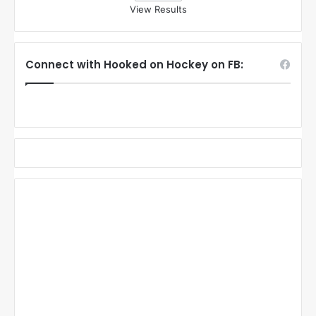
View Results
Connect with Hooked on Hockey on FB: