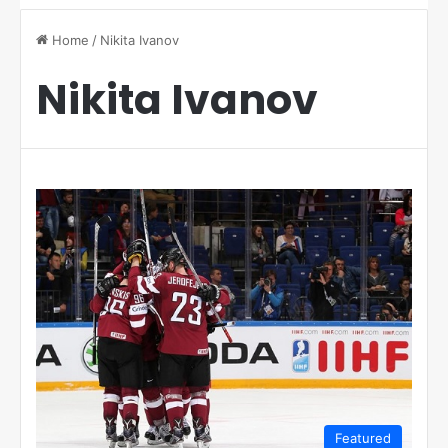
Home
/
Nikita Ivanov
Nikita Ivanov
Featured