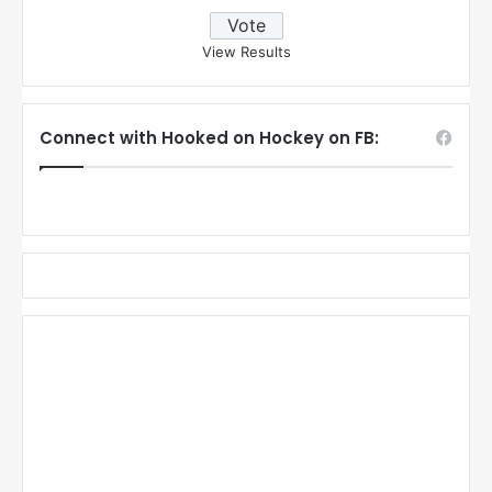
View Results
Connect with Hooked on Hockey on FB: