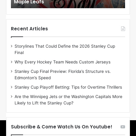
Maple Leafs
An
l
l
o
o
f
f
t
t
h
h
Recent Articles
e
e
D
D
Storylines That Could Define the 2026 Stanley Cup
a
a
Final
y
y
:
:
Why Every Hockey Team Needs Custom Jerseys
E
M
Stanley Cup Final Preview: Florida’s Structure vs.
r
e
Edmonton’s Speed
i
a
n
g
Stanley Cup Playoff Betting: Tips for Overtime Thrillers
o
a
Are the Winnipeg Jets or the Washington Capitals More
f
n
Likely to Lift the Stanley Cup?
t
o
h
f
e
t
T
h
Subscribe & Come Watch Us On Youtube!
o
e
r
L