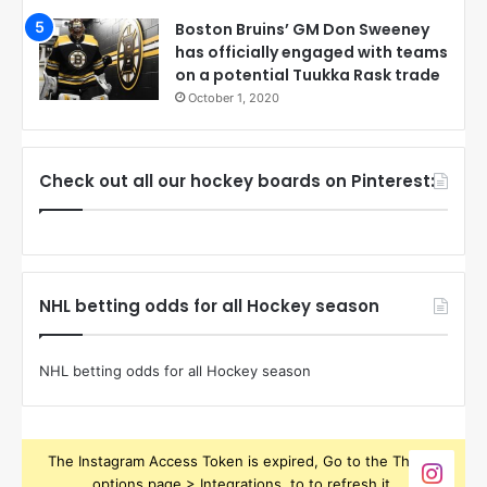
Boston Bruins’ GM Don Sweeney
has officially engaged with teams
on a potential Tuukka Rask trade
October 1, 2020
Check out all our hockey boards on Pinterest:
NHL betting odds for all Hockey season
NHL betting odds for all Hockey season
The Instagram Access Token is expired, Go to the Theme
options page > Integrations, to to refresh it.