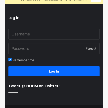
Log In
Forget?
Remember me
Log In
Tweet @ HOHM on Twitter!