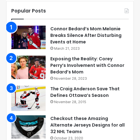
Popular Posts
Connor Bedard’s Mom Melanie
Breaks Silence After Disturbing
Events at Home
March 21, 2023
Exposing the Reality: Corey
Perry’s Involvement with Connor
Bedard’s Mom
November 28, 2023
The Craig Anderson Save That
Defines Ottawa’s Season
November 28, 2015
Checkout these Amazing
Alternate Jerseys Designs for all
32 NHL Teams
October 23, 2020