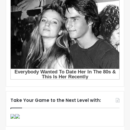
Take Your Game to the Next Level with: