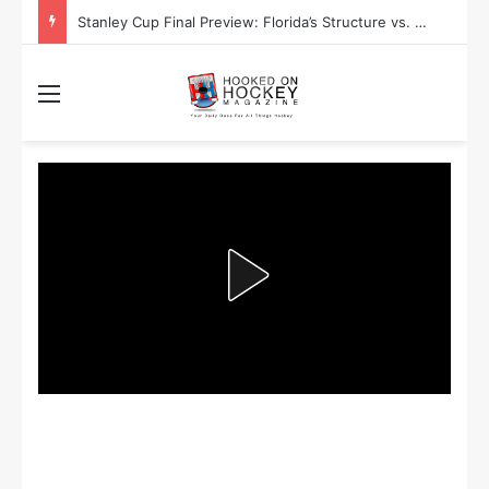
Stanley Cup Playoff Betting: Tips for Overtime Thrillers
Menu