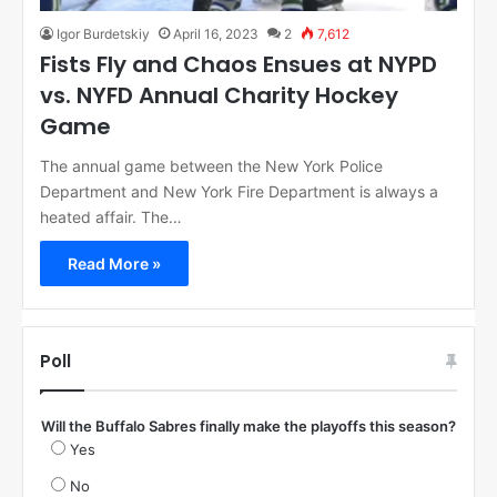
Igor Burdetskiy
April 16, 2023
2
7,612
Fists Fly and Chaos Ensues at NYPD
vs. NYFD Annual Charity Hockey
Game
The annual game between the New York Police
Department and New York Fire Department is always a
heated affair. The…
Read More »
Poll
Will the Buffalo Sabres finally make the playoffs this season?
Yes
No