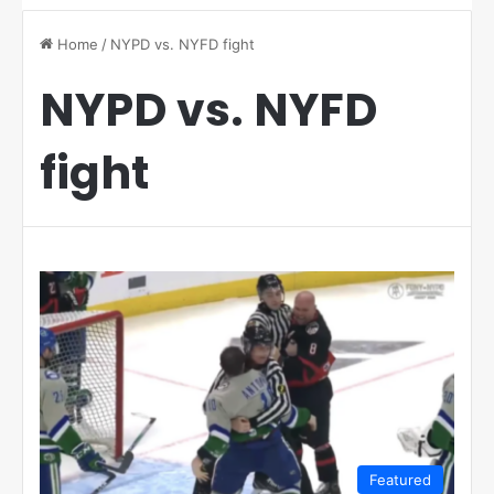
Home
/
NYPD vs. NYFD fight
NYPD vs. NYFD
fight
Featured