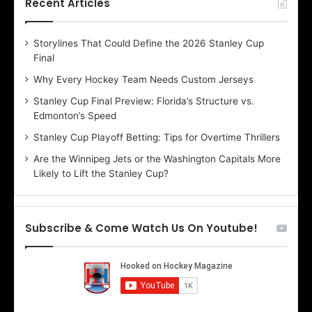
h
h
Recent Articles
e
e
D
D
Storylines That Could Define the 2026 Stanley Cup
a
a
Final
y
y
:
:
Why Every Hockey Team Needs Custom Jerseys
E
M
Stanley Cup Final Preview: Florida’s Structure vs.
r
e
Edmonton’s Speed
i
a
n
g
Stanley Cup Playoff Betting: Tips for Overtime Thrillers
o
a
Are the Winnipeg Jets or the Washington Capitals More
f
n
Likely to Lift the Stanley Cup?
t
o
h
f
e
t
T
h
Subscribe & Come Watch Us On Youtube!
o
e
r
L
o
o
n
s
t
A
o
n