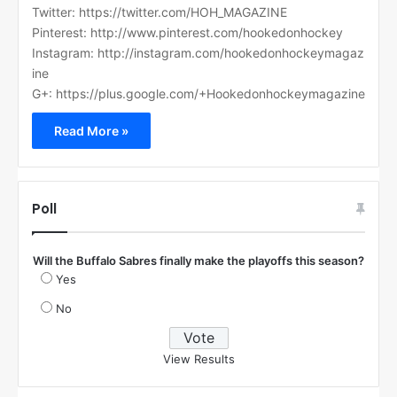
Twitter: https://twitter.com/HOH_MAGAZINE
Pinterest: http://www.pinterest.com/hookedonhockey
Instagram: http://instagram.com/hookedonhockeymagaz
ine
G+: https://plus.google.com/+Hookedonhockeymagazine
Read More »
Poll
Will the Buffalo Sabres finally make the playoffs this season?
Yes
No
View Results