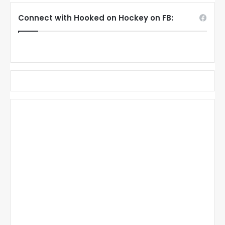
Connect with Hooked on Hockey on FB: