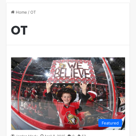
Home
/
OT
OT
Featured