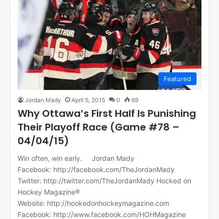
Featured
Jordan Mady
April 5, 2015
0
69
Why Ottawa’s First Half Is Punishing
Their Playoff Race (Game #78 –
04/04/15)
Win often, win early. Jordan Mady
Facebook: http://facebook.com/TheJordanMady
Twitter: http://twitter.com/TheJordanMady Hocked on
Hockey Magazine®
Website: http://hookedonhockeymagazine.com
Facebook: http://www.facebook.com/HOHMagazine