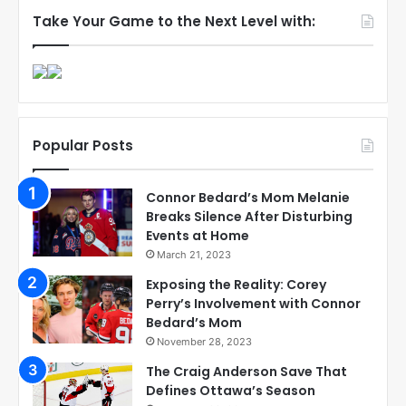
Take Your Game to the Next Level with:
Popular Posts
Connor Bedard’s Mom Melanie
Breaks Silence After Disturbing
Events at Home
March 21, 2023
Exposing the Reality: Corey
Perry’s Involvement with Connor
Bedard’s Mom
November 28, 2023
The Craig Anderson Save That
Defines Ottawa’s Season