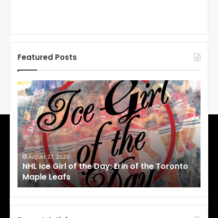
Featured Posts
N
N
H
H
L
L
I
I
c
c
e
e
G
G
i
i
August 27, 2020
Au
NHL Ice Girl of the Day: Erin of the Toronto
NHL
r
r
Maple Leafs
An
l
l
o
o
f
f
t
t