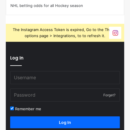
NHL betting odds for all Hockey season
The Instagram Access Token is expired, Go to the Theme
options page > Integrations, to to refresh it.
Log In
Forget?
Remember me
Log In