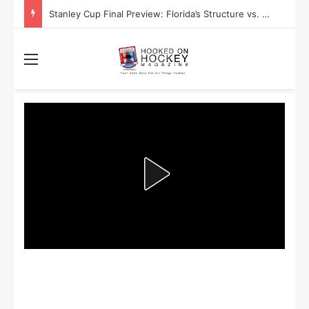
Stanley Cup Final Preview: Florida’s Structure vs. Edmonton’s Speed
Menu