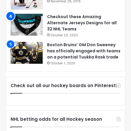
November 28, 2015
Checkout these Amazing
Alternate Jerseys Designs for all
32 NHL Teams
October 23, 2020
Boston Bruins’ GM Don Sweeney
has officially engaged with teams
on a potential Tuukka Rask trade
October 1, 2020
Check out all our hockey boards on Pinterest:
NHL betting odds for all Hockey season