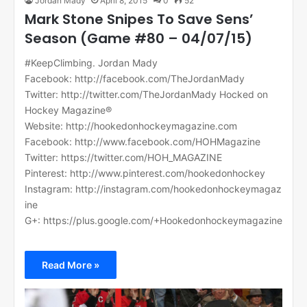
Jordan Mady
April 8, 2015
0
52
Mark Stone Snipes To Save Sens’
Season (Game #80 – 04/07/15)
#KeepClimbing. Jordan Mady
Facebook: http://facebook.com/TheJordanMady
Twitter: http://twitter.com/TheJordanMady Hocked on
Hockey Magazine®
Website: http://hookedonhockeymagazine.com
Facebook: http://www.facebook.com/HOHMagazine
Twitter: https://twitter.com/HOH_MAGAZINE
Pinterest: http://www.pinterest.com/hookedonhockey
Instagram: http://instagram.com/hookedonhockeymagaz
ine
G+: https://plus.google.com/+Hookedonhockeymagazine
Read More »