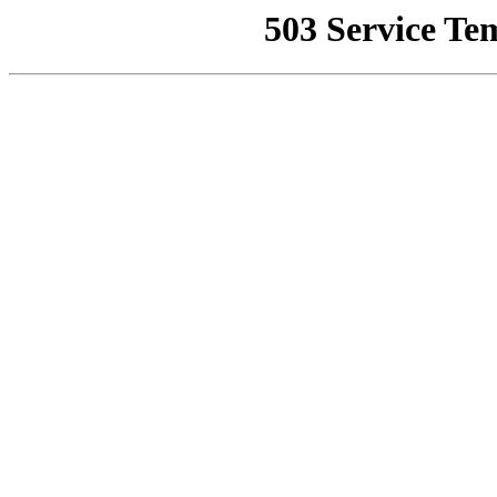
503 Service Te