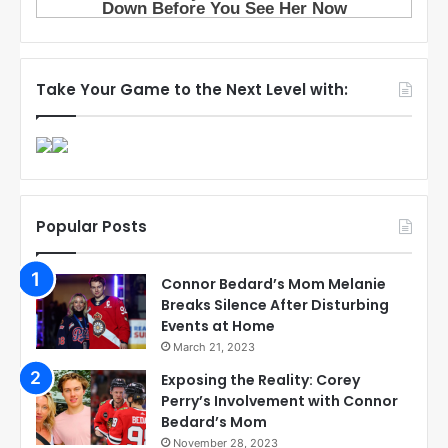
Take Your Game to the Next Level with:
Popular Posts
Connor Bedard’s Mom Melanie
Breaks Silence After Disturbing
Events at Home
March 21, 2023
Exposing the Reality: Corey
Perry’s Involvement with Connor
Bedard’s Mom
November 28, 2023