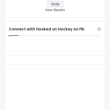
View Results
Connect with Hooked on Hockey on FB: