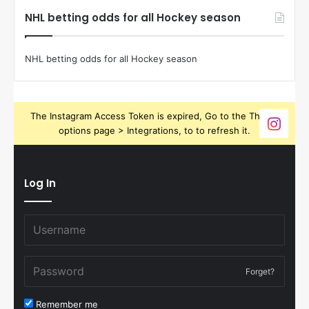
NHL betting odds for all Hockey season
NHL betting odds for all Hockey season
The Instagram Access Token is expired, Go to the Theme
options page > Integrations, to to refresh it.
Log In
Forget?
Remember me