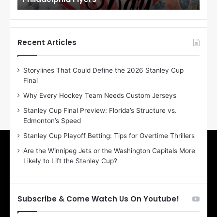
o
o
f
f
t
t
h
h
Recent Articles
e
e
D
D
Storylines That Could Define the 2026 Stanley Cup
a
a
Final
y
y
:
:
Why Every Hockey Team Needs Custom Jerseys
E
M
Stanley Cup Final Preview: Florida’s Structure vs.
r
e
Edmonton’s Speed
i
a
n
g
Stanley Cup Playoff Betting: Tips for Overtime Thrillers
o
a
Are the Winnipeg Jets or the Washington Capitals More
f
n
Likely to Lift the Stanley Cup?
t
o
h
f
e
t
T
h
Subscribe & Come Watch Us On Youtube!
o
e
r
L