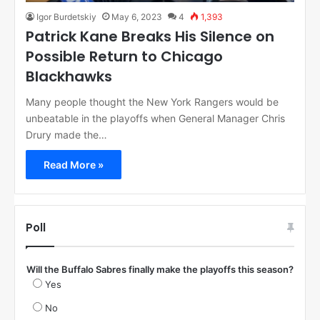
Igor Burdetskiy
May 6, 2023
4
1,393
Patrick Kane Breaks His Silence on
Possible Return to Chicago
Blackhawks
Many people thought the New York Rangers would be
unbeatable in the playoffs when General Manager Chris
Drury made the…
Read More »
Poll
Will the Buffalo Sabres finally make the playoffs this season?
Yes
No