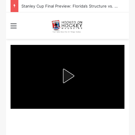
Stanley Cup Final Preview: Florida’s Structure vs. Edmonton’s Speed
Menu