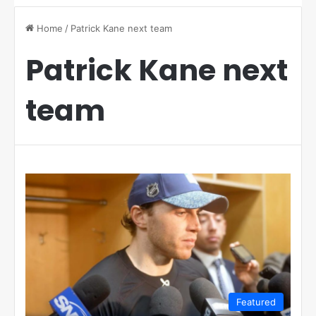
Home
/
Patrick Kane next team
Patrick Kane next
team
Featured