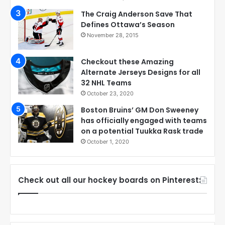
The Craig Anderson Save That
Defines Ottawa’s Season
November 28, 2015
Checkout these Amazing
Alternate Jerseys Designs for all
32 NHL Teams
October 23, 2020
Boston Bruins’ GM Don Sweeney
has officially engaged with teams
on a potential Tuukka Rask trade
October 1, 2020
Check out all our hockey boards on Pinterest: