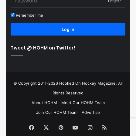
Forget?
Remember me
Log In
Tweet @ HOHM on Twitter!
© Copyright 2011-2026 Hooked On Hockey Magazine, All
Rights Reserved
About HOHM
Meet Our HOHM Team
Join Our HOHM Team
Advertise
Facebook
X
Pinterest
YouTube
Instagram
RSS