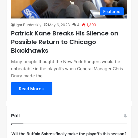
Featured
Igor Burdetskiy
May 6, 2023
4
1,393
Patrick Kane Breaks His Silence on
Possible Return to Chicago
Blackhawks
Many people thought the New York Rangers would be
unbeatable in the playoffs when General Manager Chris
Drury made the…
Read More »
Poll
Will the Buffalo Sabres finally make the playoffs this season?