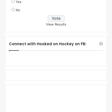
Yes
No
View Results
Connect with Hooked on Hockey on FB: