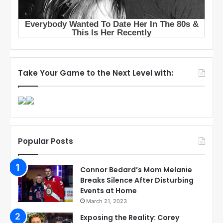
Take Your Game to the Next Level with:
Popular Posts
Connor Bedard’s Mom Melanie
Breaks Silence After Disturbing
Events at Home
March 21, 2023
Exposing the Reality: Corey