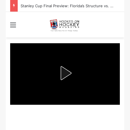
Stanley Cup Final Preview: Florida’s Structure vs. Edmonton’s Speed
Menu