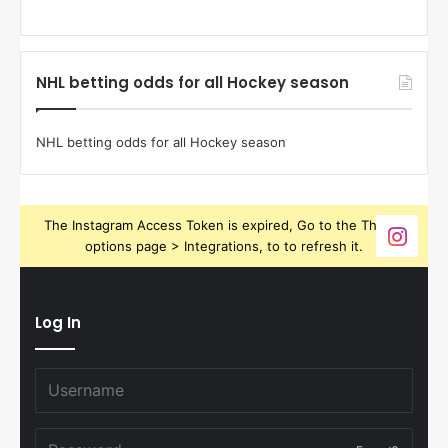
NHL betting odds for all Hockey season
NHL betting odds for all Hockey season
The Instagram Access Token is expired, Go to the Theme
options page > Integrations, to to refresh it.
Log In