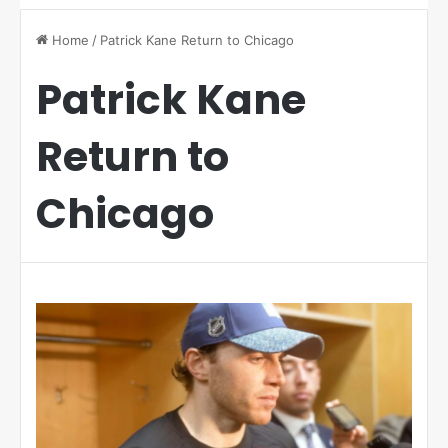
Home
/
Patrick Kane Return to Chicago
Patrick Kane
Return to
Chicago