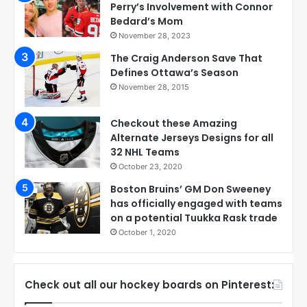
Perry’s Involvement with Connor
Bedard’s Mom
November 28, 2023
The Craig Anderson Save That
Defines Ottawa’s Season
November 28, 2015
Checkout these Amazing
Alternate Jerseys Designs for all
32 NHL Teams
October 23, 2020
Boston Bruins’ GM Don Sweeney
has officially engaged with teams
on a potential Tuukka Rask trade
October 1, 2020
Check out all our hockey boards on Pinterest: