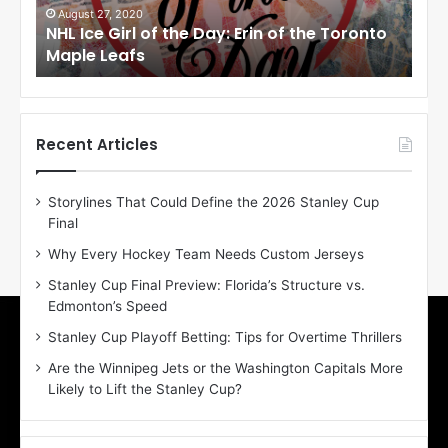
i
i
August 27, 2020
Au
NHL Ice Girl of the Day: Erin of the Toronto
NHL
r
r
Maple Leafs
An
l
l
o
o
f
f
t
t
h
h
Recent Articles
e
e
D
D
Storylines That Could Define the 2026 Stanley Cup
a
a
Final
y
y
:
:
Why Every Hockey Team Needs Custom Jerseys
E
M
Stanley Cup Final Preview: Florida’s Structure vs.
r
e
Edmonton’s Speed
i
a
n
g
Stanley Cup Playoff Betting: Tips for Overtime Thrillers
o
a
Are the Winnipeg Jets or the Washington Capitals More
f
n
Likely to Lift the Stanley Cup?
t
o
h
f
e
t