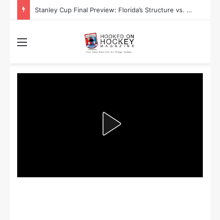
Stanley Cup Final Preview: Florida’s Structure vs. Edmonton’s Speed
Menu