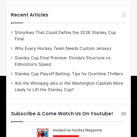
f
f
t
t
h
h
Recent Articles
e
e
D
D
Storylines That Could Define the 2026 Stanley Cup
a
a
Final
y
y
:
:
Why Every Hockey Team Needs Custom Jerseys
E
M
Stanley Cup Final Preview: Florida’s Structure vs.
r
e
Edmonton’s Speed
i
a
n
g
Stanley Cup Playoff Betting: Tips for Overtime Thrillers
o
a
Are the Winnipeg Jets or the Washington Capitals More
f
n
Likely to Lift the Stanley Cup?
t
o
h
f
e
t
T
h
Subscribe & Come Watch Us On Youtube!
o
e
r
L
o
o
n
s