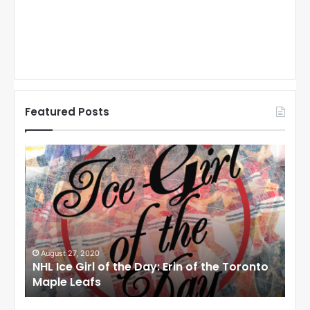
Featured Posts
N
N
H
H
L
L
I
I
c
c
e
e
G
G
i
i
August 27, 2020
Au
NHL Ice Girl of the Day: Erin of the Toronto
NHL
r
r
Maple Leafs
An
l
l
o
o