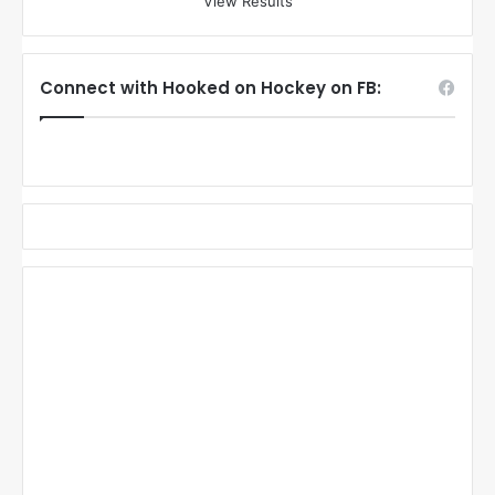
View Results
Connect with Hooked on Hockey on FB: