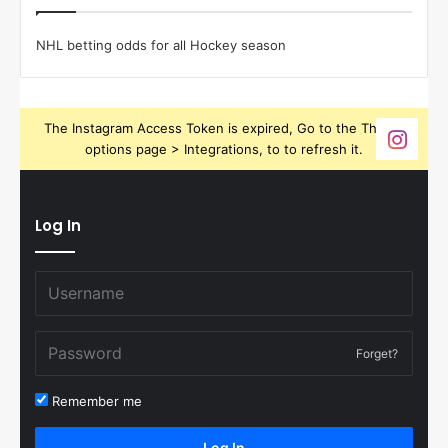
NHL betting odds for all Hockey season
The Instagram Access Token is expired, Go to the Theme
options page > Integrations, to to refresh it.
Log In
Forget?
Remember me
Log In