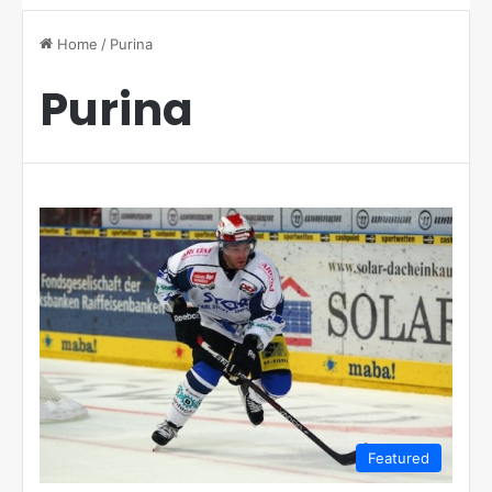
Home
/
Purina
Purina
Featured