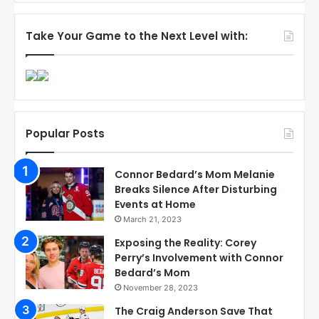
Take Your Game to the Next Level with:
Popular Posts
Connor Bedard’s Mom Melanie
Breaks Silence After Disturbing
Events at Home
March 21, 2023
Exposing the Reality: Corey
Perry’s Involvement with Connor
Bedard’s Mom
November 28, 2023
The Craig Anderson Save That