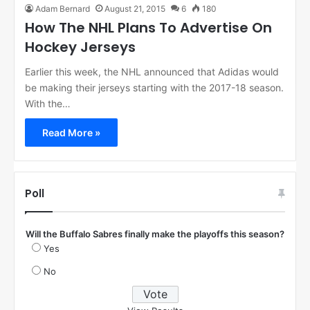
Adam Bernard
August 21, 2015
6
180
How The NHL Plans To Advertise On
Hockey Jerseys
Earlier this week, the NHL announced that Adidas would
be making their jerseys starting with the 2017-18 season.
With the…
Read More »
Poll
Will the Buffalo Sabres finally make the playoffs this season?
Yes
No