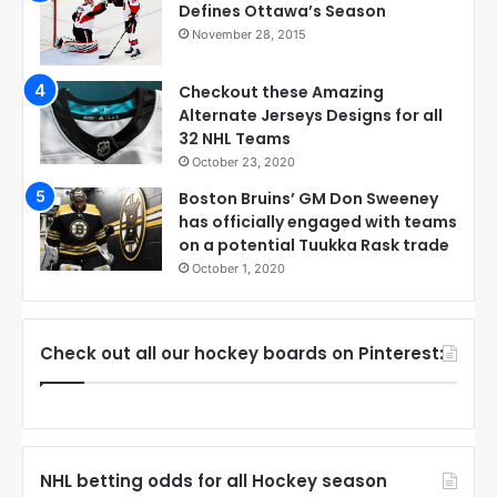
Defines Ottawa’s Season
November 28, 2015
Checkout these Amazing
Alternate Jerseys Designs for all
32 NHL Teams
October 23, 2020
Boston Bruins’ GM Don Sweeney
has officially engaged with teams
on a potential Tuukka Rask trade
October 1, 2020
Check out all our hockey boards on Pinterest:
NHL betting odds for all Hockey season