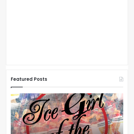
Featured Posts
N
N
H
H
L
L
I
I
c
c
e
e