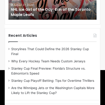
G
G
i
i
August 27, 2020
Au
NHL Ice Girl of the Day: Erin of the Toronto
NHL
r
r
Maple Leafs
An
l
l
o
o
f
f
t
t
h
h
Recent Articles
e
e
D
D
Storylines That Could Define the 2026 Stanley Cup
a
a
Final
y
y
:
:
Why Every Hockey Team Needs Custom Jerseys
E
M
Stanley Cup Final Preview: Florida’s Structure vs.
r
e
Edmonton’s Speed
i
a
n
g
Stanley Cup Playoff Betting: Tips for Overtime Thrillers
o
a
Are the Winnipeg Jets or the Washington Capitals More
f
n
Likely to Lift the Stanley Cup?
t
o
h
f
e
t