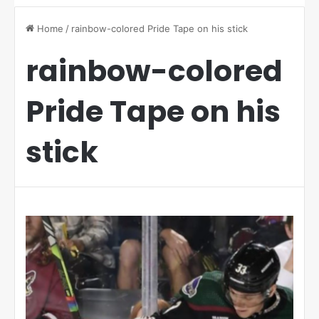
Home
/
rainbow-colored Pride Tape on his stick
rainbow-colored
Pride Tape on his
stick