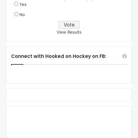
Yes
No
View Results
Connect with Hooked on Hockey on FB: