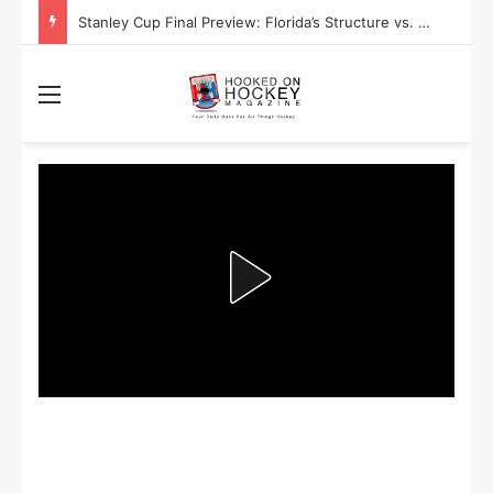
Stanley Cup Final Preview: Florida’s Structure vs. Edmonton’s Speed
Menu