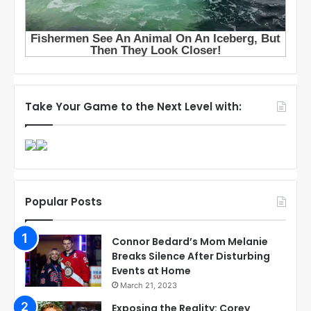
Take Your Game to the Next Level with:
Popular Posts
Connor Bedard’s Mom Melanie
Breaks Silence After Disturbing
Events at Home
March 21, 2023
Exposing the Reality: Corey