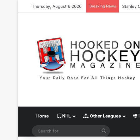
Thursday, August 6 2026
Breaking News
Stanley 
Home
NHL
Other Leagues
I
Search