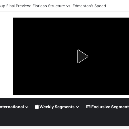
Cup Final Preview: Florida’s Structure vs. Edmonton’s Speed
nternational
Weekly Segments
Exclusive Segment