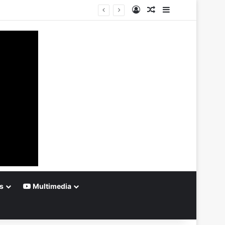
Log In
Random Article
Sidebar
s
Multimedia