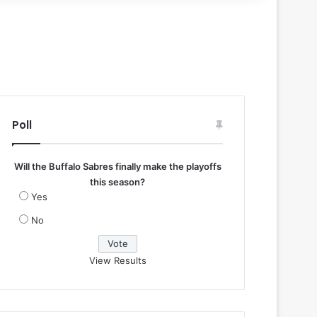
Poll
Will the Buffalo Sabres finally make the playoffs
this season?
Yes
No
View Results