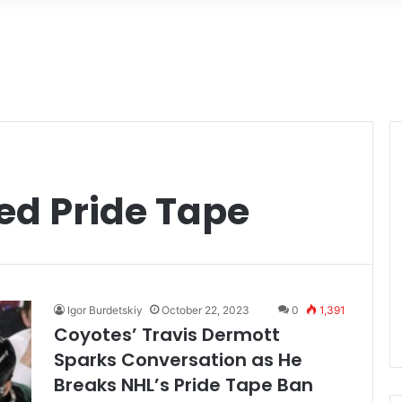
ed Pride Tape
Igor Burdetskiy
October 22, 2023
0
1,391
Coyotes’ Travis Dermott
Sparks Conversation as He
Breaks NHL’s Pride Tape Ban