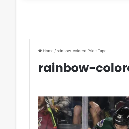
for
Home
/
rainbow-colored Pride Tape
rainbow-color