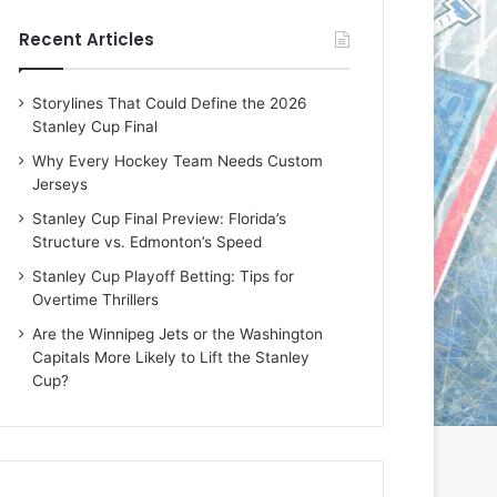
e
e
Recent Articles
D
D
a
a
y
y
Storylines That Could Define the 2026
:
:
Stanley Cup Final
E
M
r
e
Why Every Hockey Team Needs Custom
i
a
Jerseys
n
g
Stanley Cup Final Preview: Florida’s
o
a
Structure vs. Edmonton’s Speed
f
n
t
o
Stanley Cup Playoff Betting: Tips for
h
f
Overtime Thrillers
e
t
Are the Winnipeg Jets or the Washington
T
h
Capitals More Likely to Lift the Stanley
o
e
Cup?
r
L
o
o
n
s
t
A
o
n