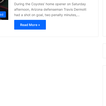
During the Coyotes’ home opener on Saturday
afternoon, Arizona defenseman Travis Dermott
ed
had a shot on goal, two penalty minutes,…
Read More »