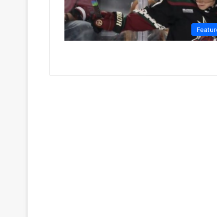
Featur