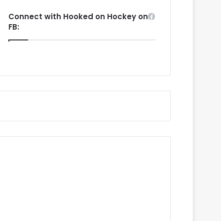
Connect with Hooked on Hockey on
FB: