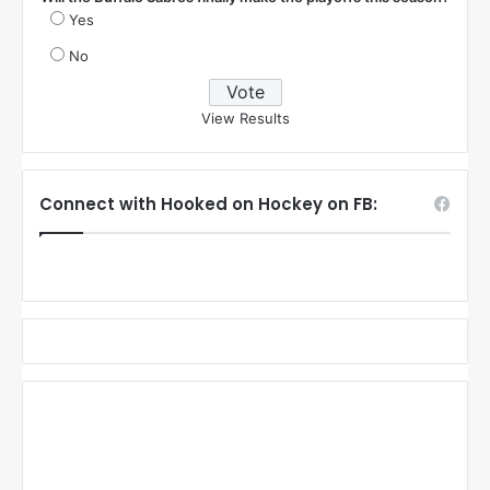
Yes
No
View Results
Connect with Hooked on Hockey on FB: