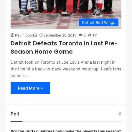
Detroit Red Wings
Kevin Sporka
September 28, 2013
0
111
Detroit Defeats Toronto in Last Pre-
Season Home Game
Detroit took on Toronto at Joe Louis Arena last night in
the first of a back-to-back weekend matchup. Leafs fans
came in…
Read More »
Poll
Will the Buffalo Sabres finally make the playoffs this season?