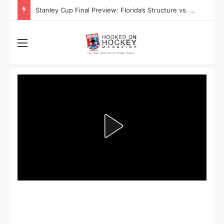
Stanley Cup Final Preview: Florida’s Structure vs. Edmonton’s Speed
Menu