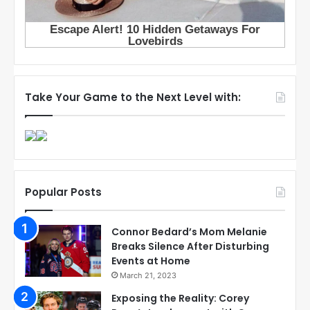
Take Your Game to the Next Level with:
Popular Posts
Connor Bedard’s Mom Melanie
Breaks Silence After Disturbing
Events at Home
March 21, 2023
Exposing the Reality: Corey