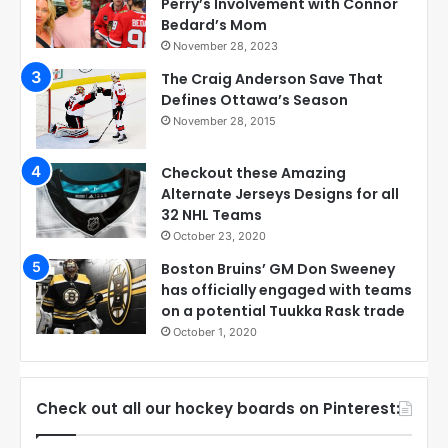
Perry’s Involvement with Connor
Bedard’s Mom
November 28, 2023
The Craig Anderson Save That
Defines Ottawa’s Season
November 28, 2015
Checkout these Amazing
Alternate Jerseys Designs for all
32 NHL Teams
October 23, 2020
Boston Bruins’ GM Don Sweeney
has officially engaged with teams
on a potential Tuukka Rask trade
October 1, 2020
Check out all our hockey boards on Pinterest: