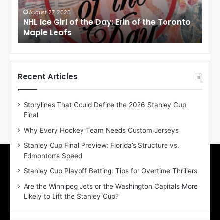
G
G
i
i
August 27, 2020
Au
NHL Ice Girl of the Day: Erin of the Toronto
NHL
r
r
Maple Leafs
An
l
l
o
o
f
f
t
t
h
h
Recent Articles
e
e
D
D
Storylines That Could Define the 2026 Stanley Cup
a
a
Final
y
y
:
:
Why Every Hockey Team Needs Custom Jerseys
E
M
Stanley Cup Final Preview: Florida’s Structure vs.
r
e
Edmonton’s Speed
i
a
n
g
Stanley Cup Playoff Betting: Tips for Overtime Thrillers
o
a
Are the Winnipeg Jets or the Washington Capitals More
f
n
Likely to Lift the Stanley Cup?
t
o
h
f
e
t