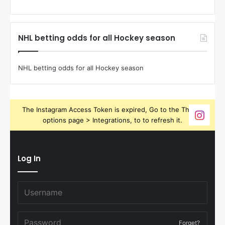
NHL betting odds for all Hockey season
NHL betting odds for all Hockey season
The Instagram Access Token is expired, Go to the Theme
options page > Integrations, to to refresh it.
Log In
Forget?