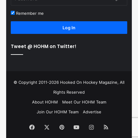
Remember me
Log In
Tweet @ HOHM on Twitter!
© Copyright 2011-2026 Hooked On Hockey Magazine, All
Rights Reserved
About HOHM
Meet Our HOHM Team
Join Our HOHM Team
Advertise
Facebook
X
Pinterest
YouTube
Instagram
RSS