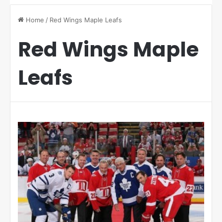
Home
/
Red Wings Maple Leafs
Red Wings Maple
Leafs