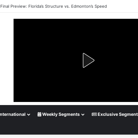
Final Preview: Florida’s Structure vs. Edmonton’s Speed
nternational
Weekly Segments
Exclusive Segment