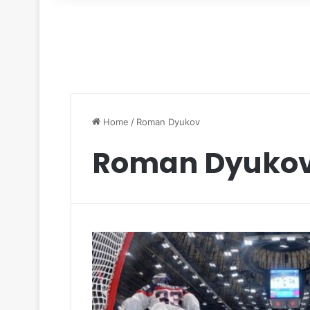
for
Home
/
Roman Dyukov
Roman Dyuko