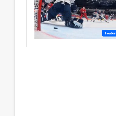
Featur