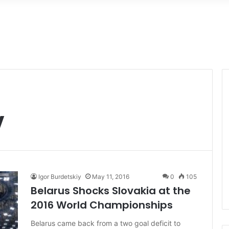
v
Igor Burdetskiy
May 11, 2016
0
105
Belarus Shocks Slovakia at the
2016 World Championships
Belarus came back from a two goal deficit to