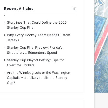
e
e
Recent Articles
D
D
a
a
y
y
Storylines That Could Define the 2026
:
:
Stanley Cup Final
E
M
r
e
Why Every Hockey Team Needs Custom
i
a
Jerseys
n
g
Stanley Cup Final Preview: Florida’s
o
a
Structure vs. Edmonton’s Speed
f
n
t
o
Stanley Cup Playoff Betting: Tips for
h
f
Overtime Thrillers
e
t
Are the Winnipeg Jets or the Washington
T
h
Capitals More Likely to Lift the Stanley
o
e
Cup?
r
L
o
o
n
s
t
A
o
n