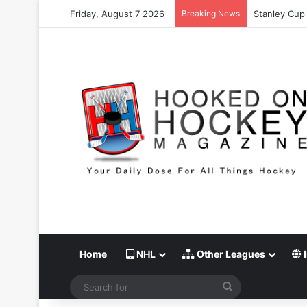
Friday, August 7 2026
Breaking News
Stanley Cup 
Home
NHL
Other Leagues
I
Search