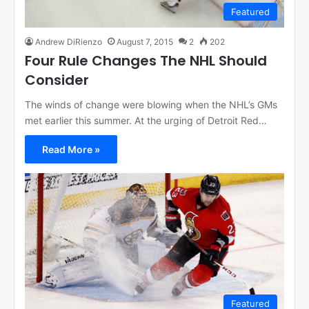
Featured
Andrew DiRienzo
August 7, 2015
2
202
Four Rule Changes The NHL Should
Consider
The winds of change were blowing when the NHL’s GMs
met earlier this summer. At the urging of Detroit Red…
Read More »
Featured