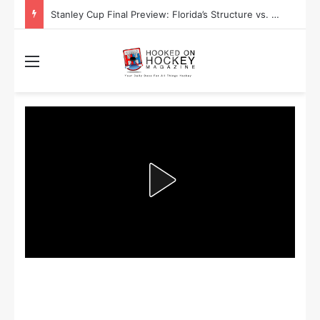
Stanley Cup Final Preview: Florida’s Structure vs. Edmonton’s Speed
Menu