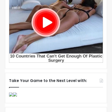
Take Your Game to the Next Level with: