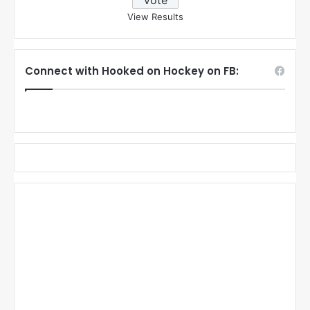
View Results
Connect with Hooked on Hockey on FB: