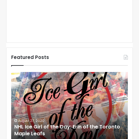
Featured Posts
N
N
H
H
L
L
I
I
c
c
e
e
G
G
i
i
August 27, 2020
Au
NHL Ice Girl of the Day: Erin of the Toronto
NHL
r
r
Maple Leafs
An
l
l