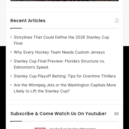
o
o
f
f
t
t
h
h
Recent Articles
e
e
D
D
Storylines That Could Define the 2026 Stanley Cup
a
a
Final
y
y
:
:
Why Every Hockey Team Needs Custom Jerseys
E
M
Stanley Cup Final Preview: Florida’s Structure vs.
r
e
Edmonton’s Speed
i
a
n
g
Stanley Cup Playoff Betting: Tips for Overtime Thrillers
o
a
Are the Winnipeg Jets or the Washington Capitals More
f
n
Likely to Lift the Stanley Cup?
t
o
h
f
e
t
T
h
Subscribe & Come Watch Us On Youtube!
o
e
r
L
o
o