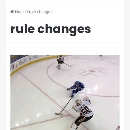
Home
/
rule changes
rule changes