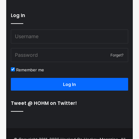
Log In
Forget?
Remember me
Log In
Tweet @ HOHM on Twitter!