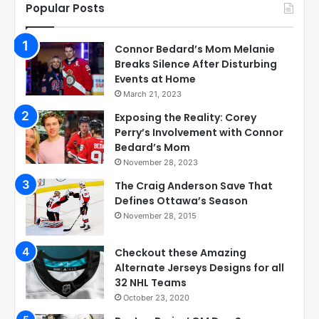
Popular Posts
Connor Bedard’s Mom Melanie
Breaks Silence After Disturbing
Events at Home
March 21, 2023
Exposing the Reality: Corey
Perry’s Involvement with Connor
Bedard’s Mom
November 28, 2023
The Craig Anderson Save That
Defines Ottawa’s Season
November 28, 2015
Checkout these Amazing
Alternate Jerseys Designs for all
32 NHL Teams
October 23, 2020