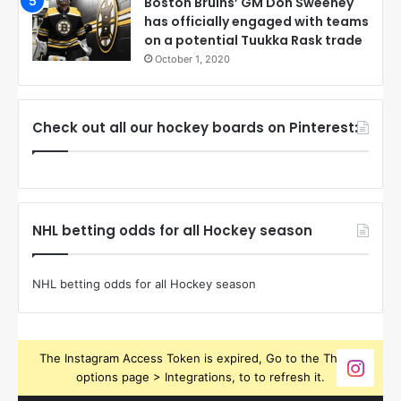
Boston Bruins’ GM Don Sweeney
has officially engaged with teams
on a potential Tuukka Rask trade
October 1, 2020
Check out all our hockey boards on Pinterest:
NHL betting odds for all Hockey season
NHL betting odds for all Hockey season
The Instagram Access Token is expired, Go to the Theme
options page > Integrations, to to refresh it.