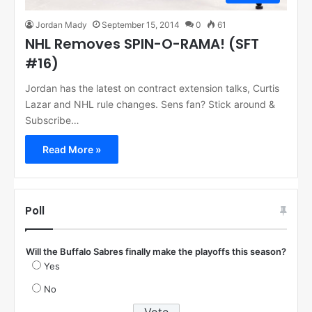
Jordan Mady
September 15, 2014
0
61
NHL Removes SPIN-O-RAMA! (SFT
#16)
Jordan has the latest on contract extension talks, Curtis
Lazar and NHL rule changes. Sens fan? Stick around &
Subscribe…
Read More »
Poll
Will the Buffalo Sabres finally make the playoffs this season?
Yes
No