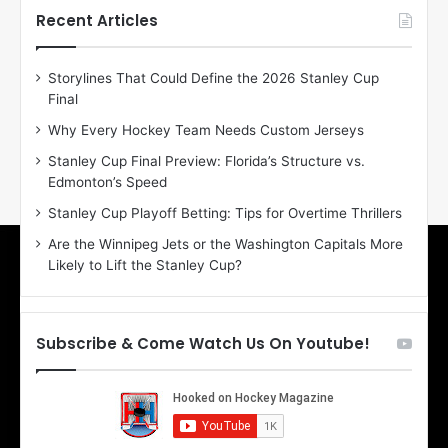
h
h
Recent Articles
e
e
D
D
Storylines That Could Define the 2026 Stanley Cup
a
a
Final
y
y
:
:
Why Every Hockey Team Needs Custom Jerseys
E
M
Stanley Cup Final Preview: Florida’s Structure vs.
r
e
Edmonton’s Speed
i
a
n
g
Stanley Cup Playoff Betting: Tips for Overtime Thrillers
o
a
Are the Winnipeg Jets or the Washington Capitals More
f
n
Likely to Lift the Stanley Cup?
t
o
h
f
e
t
T
h
Subscribe & Come Watch Us On Youtube!
o
e
r
L
o
o
n
s
t
A