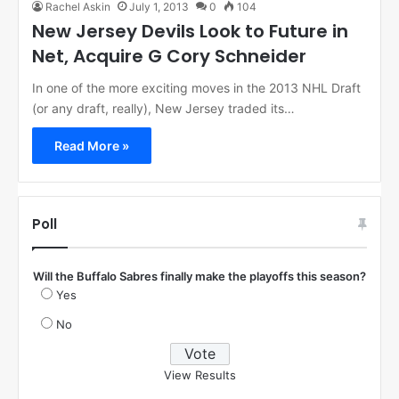
Rachel Askin
July 1, 2013
0
104
New Jersey Devils Look to Future in
Net, Acquire G Cory Schneider
In one of the more exciting moves in the 2013 NHL Draft
(or any draft, really), New Jersey traded its…
Read More »
Poll
Will the Buffalo Sabres finally make the playoffs this season?
Yes
No
View Results