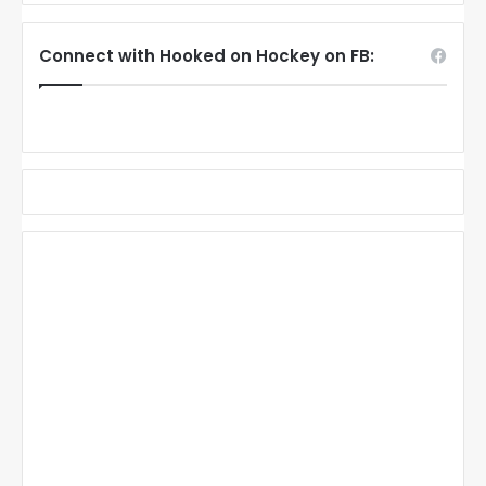
Connect with Hooked on Hockey on FB: