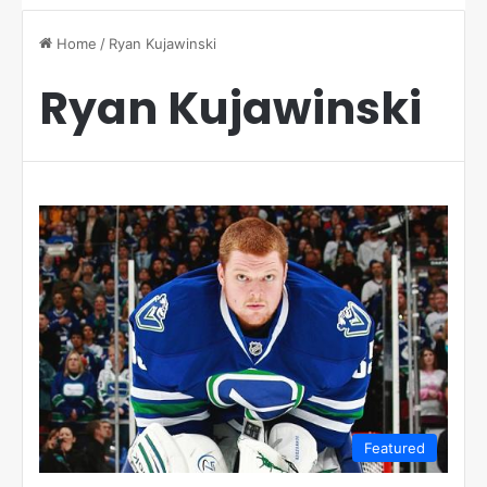
Home
/
Ryan Kujawinski
Ryan Kujawinski
Featured