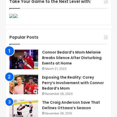
Take Your Game to the Next Level with:
Popular Posts
Connor Bedard’s Mom Melanie
Breaks Silence After Disturbing
Events at Home
March 21, 2023
Exposing the Reality: Corey
Perry’s Involvement with Connor
Bedard’s Mom
November 28, 2023
The Craig Anderson Save That
Defines Ottawa’s Season
November 28, 2015