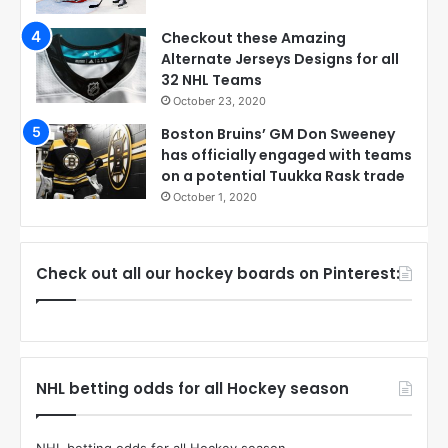
Checkout these Amazing
Alternate Jerseys Designs for all
32 NHL Teams
October 23, 2020
Boston Bruins’ GM Don Sweeney
has officially engaged with teams
on a potential Tuukka Rask trade
October 1, 2020
Check out all our hockey boards on Pinterest:
NHL betting odds for all Hockey season