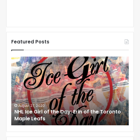
Featured Posts
N
N
H
H
L
L
I
I
c
c
e
e
G
G
i
i
August 27, 2020
Au
NHL Ice Girl of the Day: Erin of the Toronto
NHL
r
r
Maple Leafs
An
l
l
o
o
f
f
t
t