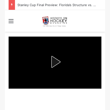
Stanley Cup Final Preview: Florida’s Structure vs. Edmonton’s Speed
Menu