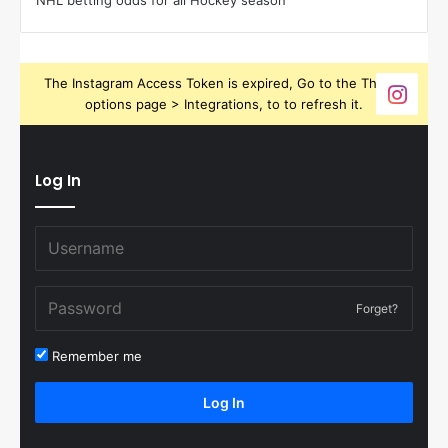
NHL betting odds for all Hockey season
The Instagram Access Token is expired, Go to the Theme
options page > Integrations, to to refresh it.
Log In
Forget?
Remember me
Log In