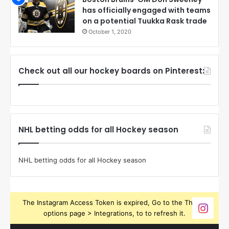
has officially engaged with teams
on a potential Tuukka Rask trade
October 1, 2020
Check out all our hockey boards on Pinterest:
NHL betting odds for all Hockey season
NHL betting odds for all Hockey season
The Instagram Access Token is expired, Go to the Theme
options page > Integrations, to to refresh it.