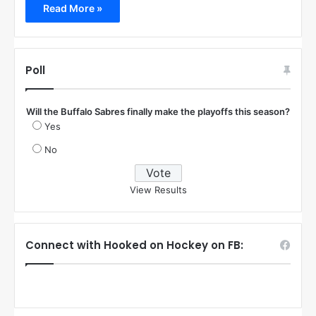
Read More »
Poll
Will the Buffalo Sabres finally make the playoffs this season?
Yes
No
View Results
Connect with Hooked on Hockey on FB: