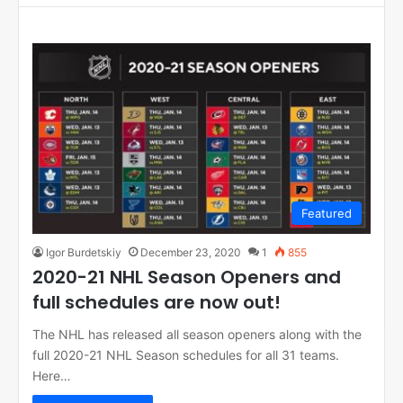
Featured
Igor Burdetskiy
December 23, 2020
1
855
2020-21 NHL Season Openers and
full schedules are now out!
The NHL has released all season openers along with the
full 2020-21 NHL Season schedules for all 31 teams.
Here…