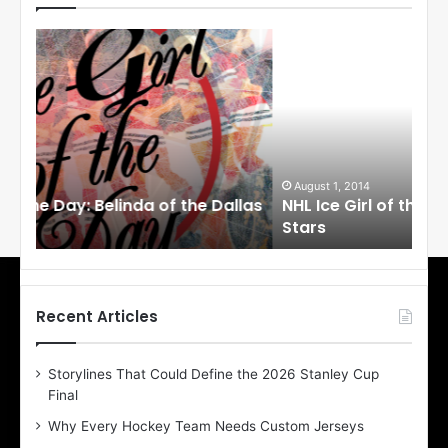
N
N
H
H
L
L
I
I
c
c
e
e
G
G
i
i
August 1, 2014
Ju
llas
NHL Ice Girl of the Day: Cheri of the Dallas
NHL
r
r
Stars
St
l
l
o
o
f
f
t
t
h
h
Recent Articles
e
e
D
D
Storylines That Could Define the 2026 Stanley Cup
a
a
Final
y
y
:
:
Why Every Hockey Team Needs Custom Jerseys
C
J