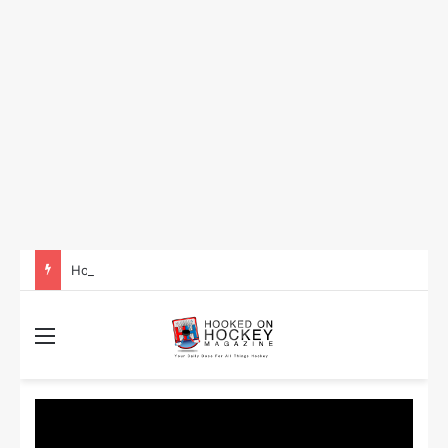
How to Take Advantage of NHL In-Game Betting and Live Odds
Menu