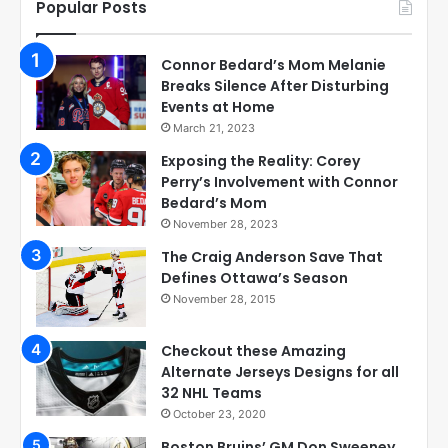
Popular Posts
Connor Bedard’s Mom Melanie
Breaks Silence After Disturbing
Events at Home
March 21, 2023
Exposing the Reality: Corey
Perry’s Involvement with Connor
Bedard’s Mom
November 28, 2023
The Craig Anderson Save That
Defines Ottawa’s Season
November 28, 2015
Checkout these Amazing
Alternate Jerseys Designs for all
32 NHL Teams
October 23, 2020
Boston Bruins’ GM Don Sweeney