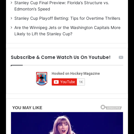
Stanley Cup Final Preview: Florida’s Structure vs.
h
a
Edmonton’s Speed
e
d
r
e
Stanley Cup Playoff Betting: Tips for Overtime Thrillers
i
o
Are the Winnipeg Jets or the Washington Capitals More
o
f
Likely to Lift the Stanley Cup?
f
t
t
h
h
e
e
D
Subscribe & Come Watch Us On Youtube!
D
a
a
l
l
l
l
a
a
s
s
S
S
t
t
a
a
r
r
s
s