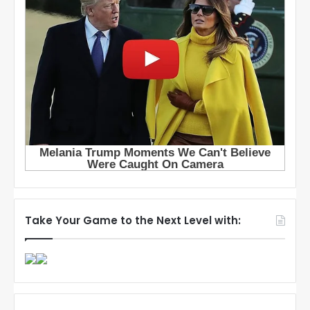
Take Your Game to the Next Level with: