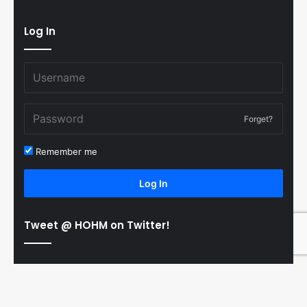
Log In
Forget?
Remember me
Log In
Tweet @ HOHM on Twitter!
© Copyright 2011-2026 Hooked On Hockey Magazine, All