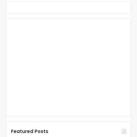
Featured Posts