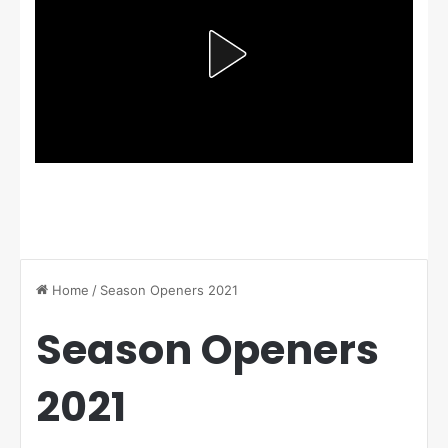
Home
/
Season Openers 2021
Season Openers
2021