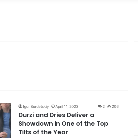
Igor Burdetskiy
April 11, 2023
2
206
Durzi and Dries Deliver a
Showdown in One of the Top
Tilts of the Year