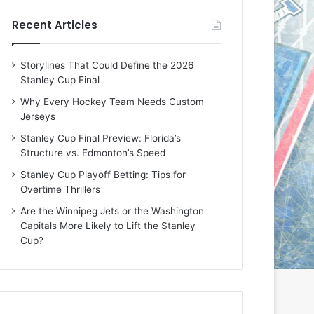
e
e
Recent Articles
D
D
a
a
y
y
Storylines That Could Define the 2026
:
:
Stanley Cup Final
E
M
r
e
Why Every Hockey Team Needs Custom
i
a
Jerseys
n
g
Stanley Cup Final Preview: Florida’s
o
a
Structure vs. Edmonton’s Speed
f
n
t
o
Stanley Cup Playoff Betting: Tips for
h
f
Overtime Thrillers
e
t
Are the Winnipeg Jets or the Washington
T
h
Capitals More Likely to Lift the Stanley
o
e
Cup?
r
L
o
o
n
s
t
A
o
n