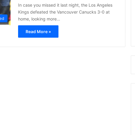
In case you missed it last night, the Los Angeles
Kings defeated the Vancouver Canucks 3-0 at
ed
home, looking more…
Read More »