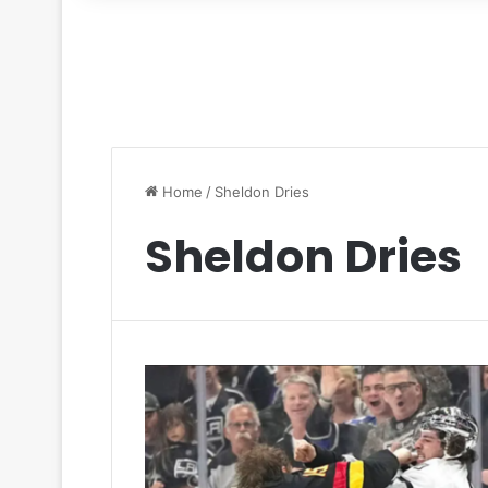
for
Home
/
Sheldon Dries
Sheldon Dries