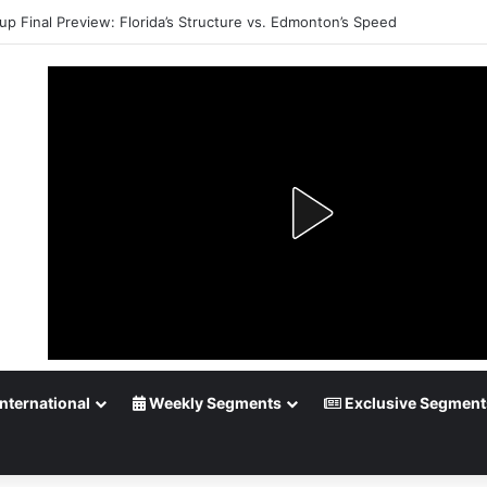
up Final Preview: Florida’s Structure vs. Edmonton’s Speed
nternational
Weekly Segments
Exclusive Segment