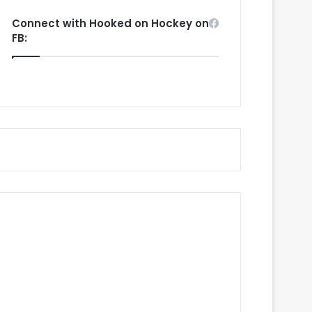
Connect with Hooked on Hockey on
FB: