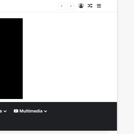
Log In
Random Article
Sidebar
s
Multimedia