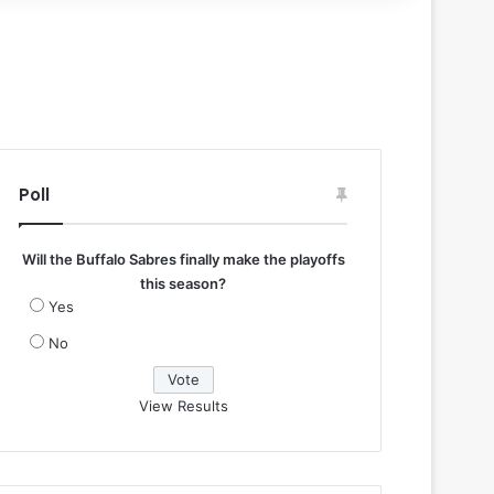
Poll
Will the Buffalo Sabres finally make the playoffs
this season?
Yes
No
View Results