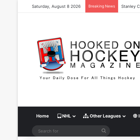
Saturday, August 8 2026
Breaking News
Stanley C
Home
NHL
Other Leagues
I
Search