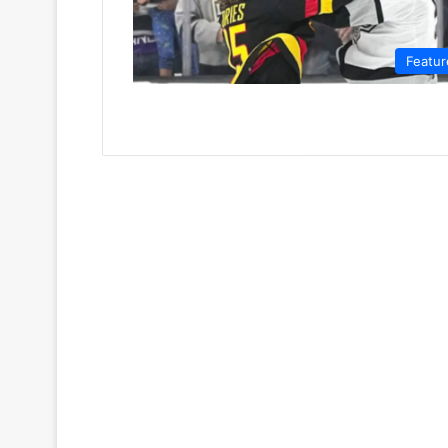
Featur