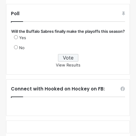
Poll
Will the Buffalo Sabres finally make the playoffs this season?
Yes
No
View Results
Connect with Hooked on Hockey on FB: