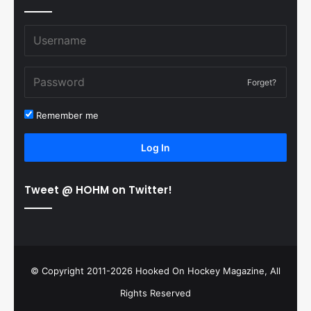
Forget?
Remember me
Log In
Tweet @ HOHM on Twitter!
© Copyright 2011-2026 Hooked On Hockey Magazine, All
Rights Reserved