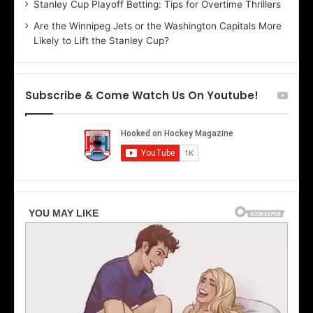
Stanley Cup Playoff Betting: Tips for Overtime Thrillers
o
a
Are the Winnipeg Jets or the Washington Capitals More
f
n
Likely to Lift the Stanley Cup?
t
o
h
f
e
t
T
h
Subscribe & Come Watch Us On Youtube!
o
e
r
L
o
o
n
s
t
A
o
n
M
g
a
e
p
l
l
e
e
s
L
K
e
i
a
n
f
g