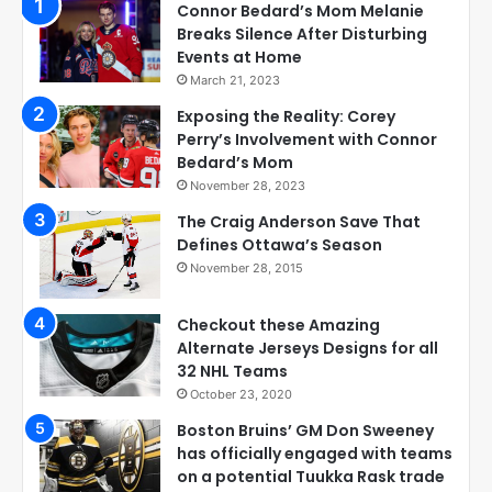
Connor Bedard’s Mom Melanie
Breaks Silence After Disturbing
Events at Home
March 21, 2023
Exposing the Reality: Corey
Perry’s Involvement with Connor
Bedard’s Mom
November 28, 2023
The Craig Anderson Save That
Defines Ottawa’s Season
November 28, 2015
Checkout these Amazing
Alternate Jerseys Designs for all
32 NHL Teams
October 23, 2020
Boston Bruins’ GM Don Sweeney
has officially engaged with teams
on a potential Tuukka Rask trade