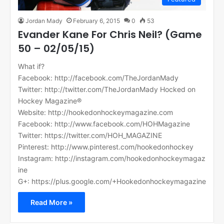
Jordan Mady
February 6, 2015
0
53
Evander Kane For Chris Neil? (Game
50 – 02/05/15)
What if?
Facebook: http://facebook.com/TheJordanMady
Twitter: http://twitter.com/TheJordanMady Hocked on
Hockey Magazine®
Website: http://hookedonhockeymagazine.com
Facebook: http://www.facebook.com/HOHMagazine
Twitter: https://twitter.com/HOH_MAGAZINE
Pinterest: http://www.pinterest.com/hookedonhockey
Instagram: http://instagram.com/hookedonhockeymagaz
ine
G+: https://plus.google.com/+Hookedonhockeymagazine
Read More »