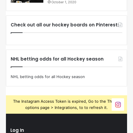
October 1, 2020
Check out all our hockey boards on Pinterest:
NHL betting odds for all Hockey season
NHL betting odds for all Hockey season
The Instagram Access Token is expired, Go to the Theme
options page > Integrations, to to refresh it.
Log In