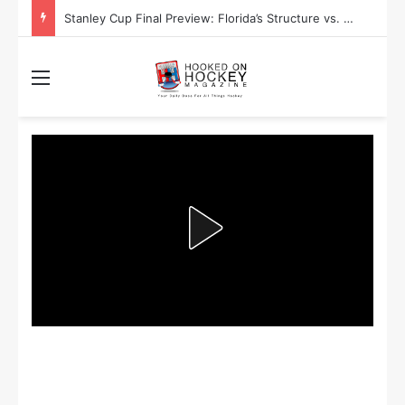
Stanley Cup Playoff Betting: Tips for Overtime Thrillers
Menu