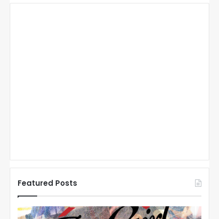
Featured Posts
N
N