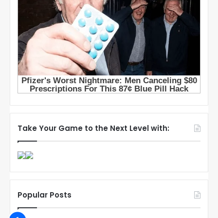
Take Your Game to the Next Level with:
Popular Posts