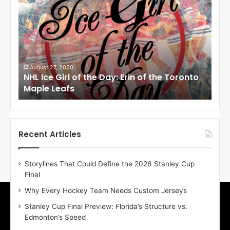
H
H
L
L
I
I
c
c
e
e
G
G
i
i
August 27, 2020
Au
NHL Ice Girl of the Day: Erin of the Toronto
NHL
r
r
Maple Leafs
An
l
l
o
o
f
f
t
t
h
h
Recent Articles
e
e
D
D
Storylines That Could Define the 2026 Stanley Cup
a
a
Final
y
y
:
:
Why Every Hockey Team Needs Custom Jerseys
E
M
Stanley Cup Final Preview: Florida’s Structure vs.
r
e
Edmonton’s Speed
i
a
n
g