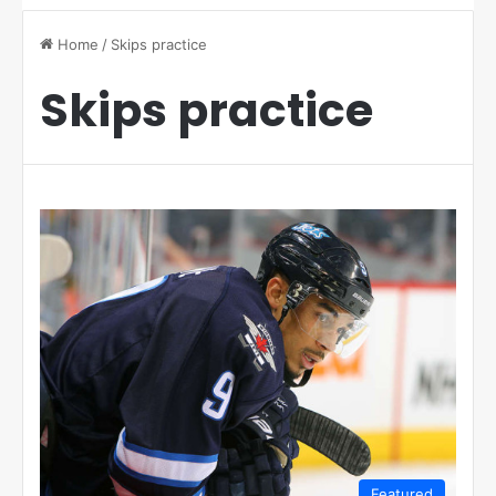
Home
/
Skips practice
Skips practice
Featured