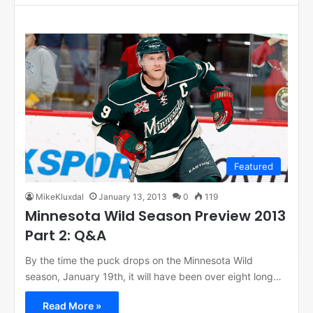
Featured
MikeKluxdal
January 13, 2013
0
119
Minnesota Wild Season Preview 2013
Part 2: Q&A
By the time the puck drops on the Minnesota Wild
season, January 19th, it will have been over eight long…
Read More »