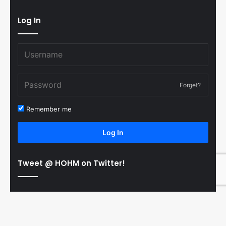
Log In
Forget?
Remember me
Log In
Tweet @ HOHM on Twitter!
© Copyright 2011-2026 Hooked On Hockey Magazine, All