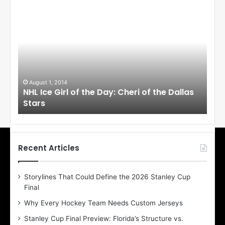
N
N
H
H
L
L
I
I
c
c
e
e
G
G
i
i
August 1, 2014
Ju
llas
NHL Ice Girl of the Day: Cheri of the Dallas
NHL
r
r
Stars
St
l
l
o
o
f
f
t
t
h
h
Recent Articles
e
e
D
D
Storylines That Could Define the 2026 Stanley Cup
a
a
Final
y
y
:
:
Why Every Hockey Team Needs Custom Jerseys
C
J
Stanley Cup Final Preview: Florida’s Structure vs.
h
a