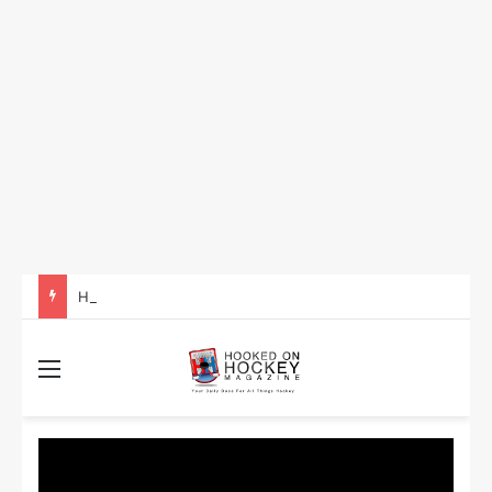
How to Take Advantage of NHL In-Game Betting and Live Odds
Menu