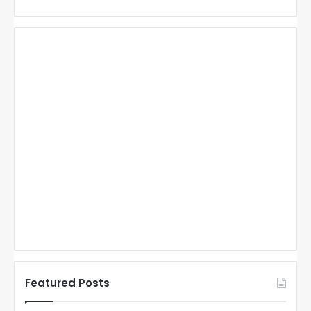
Featured Posts