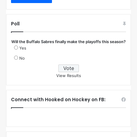
Poll
Will the Buffalo Sabres finally make the playoffs this season?
Yes
No
View Results
Connect with Hooked on Hockey on FB: