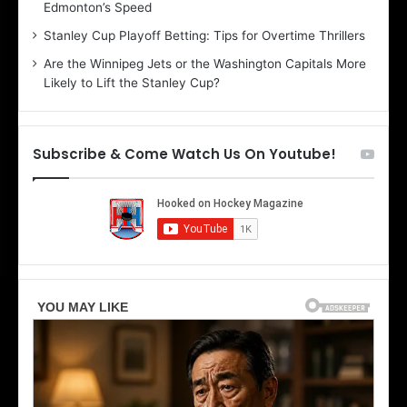
Edmonton’s Speed
e
d
r
e
Stanley Cup Playoff Betting: Tips for Overtime Thrillers
i
o
Are the Winnipeg Jets or the Washington Capitals More
o
f
Likely to Lift the Stanley Cup?
f
t
t
h
h
e
e
D
Subscribe & Come Watch Us On Youtube!
D
a
a
l
l
l
l
a
a
s
s
S
S
t
t
a
a
r
r
s
s