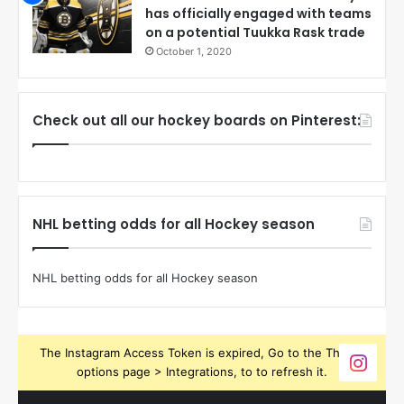
has officially engaged with teams
on a potential Tuukka Rask trade
October 1, 2020
Check out all our hockey boards on Pinterest:
NHL betting odds for all Hockey season
NHL betting odds for all Hockey season
The Instagram Access Token is expired, Go to the Theme
options page > Integrations, to to refresh it.