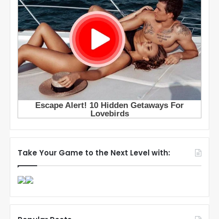
Take Your Game to the Next Level with: