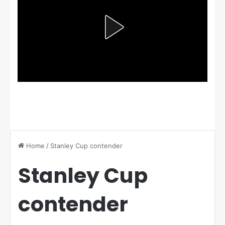
Home
/
Stanley Cup contender
Stanley Cup
contender