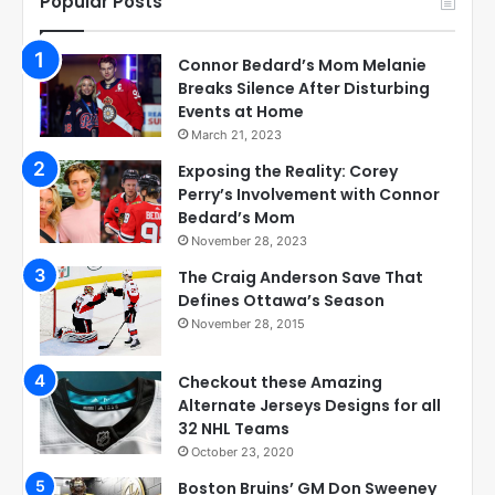
Popular Posts
Connor Bedard’s Mom Melanie
Breaks Silence After Disturbing
Events at Home
March 21, 2023
Exposing the Reality: Corey
Perry’s Involvement with Connor
Bedard’s Mom
November 28, 2023
The Craig Anderson Save That
Defines Ottawa’s Season
November 28, 2015
Checkout these Amazing
Alternate Jerseys Designs for all
32 NHL Teams
October 23, 2020
Boston Bruins’ GM Don Sweeney