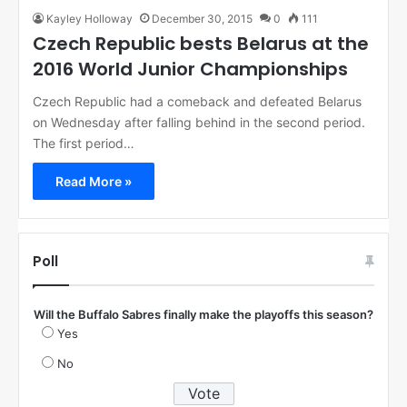
Kayley Holloway
December 30, 2015
0
111
Czech Republic bests Belarus at the
2016 World Junior Championships
Czech Republic had a comeback and defeated Belarus
on Wednesday after falling behind in the second period.
The first period…
Read More »
Poll
Will the Buffalo Sabres finally make the playoffs this season?
Yes
No