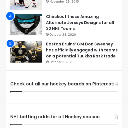
November 28, 2015
Checkout these Amazing
Alternate Jerseys Designs for all
32 NHL Teams
October 23, 2020
Boston Bruins’ GM Don Sweeney
has officially engaged with teams
on a potential Tuukka Rask trade
October 1, 2020
Check out all our hockey boards on Pinterest:
NHL betting odds for all Hockey season