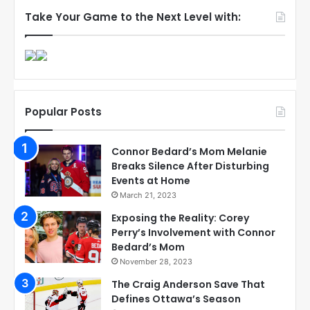
Take Your Game to the Next Level with:
Popular Posts
Connor Bedard’s Mom Melanie
Breaks Silence After Disturbing
Events at Home
March 21, 2023
Exposing the Reality: Corey
Perry’s Involvement with Connor
Bedard’s Mom
November 28, 2023
The Craig Anderson Save That
Defines Ottawa’s Season