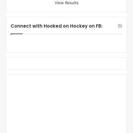
View Results
Connect with Hooked on Hockey on FB: