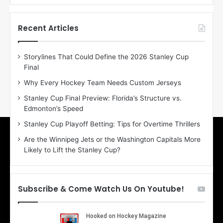
f
f
t
t
h
h
Recent Articles
e
e
D
D
Storylines That Could Define the 2026 Stanley Cup
a
a
Final
y
y
:
:
Why Every Hockey Team Needs Custom Jerseys
E
M
Stanley Cup Final Preview: Florida’s Structure vs.
r
e
Edmonton’s Speed
i
a
n
g
Stanley Cup Playoff Betting: Tips for Overtime Thrillers
o
a
Are the Winnipeg Jets or the Washington Capitals More
f
n
Likely to Lift the Stanley Cup?
t
o
h
f
e
t
T
h
Subscribe & Come Watch Us On Youtube!
o
e
r
L
o
o