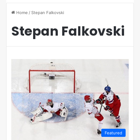
Home
/
Stepan Falkovski
Stepan Falkovski
Featured