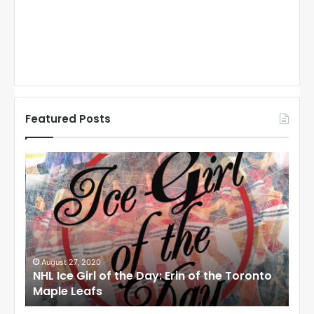
Featured Posts
N
N
H
H
L
L
I
I
c
c
e
e
G
G
i
i
August 27, 2020
Au
NHL Ice Girl of the Day: Erin of the Toronto
NHL
r
r
Maple Leafs
An
l
l
o
o