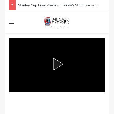
Stanley Cup Final Preview: Florida’s Structure vs. Edmonton’s Speed
Menu