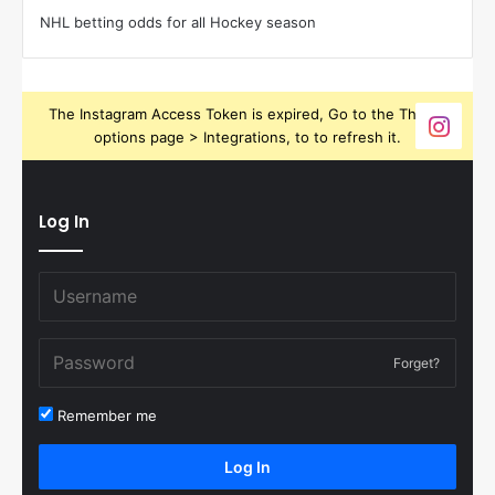
NHL betting odds for all Hockey season
The Instagram Access Token is expired, Go to the Theme
options page > Integrations, to to refresh it.
Log In
Forget?
Remember me
Log In