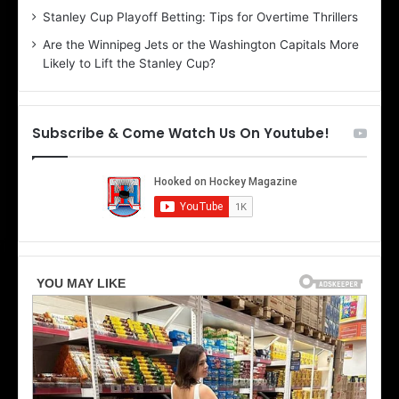
r
e
Stanley Cup Playoff Betting: Tips for Overtime Thrillers
i
o
Are the Winnipeg Jets or the Washington Capitals More
o
f
Likely to Lift the Stanley Cup?
f
t
t
h
h
e
e
D
Subscribe & Come Watch Us On Youtube!
D
a
a
l
l
l
l
a
a
s
s
S
S
t
t
a
a
r
r
s
s