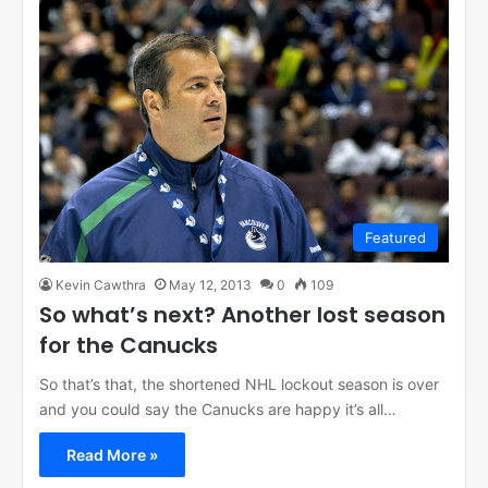
Featured
Kevin Cawthra
May 12, 2013
0
109
So what’s next? Another lost season
for the Canucks
So that’s that, the shortened NHL lockout season is over
and you could say the Canucks are happy it’s all…
Read More »