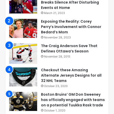
Breaks Silence After Disturbing
Events at Home
March 21, 2023
Exposing the Reality: Corey
Perry’s Involvement with Connor
Bedard’s Mom
November 28, 2023
The Craig Anderson Save That
Defines Ottawa’s Season
November 28, 2015
Checkout these Amazing
Alternate Jerseys Designs for all
32 NHL Teams
October 23, 2020
Boston Bruins’ GM Don Sweeney
has officially engaged with teams
on a potential Tuukka Rask trade
October 1, 2020