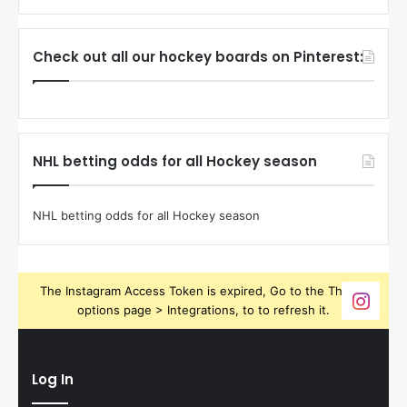
Check out all our hockey boards on Pinterest:
NHL betting odds for all Hockey season
NHL betting odds for all Hockey season
The Instagram Access Token is expired, Go to the Theme
options page > Integrations, to to refresh it.
Log In