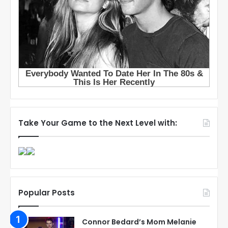
Take Your Game to the Next Level with:
Popular Posts
Connor Bedard’s Mom Melanie