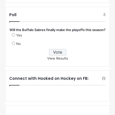
Poll
Will the Buffalo Sabres finally make the playoffs this season?
Yes
No
View Results
Connect with Hooked on Hockey on FB: