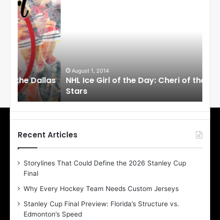
H
H
L
L
I
I
c
c
e
e
G
G
i
i
August 1, 2014
Ju
llas
NHL Ice Girl of the Day: Cheri of the Dallas
NHL
r
r
Stars
St
l
l
o
o
f
f
t
t
h
h
Recent Articles
e
e
D
D
Storylines That Could Define the 2026 Stanley Cup
a
a
Final
y
y
:
:
Why Every Hockey Team Needs Custom Jerseys
C
J
Stanley Cup Final Preview: Florida’s Structure vs.
h
a
Edmonton’s Speed
e
d