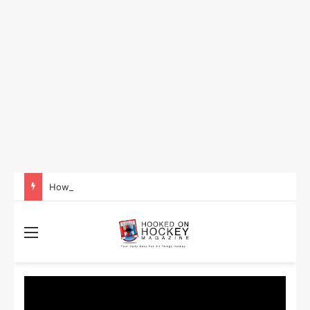
How to Take Advantage of NHL In-Game Betting and Live Odds
Menu