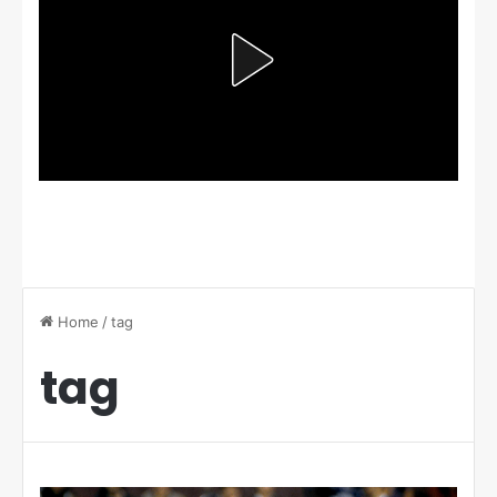
Home
/
tag
tag