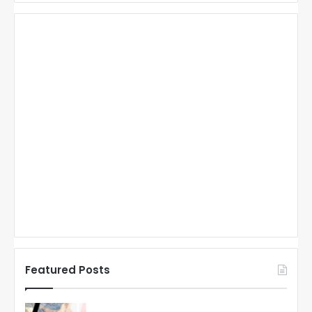
Featured Posts
N
N