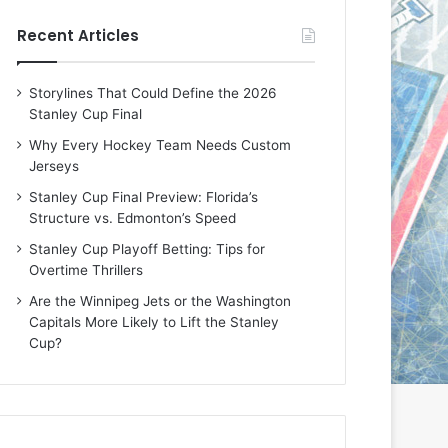
e
e
Recent Articles
D
D
a
a
y
y
Storylines That Could Define the 2026
:
:
Stanley Cup Final
E
M
r
e
Why Every Hockey Team Needs Custom
i
a
Jerseys
n
g
Stanley Cup Final Preview: Florida’s
o
a
Structure vs. Edmonton’s Speed
f
n
t
o
Stanley Cup Playoff Betting: Tips for
h
f
Overtime Thrillers
e
t
Are the Winnipeg Jets or the Washington
T
h
Capitals More Likely to Lift the Stanley
o
e
Cup?
r
L
o
o
n
s
t
A
o
n