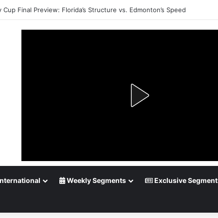
y Cup Final Preview: Florida’s Structure vs. Edmonton’s Speed
nternational
Weekly Segments
Exclusive Segment