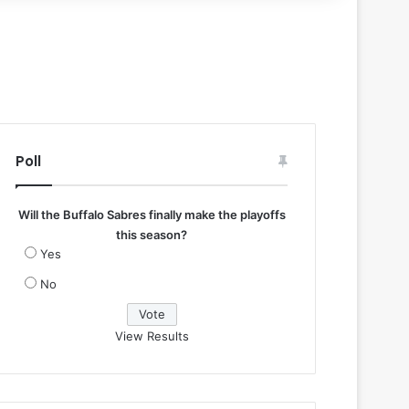
Poll
Will the Buffalo Sabres finally make the playoffs
this season?
Yes
No
View Results