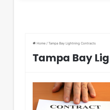
for
Home
/
Tampa Bay Lightning Contracts
Tampa Bay Lig