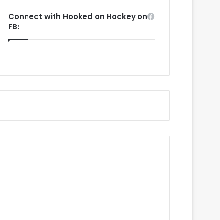
Connect with Hooked on Hockey on
FB: