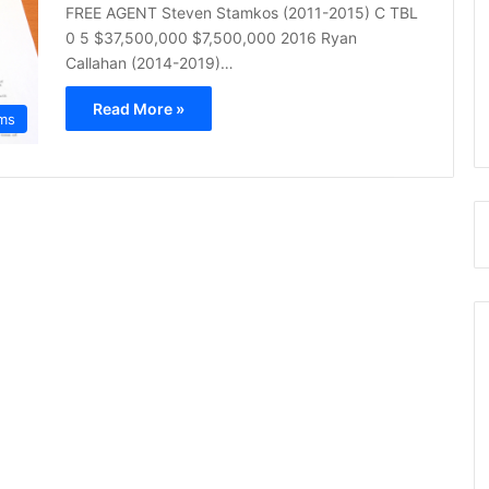
FREE AGENT Steven Stamkos (2011-2015) C TBL
0 5 $37,500,000 $7,500,000 2016 Ryan
Callahan (2014-2019)…
Read More »
ms