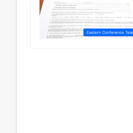
Eastern Conference Tea