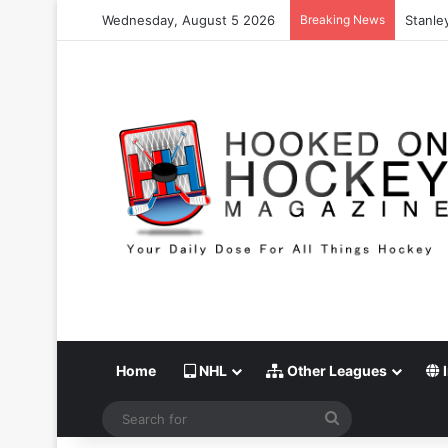
Wednesday, August 5 2026
Breaking News
Stanle
Home
NHL
Other Leagues
I
Search