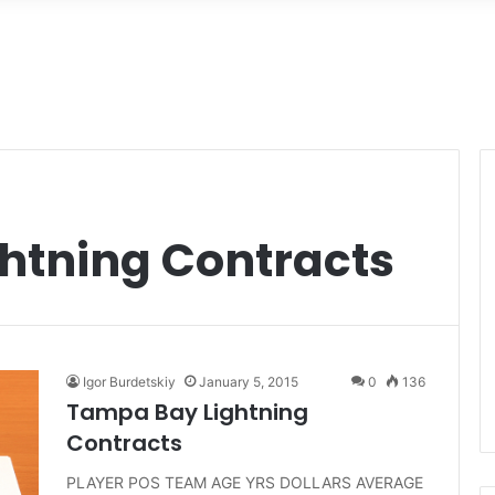
htning Contracts
Igor Burdetskiy
January 5, 2015
0
136
Tampa Bay Lightning
Contracts
PLAYER POS TEAM AGE YRS DOLLARS AVERAGE