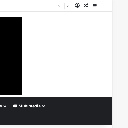
Log In
Random Article
Sidebar
s
Multimedia