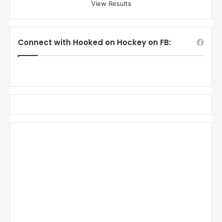
View Results
Connect with Hooked on Hockey on FB: