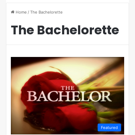
Home
/
The Bachelorette
The Bachelorette
Featured