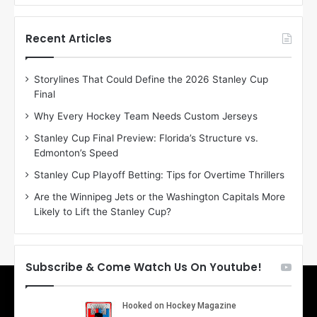
f
f
t
t
h
h
Recent Articles
e
e
D
D
Storylines That Could Define the 2026 Stanley Cup
a
a
Final
y
y
:
:
Why Every Hockey Team Needs Custom Jerseys
E
M
Stanley Cup Final Preview: Florida’s Structure vs.
r
e
Edmonton’s Speed
i
a
n
g
Stanley Cup Playoff Betting: Tips for Overtime Thrillers
o
a
Are the Winnipeg Jets or the Washington Capitals More
f
n
Likely to Lift the Stanley Cup?
t
o
h
f
e
t
T
h
Subscribe & Come Watch Us On Youtube!
o
e
r
L
o
o