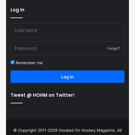
Log In
Forget?
Remember me
Log In
Tweet @ HOHM on Twitter!
© Copyright 2011-2026 Hooked On Hockey Magazine, All