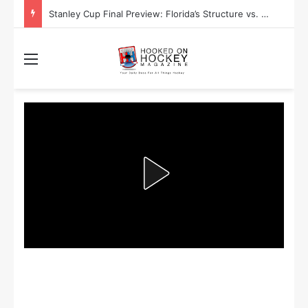
Stanley Cup Final Preview: Florida’s Structure vs. Edmonton’s Speed
Menu