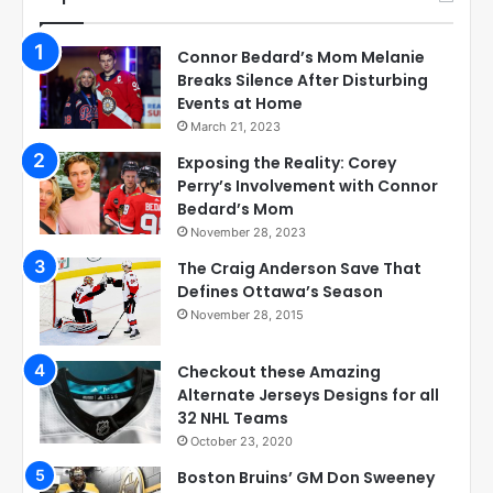
Connor Bedard’s Mom Melanie
Breaks Silence After Disturbing
Events at Home
March 21, 2023
Exposing the Reality: Corey
Perry’s Involvement with Connor
Bedard’s Mom
November 28, 2023
The Craig Anderson Save That
Defines Ottawa’s Season
November 28, 2015
Checkout these Amazing
Alternate Jerseys Designs for all
32 NHL Teams
October 23, 2020
Boston Bruins’ GM Don Sweeney