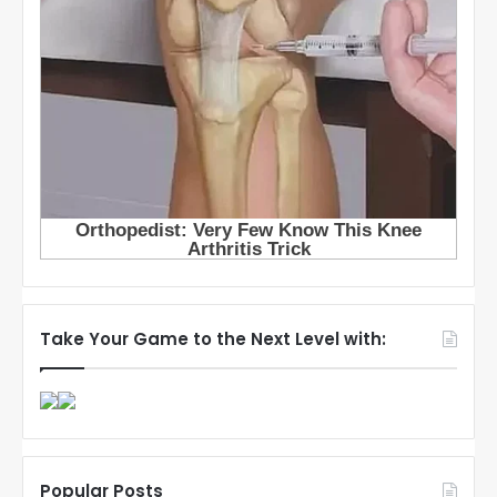
Take Your Game to the Next Level with:
Popular Posts