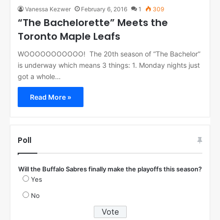
Vanessa Kezwer
February 6, 2016
1
309
“The Bachelorette” Meets the
Toronto Maple Leafs
WOOOOOOOOOOO! The 20th season of “The Bachelor”
is underway which means 3 things: 1. Monday nights just
got a whole…
Read More »
Poll
Will the Buffalo Sabres finally make the playoffs this season?
Yes
No