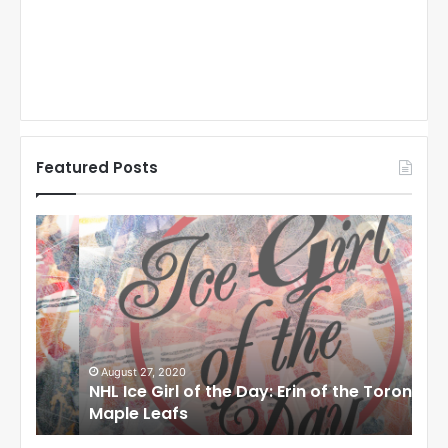
Featured Posts
N
N
H
H
L
L
I
I
c
c
e
e
G
G
i
i
August 27, 2020
Au
NHL Ice Girl of the Day: Erin of the Toronto
NHL
r
r
Maple Leafs
An
l
l
o
o