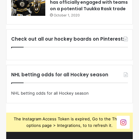
has officially engaged with teams
on a potential Tuukka Rask trade
October 1, 2020
Check out all our hockey boards on Pinterest:
NHL betting odds for all Hockey season
NHL betting odds for all Hockey season
The Instagram Access Token is expired, Go to the Theme
options page > Integrations, to to refresh it.