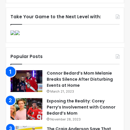
Take Your Game to the Next Level with:
Popular Posts
Connor Bedard’s Mom Melanie
Breaks Silence After Disturbing
Events at Home
March 21, 2023
Exposing the Reality: Corey
Perry’s Involvement with Connor
Bedard’s Mom
November 28, 2023
The Craig Anderson Save That