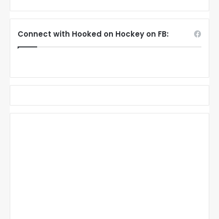
Connect with Hooked on Hockey on FB: