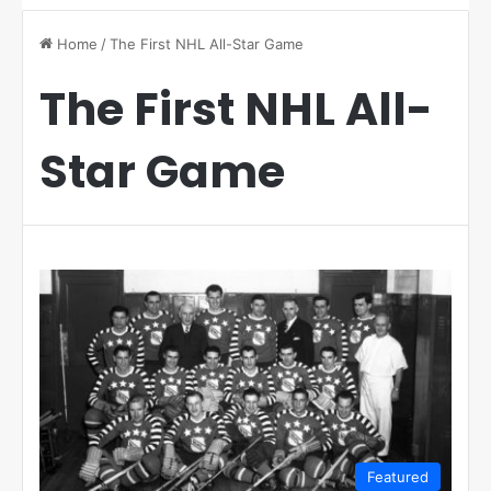
Home
/
The First NHL All-Star Game
The First NHL All-
Star Game
Featured