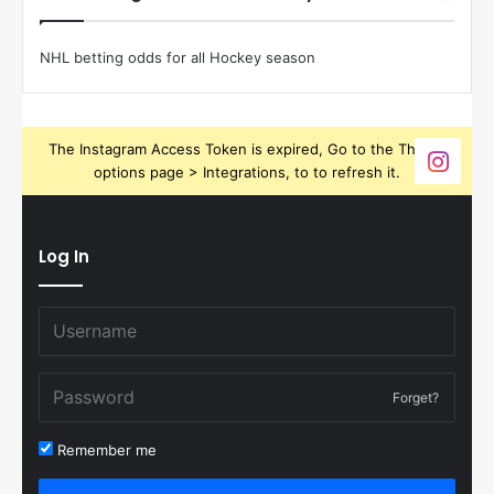
NHL betting odds for all Hockey season
The Instagram Access Token is expired, Go to the Theme
options page > Integrations, to to refresh it.
Log In
Forget?
Remember me