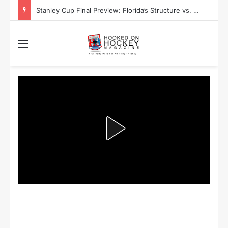
Stanley Cup Final Preview: Florida’s Structure vs. Edmonton’s Speed
Menu