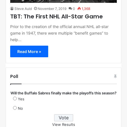
Steve Auld
November 7, 2019
0
1,368
TBT: The First NHL All-Star Game
Prior to the creation of the official annual NHL all-star
game in 1947, there were multiple “benefit games” to
help…
Read More »
Poll
Will the Buffalo Sabres finally make the playoffs this season?
Yes
No
View Results