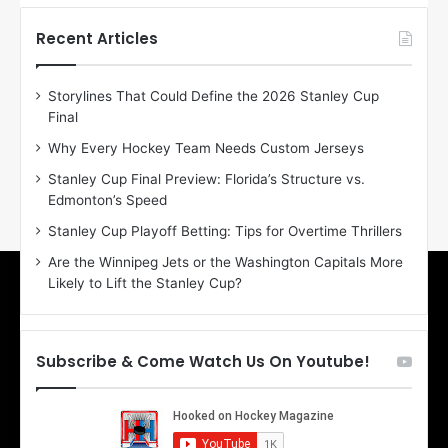
t
t
h
h
Recent Articles
e
e
D
D
Storylines That Could Define the 2026 Stanley Cup
a
a
Final
y
y
:
:
Why Every Hockey Team Needs Custom Jerseys
E
M
Stanley Cup Final Preview: Florida’s Structure vs.
r
e
Edmonton’s Speed
i
a
n
g
Stanley Cup Playoff Betting: Tips for Overtime Thrillers
o
a
Are the Winnipeg Jets or the Washington Capitals More
f
n
Likely to Lift the Stanley Cup?
t
o
h
f
e
t
T
h
Subscribe & Come Watch Us On Youtube!
o
e
r
L
o
o
n
s