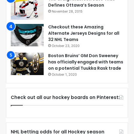
Defines Ottawa’s Season
November 28, 2015
Checkout these Amazing
Alternate Jerseys Designs for all
32 NHL Teams
October 23, 2020
Boston Bruins’ GM Don Sweeney
has officially engaged with teams
on a potential Tuukka Rask trade
October 1, 2020
Check out all our hockey boards on Pinterest:
NHL betting odds for all Hockey season